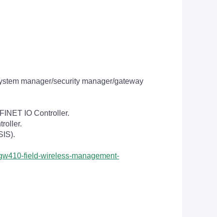
system manager/security manager/gateway
INET IO Controller.
oller.
SIS).
/yfgw410-field-wireless-management-