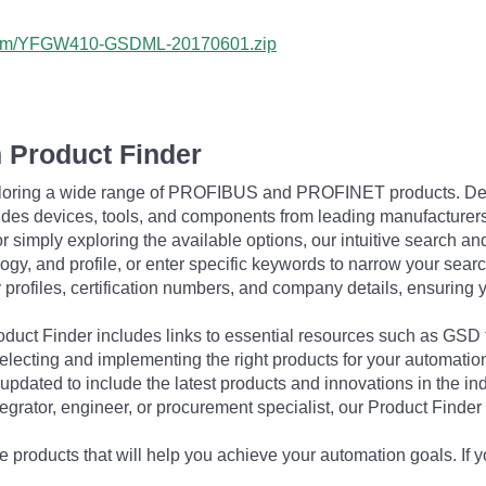
a.com/YFGW410-GSDML-20170601.zip
 Product Finder
exploring a wide range of PROFIBUS and PROFINET products. De
udes devices, tools, and components from leading manufacturer
 simply exploring the available options, our intuitive search and 
ogy, and profile, or enter specific keywords to narrow your searc
profiles, certification numbers, and company details, ensuring 
Product Finder includes links to essential resources such as GSD
electing and implementing the right products for your automation
updated to include the latest products and innovations in the in
egrator, engineer, or procurement specialist, our Product Finder 
 products that will help you achieve your automation goals. If y