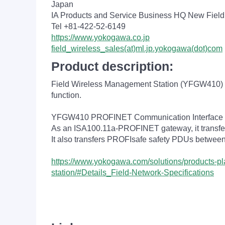
Japan
IA Products and Service Business HQ New Fiel
Tel +81-422-52-6149
https://www.yokogawa.co.jp
field_wireless_sales(at)ml.jp.yokogawa(dot)com
Product description:
Field Wireless Management Station (YFGW410) i
function.
YFGW410 PROFINET Communication Interface op
As an ISA100.11a-PROFINET gateway, it transfe
It also transfers PROFIsafe safety PDUs betwee
https://www.yokogawa.com/solutions/products-plat
station/#Details_Field-Network-Specifications