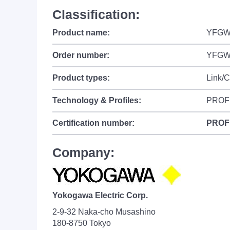
Classification:
Product name:
YFGW4
Order number:
YFGW
Product types:
Link/
Technology & Profiles:
PROF
Certification number:
PROF
Company:
Yokogawa Electric Corp.
2-9-32 Naka-cho Musashino
180-8750 Tokyo