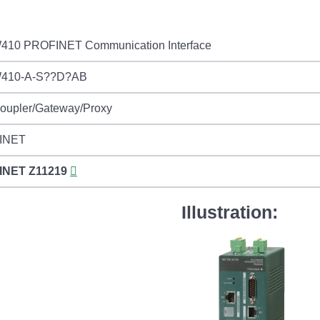
10 PROFINET Communication Interface
410-A-S??D?AB
Coupler/Gateway/Proxy
INET
INET
Z11219
Illustration: