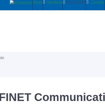
News
Members
My Country
Contact
ide
INET Communicatio