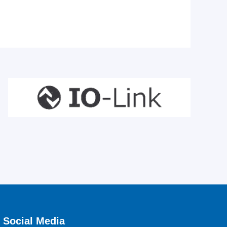
Social Media