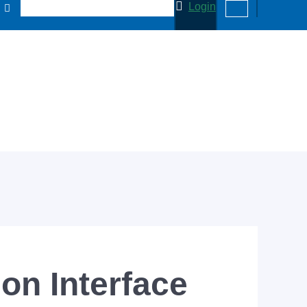
Login
n Interface