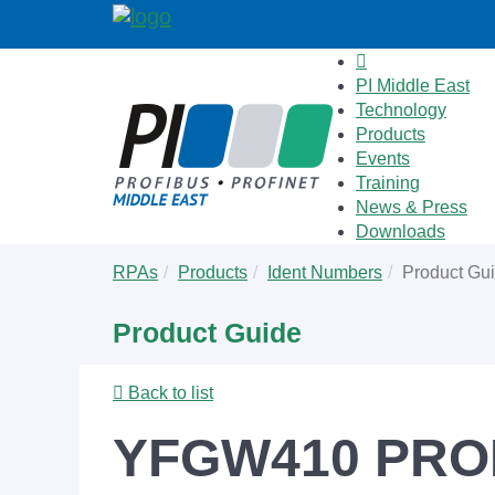
PI Middle East
Technology
Products
Events
Training
News & Press
Downloads
Skip
You
RPAs
Products
Ident Numbers
Product Gu
to
are
main
here:
Product Guide
content
Back to list
YFGW410 PROF