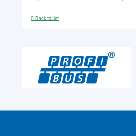
Back to list