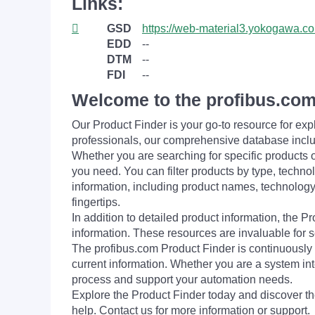
Links:
GSD
https://web-material3.yokogaw
EDD
--
DTM
--
FDI
--
Welcome to the profibus.com
Our Product Finder is your go-to resource for 
professionals, our comprehensive database incl
Whether you are searching for specific products or
you need. You can filter products by type, technol
information, including product names, technology 
fingertips.
In addition to detailed product information, the 
information. These resources are invaluable for s
The profibus.com Product Finder is continuously 
current information. Whether you are a system int
process and support your automation needs.
Explore the Product Finder today and discover the
help. Contact us for more information or support.