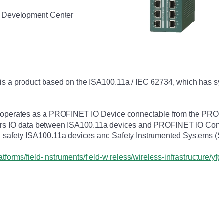
d Development Center
s a product based on the ISA100.11a / IEC 62734, which has 
erates as a PROFINET IO Device connectable from the PROF
rs IO data between ISA100.11a devices and PROFINET IO Contr
n safety ISA100.11a devices and Safety Instrumented Systems (
forms/field-instruments/field-wireless/wireless-infrastructure