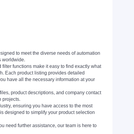
signed to meet the diverse needs of automation
s worldwide.
filter functions make it easy to find exactly what
h. Each product listing provides detailed
you have all the necessary information at your
 files, product descriptions, and company contact
 projects.
dustry, ensuring you have access to the most
is designed to simplify your product selection
ou need further assistance, our team is here to