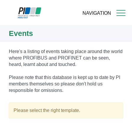
NAVIGATION
Skip
Events
to
main
content
Here's a listing of events taking place around the world
where PROFIBUS and PROFINET can be seen,
heard, learnt about and touched.
Please note that this database is kept up to date by PI
members themselves so please don't hold us
responsible for omissions.
Please select the right template.