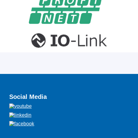
Social Media