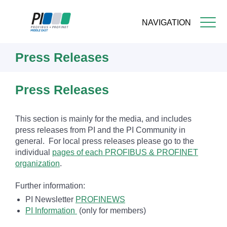
NAVIGATION
Skip
Press Releases
to
main
content
Press Releases
This section is mainly for the media, and includes
press releases from PI and the PI Community in
general. For local press releases please go to the
individual
pages of each PROFIBUS & PROFINET
organization
.
Further information:
PI Newsletter
PROFINEWS
PI Information
(only for members)