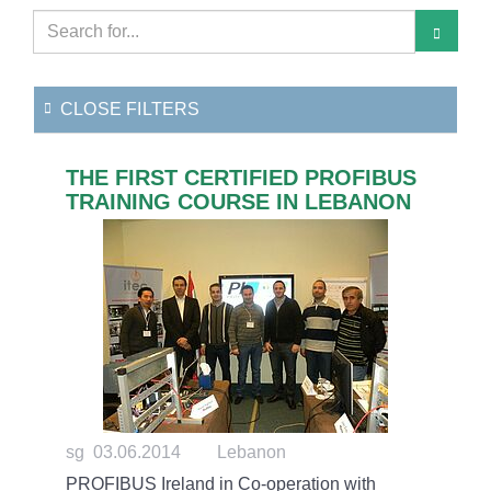
CLOSE FILTERS
THE FIRST CERTIFIED PROFIBUS
TRAINING COURSE IN LEBANON
sg 03.06.2014
Lebanon
PROFIBUS Ireland in Co-operation with