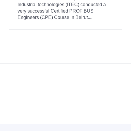
Industrial technologies (ITEC) conducted a
very successful Certified PROFIBUS
Engineers (CPE) Course in Beirut....