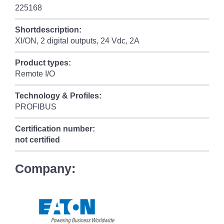
225168
Shortdescription:
XI/ON, 2 digital outputs, 24 Vdc, 2A
Product types:
Remote I/O
Technology & Profiles:
PROFIBUS
Certification number:
not certified
Company: