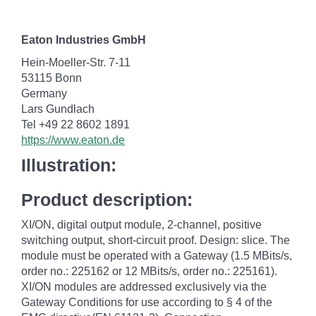
Eaton Industries GmbH
Hein-Moeller-Str. 7-11
53115 Bonn
Germany
Lars Gundlach
Tel +49 22 8602 1891
https://www.eaton.de
Illustration:
Product description:
XI/ON, digital output module, 2-channel, positive
switching output, short-circuit proof. Design: slice. The
module must be operated with a Gateway (1.5 MBits/s,
order no.: 225162 or 12 MBits/s, order no.: 225161).
XI/ON modules are addressed exclusively via the
Gateway Conditions for use according to § 4 of the