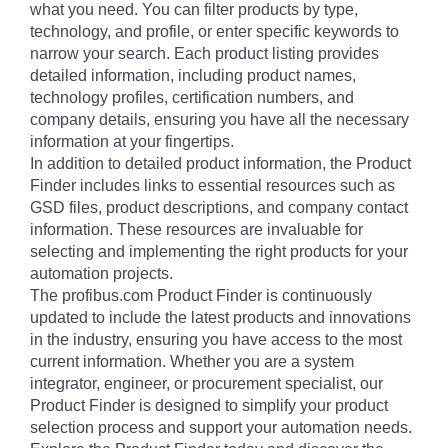
what you need. You can filter products by type,
technology, and profile, or enter specific keywords to
narrow your search. Each product listing provides
detailed information, including product names,
technology profiles, certification numbers, and
company details, ensuring you have all the necessary
information at your fingertips.
In addition to detailed product information, the Product
Finder includes links to essential resources such as
GSD files, product descriptions, and company contact
information. These resources are invaluable for
selecting and implementing the right products for your
automation projects.
The profibus.com Product Finder is continuously
updated to include the latest products and innovations
in the industry, ensuring you have access to the most
current information. Whether you are a system
integrator, engineer, or procurement specialist, our
Product Finder is designed to simplify your product
selection process and support your automation needs.