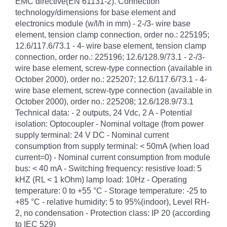
EMC directive(EN 61131-2). Connection
technology/dimensions for base element and
electronics module (w/l/h in mm) - 2-/3- wire base
element, tension clamp connection, order no.: 225195;
12.6/117.6/73.1 - 4- wire base element, tension clamp
connection, order no.: 225196; 12.6/128.9/73.1 - 2-/3-
wire base element, screw-type connection (available in
October 2000), order no.: 225207; 12.6/117.6/73.1 - 4-
wire base element, screw-type connection (available in
October 2000), order no.: 225208; 12.6/128.9/73.1
Technical data: - 2 outputs, 24 Vdc, 2 A - Potential
isolation: Optocoupler - Nominal voltage (from power
supply terminal: 24 V DC - Nominal current
consumption from supply terminal: < 50mA (when load
current=0) - Nominal current consumption from module
bus: < 40 mA - Switching frequency: resistive load: 5
kHZ (RL < 1 kOhm) lamp load: 10Hz - Operating
temperature: 0 to +55 °C - Storage temperature: -25 to
+85 °C - relative humidity: 5 to 95%(indoor), Level RH-
2, no condensation - Protection class: IP 20 (according
to IEC 529)