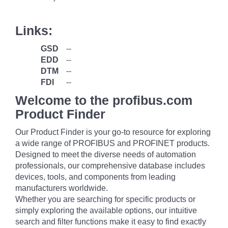
Links:
GSD
--
EDD
--
DTM
--
FDI
--
Welcome to the profibus.com
Product Finder
Our Product Finder is your go-to resource for exploring
a wide range of PROFIBUS and PROFINET products.
Designed to meet the diverse needs of automation
professionals, our comprehensive database includes
devices, tools, and components from leading
manufacturers worldwide.
Whether you are searching for specific products or
simply exploring the available options, our intuitive
search and filter functions make it easy to find exactly