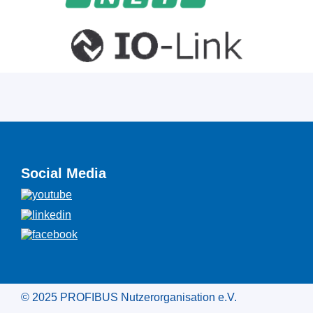
Social Media
© 2025 PROFIBUS Nutzerorganisation e.V.