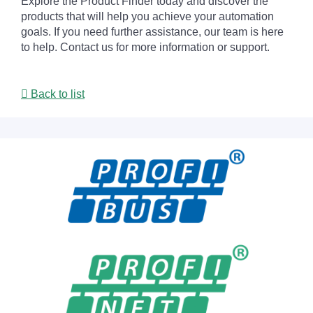
Explore the Product Finder today and discover the
products that will help you achieve your automation
goals. If you need further assistance, our team is here
to help. Contact us for more information or support.
Back to list