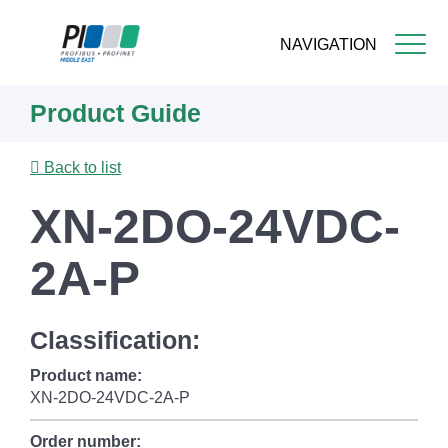
NAVIGATION
Skip
Product Guide
to
main
content
Back to list
XN-2DO-24VDC-
2A-P
Classification:
Product name:
XN-2DO-24VDC-2A-P
Order number: