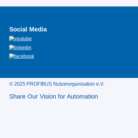
Social Media
© 2025 PROFIBUS Nutzerorganisation e.V.
Share Our Vision for Automation