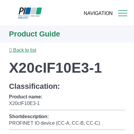
NAVIGATION
Skip
Product Guide
to
main
content
Back to list
X20cIF10E3-1
Classification:
Product name:
X20cIF10E3-1
Shortdescription:
PROFINET IO device (CC-A, CC-B, CC-C)