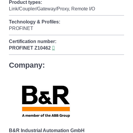
Product types:
Link/Coupler/Gateway/Proxy, Remote I/O
Technology & Profiles:
PROFINET
Certification number:
PROFINET
Z10462
Company:
B&R Industrial Automation GmbH