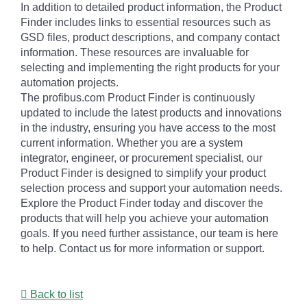
In addition to detailed product information, the Product
Finder includes links to essential resources such as
GSD files, product descriptions, and company contact
information. These resources are invaluable for
selecting and implementing the right products for your
automation projects.
The profibus.com Product Finder is continuously
updated to include the latest products and innovations
in the industry, ensuring you have access to the most
current information. Whether you are a system
integrator, engineer, or procurement specialist, our
Product Finder is designed to simplify your product
selection process and support your automation needs.
Explore the Product Finder today and discover the
products that will help you achieve your automation
goals. If you need further assistance, our team is here
to help. Contact us for more information or support.
Back to list