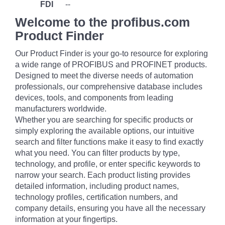
FDI
--
Welcome to the profibus.com
Product Finder
Our Product Finder is your go-to resource for exploring
a wide range of PROFIBUS and PROFINET products.
Designed to meet the diverse needs of automation
professionals, our comprehensive database includes
devices, tools, and components from leading
manufacturers worldwide.
Whether you are searching for specific products or
simply exploring the available options, our intuitive
search and filter functions make it easy to find exactly
what you need. You can filter products by type,
technology, and profile, or enter specific keywords to
narrow your search. Each product listing provides
detailed information, including product names,
technology profiles, certification numbers, and
company details, ensuring you have all the necessary
information at your fingertips.