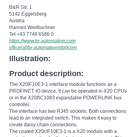
B&R Str. 1
5142 Eggelsberg
Austria
Hannes Weilbuchner
Tel +43 7748 6586 0
https://www.br-automation.com
office(at)br-automation(dot)com
Illustration:
Product description:
The X20IF10E3-1 interface module functions as a
PROFINET IO device. It can be operated in X20 CPUs
or in the X20BC1083 expandable POWERLINK bus
controller.
The interface has two RJ45 sockets. Both connections
lead to an integrated switch. This makes it easy to
create daisy-chain connections.
The coated X20cIF10E3-1 is a X20 module with a