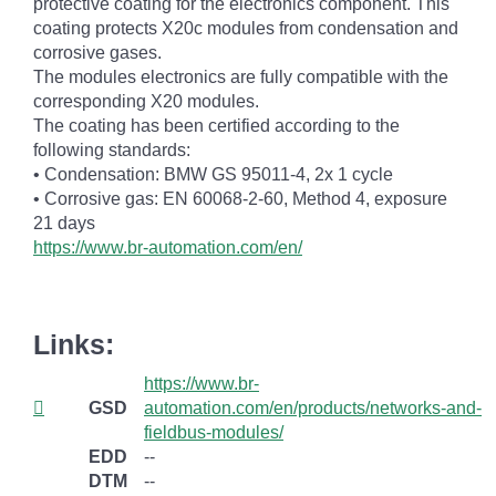
protective coating for the electronics component. This
coating protects X20c modules from condensation and
corrosive gases.
The modules electronics are fully compatible with the
corresponding X20 modules.
The coating has been certified according to the
following standards:
• Condensation: BMW GS 95011-4, 2x 1 cycle
• Corrosive gas: EN 60068-2-60, Method 4, exposure
21 days
https://www.br-automation.com/en/
Links:
https://www.br-
GSD
automation.com/en/products/networks-and-
fieldbus-modules/
EDD
--
DTM
--