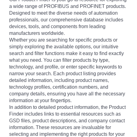
a wide range of PROFIBUS and PROFINET products.
Designed to meet the diverse needs of automation
professionals, our comprehensive database includes
devices, tools, and components from leading
manufacturers worldwide.
Whether you are searching for specific products or
simply exploring the available options, our intuitive
search and filter functions make it easy to find exactly
what you need. You can filter products by type,
technology, and profile, or enter specific keywords to
narrow your search. Each product listing provides
detailed information, including product names,
technology profiles, certification numbers, and
company details, ensuring you have all the necessary
information at your fingertips.
In addition to detailed product information, the Product
Finder includes links to essential resources such as
GSD files, product descriptions, and company contact
information. These resources are invaluable for
selecting and implementing the right products for your