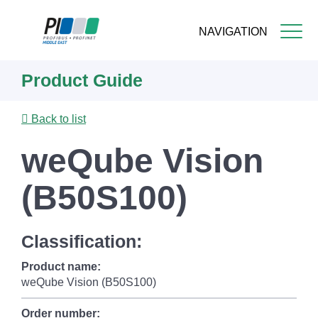
NAVIGATION
Skip
Product Guide
to
main
content
Back to list
weQube Vision
(B50S100)
Classification:
Product name:
weQube Vision (B50S100)
Order number: