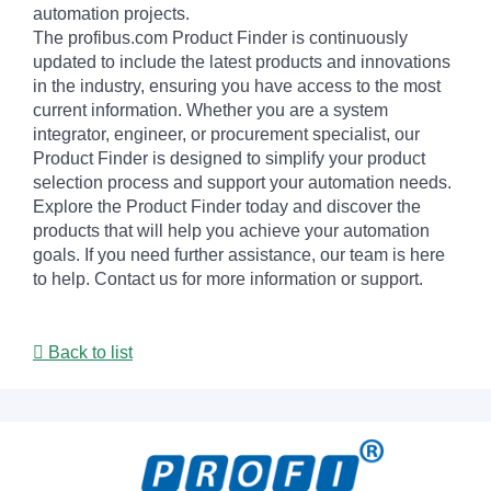
automation projects.
The profibus.com Product Finder is continuously
updated to include the latest products and innovations
in the industry, ensuring you have access to the most
current information. Whether you are a system
integrator, engineer, or procurement specialist, our
Product Finder is designed to simplify your product
selection process and support your automation needs.
Explore the Product Finder today and discover the
products that will help you achieve your automation
goals. If you need further assistance, our team is here
to help. Contact us for more information or support.
Back to list