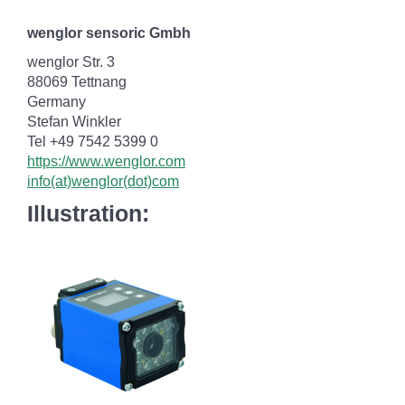
wenglor sensoric Gmbh
wenglor Str. 3
88069 Tettnang
Germany
Stefan Winkler
Tel +49 7542 5399 0
https://www.wenglor.com
info(at)wenglor(dot)com
Illustration: