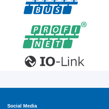
Social Media