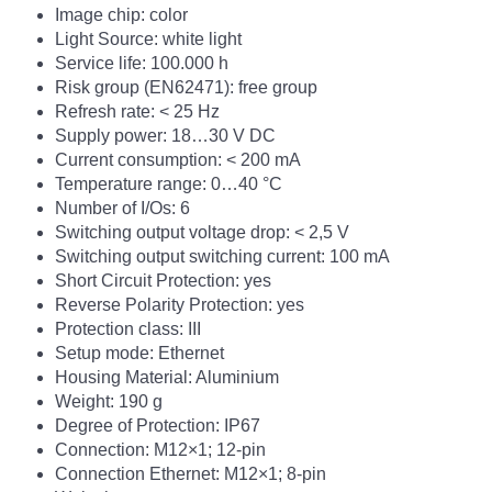
Image chip: color
Light Source: white light
Service life: 100.000 h
Risk group (EN62471): free group
Refresh rate: <
25 Hz
Supply power: 18…30 V DC
Current consumption: < 200 mA
Temperature range: 0…40 °C
Number of I/Os: 6
Switching output voltage drop: < 2,5 V
Switching output switching current: 100 mA
Short Circuit Protection: yes
Reverse Polarity Protection: yes
Protection class: III
Setup mode: Ethernet
Housing Material: Aluminium
Weight: 190 g
Degree of Protection: IP67
Connection: M12×1; 12-pin
Connection Ethernet: M12×1; 8-pin