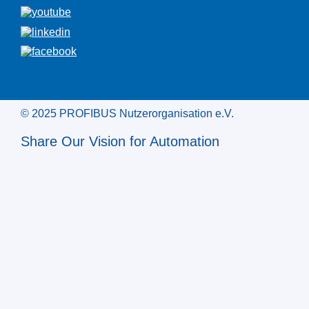
© 2025 PROFIBUS Nutzerorganisation e.V.
Share Our Vision for Automation