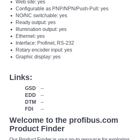
Web site: yes
Configurable as PNP/NPN/Push-Pull: yes
NO/NC switchable: yes
Ready output: yes
Illumination output: yes
Ethernet: yes
Interface: Profinet, RS-232
Rotary encoder input: yes
Graphic display: yes
Links:
GSD
--
EDD
--
DTM
--
FDI
--
Welcome to the profibus.com
Product Finder
Our Product Finder is your go-to resource for exploring