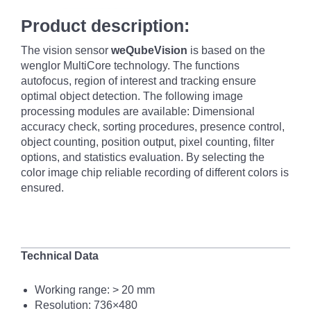
Product description:
The vision sensor
weQubeVision
is based on the
wenglor MultiCore technology. The functions
autofocus, region of interest and tracking ensure
optimal object detection. The following image
processing modules are available: Dimensional
accuracy check, sorting procedures, presence control,
object counting, position output, pixel counting, filter
options, and statistics evaluation. By selecting the
color image chip reliable recording of different colors is
ensured.
Technical Data
Working range: >
20 mm
Resolution: 736×480