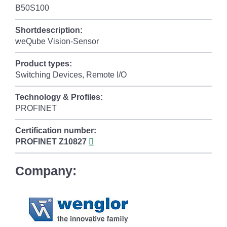
B50S100
Shortdescription:
weQube Vision-Sensor
Product types:
Switching Devices, Remote I/O
Technology & Profiles:
PROFINET
Certification number:
PROFINET
Z10827
Company: