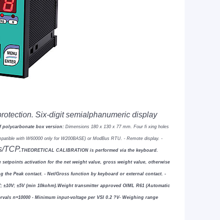
protection. Six-digit semialphanumeric
display
of polycarbonate box version:
Dimensions 180 x 130 x 77
mm. Four
fi
xing holes
ompatible with W60000 only for W200BASE) or ModBus RTU.
- Remote display.
-
s/TCP.
THEORETICAL CALIBRATION is performed via the keyboard.
 setpoints activation for the
net weight value, gross weight value, otherwise
ng the Peak contact.
- Net/Gross function by keyboard or external contact.
-
V;
±
10V;
±
5V (min 10kohm).
Weight transmitter approved OIML R61 (Automatic
tervals n=10000
- Minimum input-voltage per VSI 0.2
?
V
- Weighing range