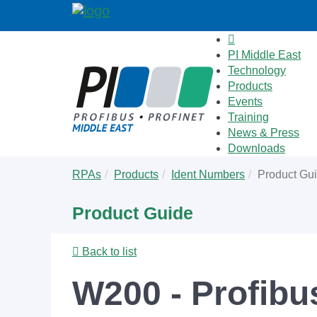
PI Middle East
Technology
Products
Events
Training
News & Press
Downloads
Skip
You
RPAs
Products
Ident Numbers
Product Gu
to
are
main
here:
Product Guide
content
Back to list
W200 - Profibu