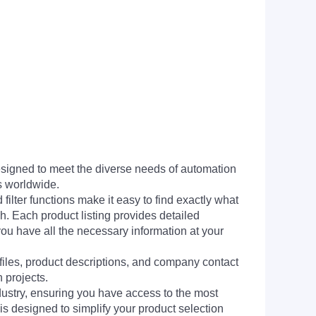
signed to meet the diverse needs of automation
s worldwide.
filter functions make it easy to find exactly what
h. Each product listing provides detailed
you have all the necessary information at your
 files, product descriptions, and company contact
 projects.
dustry, ensuring you have access to the most
is designed to simplify your product selection