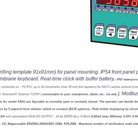
drilling template 91x91mm)
for panel mounting. IP54 front panel 
membrane keyboard.
Real-time clock with buffer battery.
- IP67 waterpro
r connection to:
- PC/PLC up to 32 instruments (max 99 with line repeaters) by ASCII Laumas
protocol (c
), Modbu
O,
Ethernet/IP, Ethernet TCP/IP (
connectable to your smartphone, tablet,
etc.. via web
ints for model ANA) con
fi
gurable as normally open or
normally closed. The operator can decide the
ion by 5 setpoint from selector switch or contacts (EC/E
options).
- Peak holder displaying by closi
 ANA
with optoisolated ANALOG OUTPUT - 16 bit (65535 div.): 0-20mA;
4-20mA (max 300ohm); 0-10V; 0-5
).
CE- M
approvable EN45501-2009/23/EC-OIML R76:2006
- Maximum number of veri
fi
cation scale in