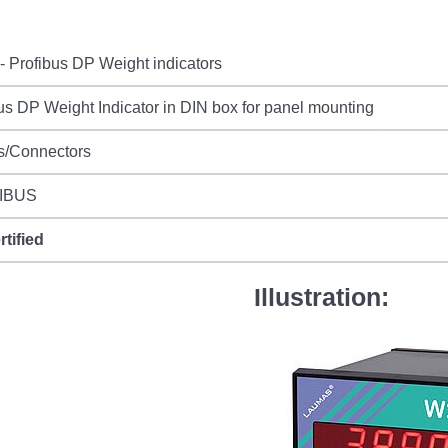
 Profibus DP Weight indicators
us DP Weight Indicator in DIN box for panel mounting
s/Connectors
IBUS
rtified
Illustration: