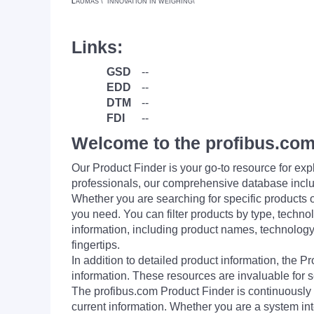
L
AUMAS \" INNOVATION IN WEIGHING\"
Links:
GSD
--
EDD
--
DTM
--
FDI
--
Welcome to the profibus.com
Our Product Finder is your go-to resource for 
professionals, our comprehensive database incl
Whether you are searching for specific products or
you need. You can filter products by type, technol
information, including product names, technology 
fingertips.
In addition to detailed product information, the 
information. These resources are invaluable for s
The profibus.com Product Finder is continuously 
current information. Whether you are a system int