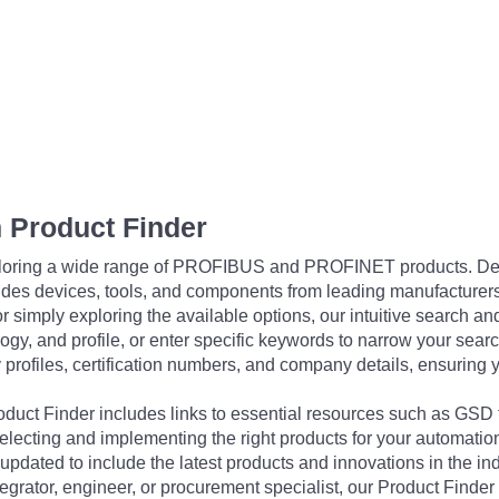
 Product Finder
exploring a wide range of PROFIBUS and PROFINET products. De
udes devices, tools, and components from leading manufacturer
 simply exploring the available options, our intuitive search and 
ogy, and profile, or enter specific keywords to narrow your searc
profiles, certification numbers, and company details, ensuring 
Product Finder includes links to essential resources such as GSD
electing and implementing the right products for your automation
updated to include the latest products and innovations in the in
egrator, engineer, or procurement specialist, our Product Finder 