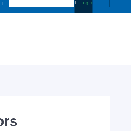
Login
ors