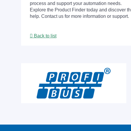
process and support your automation needs.
Explore the Product Finder today and discover the
help. Contact us for more information or support.
Back to list