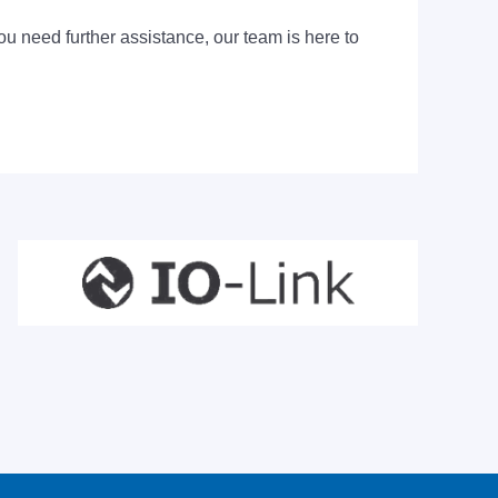
ou need further assistance, our team is here to