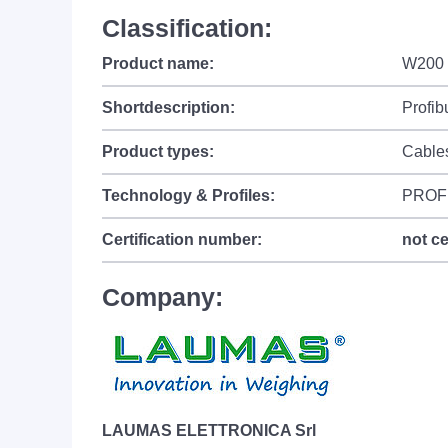
Classification:
Product name:
W200 -
Shortdescription:
Profib
Product types:
Cable
Technology & Profiles:
PROF
Certification number:
not ce
Company:
LAUMAS ELETTRONICA Srl