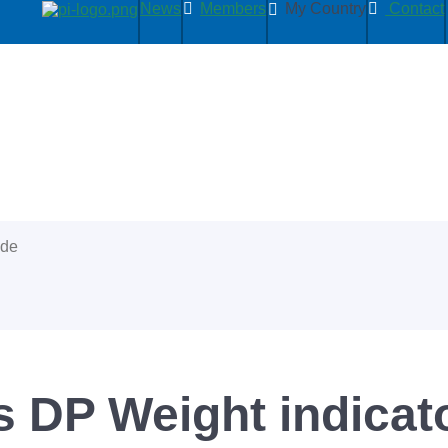
News
Members
My Country
Contact
ide
s DP Weight indicat