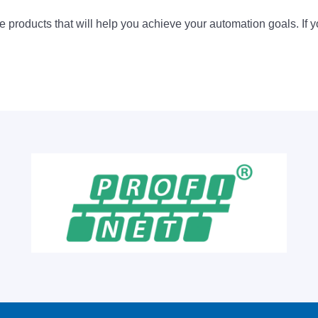
 products that will help you achieve your automation goals. If y