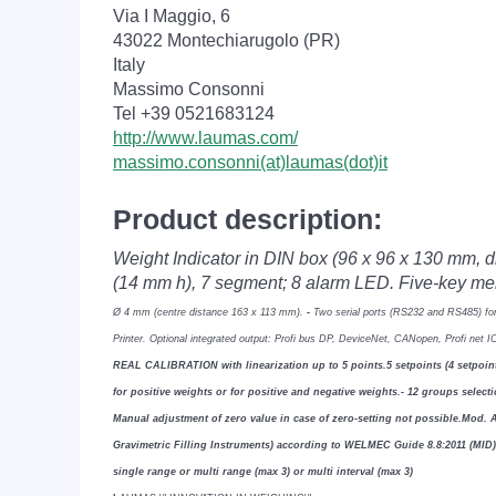
Via I Maggio, 6
43022 Montechiarugolo (PR)
Italy
Massimo Consonni
Tel +39 0521683124
http://www.laumas.com/
massimo.consonni(at)laumas(dot)it
Product description:
Weight Indicator in DIN box (96 x 96 x 130 mm, 
(14 mm h), 7 segment; 8 alarm LED. Five-key 
Ø 4 mm (centre distance 163 x 113 mm).
-
Two serial ports (RS232 and RS485) fo
Printer.
Optional integrated output: Pro
fi
bus DP, DeviceNet, CANopen, Pro
fi
net I
REAL CALIBRATION with linearization up to 5 points.
5 setpoints (4 setpo
for positive weights or for
positive and negative weights.
- 12 groups select
Manual adjustment of zero value in case of zero-setting not possible.
Mod.
Gravimetric Filling
Instruments) according to WELMEC Guide 8.8:2011 (MID
single range or multi range (max 3) or multi interval (max 3)