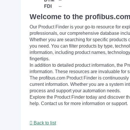
FDI
--
Welcome to the profibus.com
Our Product Finder is your go-to resource for 
professionals, our comprehensive database incl
Whether you are searching for specific products or
you need. You can filter products by type, technol
information, including product names, technology 
fingertips.
In addition to detailed product information, the 
information. These resources are invaluable for s
The profibus.com Product Finder is continuously 
current information. Whether you are a system int
process and support your automation needs.
Explore the Product Finder today and discover the
help. Contact us for more information or support.
Back to list