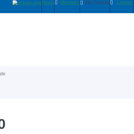
News
Members
My Country
Contact
ide
0