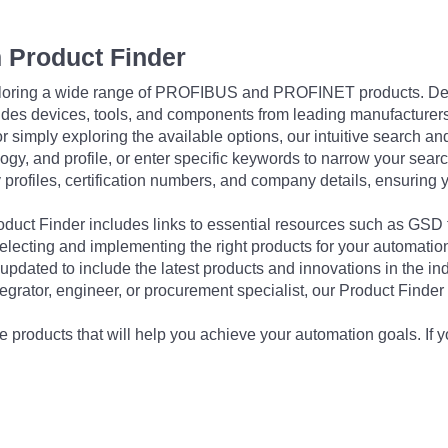
 Product Finder
exploring a wide range of PROFIBUS and PROFINET products. De
udes devices, tools, and components from leading manufacturer
 simply exploring the available options, our intuitive search and 
ogy, and profile, or enter specific keywords to narrow your searc
profiles, certification numbers, and company details, ensuring 
Product Finder includes links to essential resources such as GSD
electing and implementing the right products for your automation
updated to include the latest products and innovations in the in
egrator, engineer, or procurement specialist, our Product Finder 
 products that will help you achieve your automation goals. If y