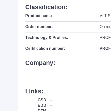
Classification:
Product name:
VLT S
Order number:
On re
Technology & Profiles:
PROF
Certification number:
PROF
Company:
Links:
GSD
--
EDD
--
DTM
--