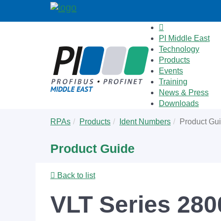
PI Middle East
Technology
Products
Events
Training
News & Press
Downloads
Skip
You
RPAs
Products
Ident Numbers
Product Gu
to
are
main
here:
Product Guide
content
Back to list
VLT Series 280