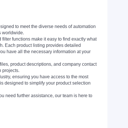
signed to meet the diverse needs of automation
s worldwide.
filter functions make it easy to find exactly what
h. Each product listing provides detailed
you have all the necessary information at your
 files, product descriptions, and company contact
 projects.
dustry, ensuring you have access to the most
is designed to simplify your product selection
ou need further assistance, our team is here to