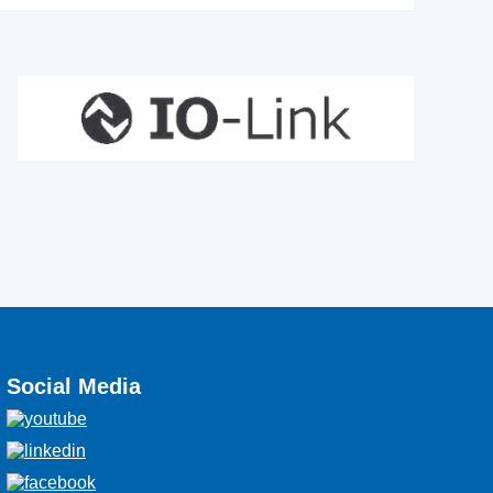
Social Media