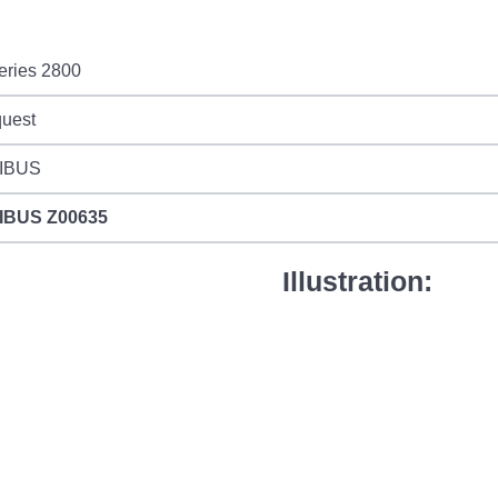
eries 2800
quest
IBUS
IBUS
Z00635
Illustration: