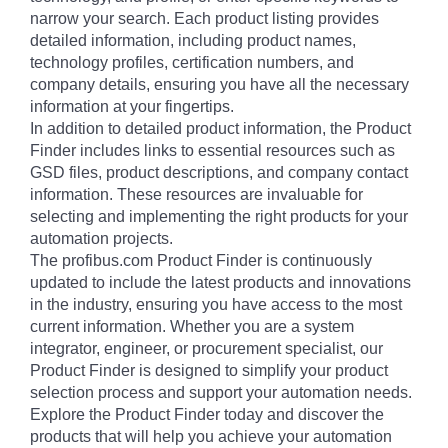
narrow your search. Each product listing provides
detailed information, including product names,
technology profiles, certification numbers, and
company details, ensuring you have all the necessary
information at your fingertips.
In addition to detailed product information, the Product
Finder includes links to essential resources such as
GSD files, product descriptions, and company contact
information. These resources are invaluable for
selecting and implementing the right products for your
automation projects.
The profibus.com Product Finder is continuously
updated to include the latest products and innovations
in the industry, ensuring you have access to the most
current information. Whether you are a system
integrator, engineer, or procurement specialist, our
Product Finder is designed to simplify your product
selection process and support your automation needs.
Explore the Product Finder today and discover the
products that will help you achieve your automation