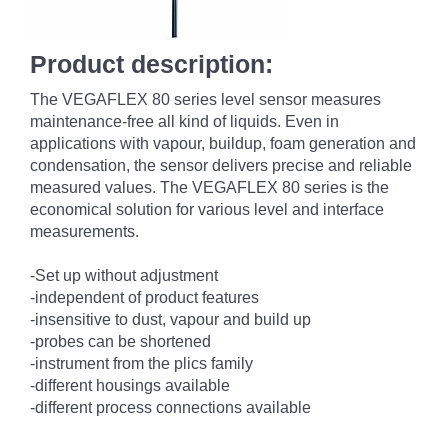
Product description:
The VEGAFLEX 80 series level sensor measures
maintenance-free all kind of liquids. Even in
applications with vapour, buildup, foam generation and
condensation, the sensor delivers precise and reliable
measured values. The VEGAFLEX 80 series is the
economical solution for various level and interface
measurements.
-Set up without adjustment
-independent of product features
-insensitive to dust, vapour and build up
-probes can be shortened
-instrument from the plics family
-different housings available
-different process connections available