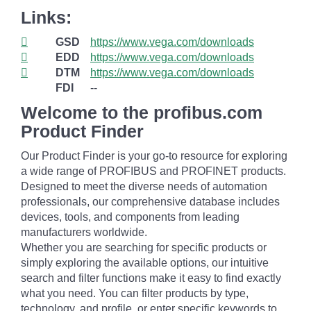
Links:
GSD
https://www.vega.com/downloads
EDD
https://www.vega.com/downloads
DTM
https://www.vega.com/downloads
FDI
--
Welcome to the profibus.com
Product Finder
Our Product Finder is your go-to resource for exploring
a wide range of PROFIBUS and PROFINET products.
Designed to meet the diverse needs of automation
professionals, our comprehensive database includes
devices, tools, and components from leading
manufacturers worldwide.
Whether you are searching for specific products or
simply exploring the available options, our intuitive
search and filter functions make it easy to find exactly
what you need. You can filter products by type,
technology, and profile, or enter specific keywords to