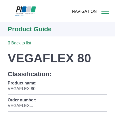
NAVIGATION
Skip
Product Guide
to
main
content
Back to list
VEGAFLEX 80
Classification:
Product name:
VEGAFLEX 80
Order number:
VEGAFLEX...