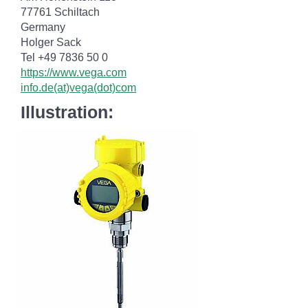
77761 Schiltach
Germany
Holger Sack
Tel +49 7836 50 0
https://www.vega.com
info.de(at)vega(dot)com
Illustration: