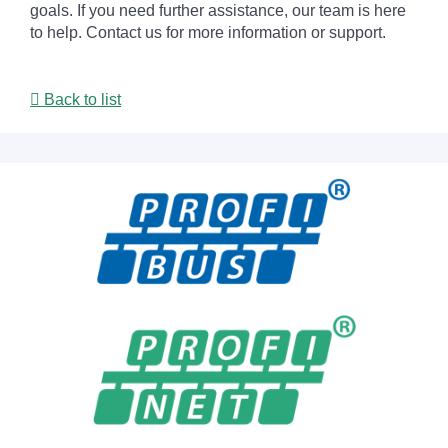
goals. If you need further assistance, our team is here
to help. Contact us for more information or support.
Back to list