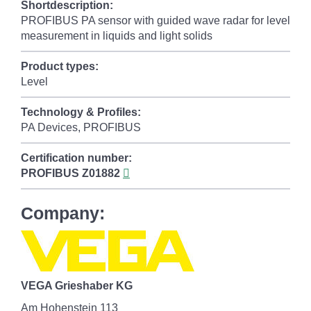
Shortdescription:
PROFIBUS PA sensor with guided wave radar for level
measurement in liquids and light solids
Product types:
Level
Technology & Profiles:
PA Devices, PROFIBUS
Certification number:
PROFIBUS
Z01882
Company:
VEGA Grieshaber KG
Am Hohenstein 113