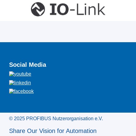
Social Media
© 2025 PROFIBUS Nutzerorganisation e.V.
Share Our Vision for Automation