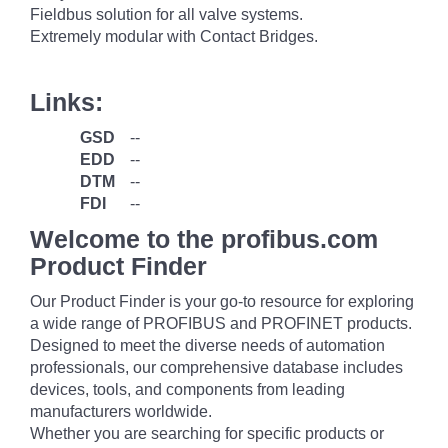
Fieldbus solution for all valve systems.
Extremely modular with Contact Bridges.
Links:
GSD
--
EDD
--
DTM
--
FDI
--
Welcome to the profibus.com
Product Finder
Our Product Finder is your go-to resource for exploring
a wide range of PROFIBUS and PROFINET products.
Designed to meet the diverse needs of automation
professionals, our comprehensive database includes
devices, tools, and components from leading
manufacturers worldwide.
Whether you are searching for specific products or