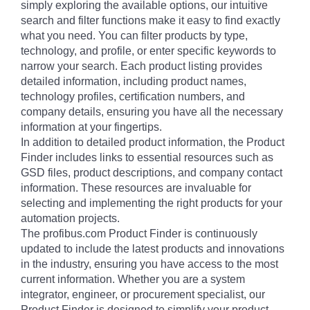
simply exploring the available options, our intuitive
search and filter functions make it easy to find exactly
what you need. You can filter products by type,
technology, and profile, or enter specific keywords to
narrow your search. Each product listing provides
detailed information, including product names,
technology profiles, certification numbers, and
company details, ensuring you have all the necessary
information at your fingertips.
In addition to detailed product information, the Product
Finder includes links to essential resources such as
GSD files, product descriptions, and company contact
information. These resources are invaluable for
selecting and implementing the right products for your
automation projects.
The profibus.com Product Finder is continuously
updated to include the latest products and innovations
in the industry, ensuring you have access to the most
current information. Whether you are a system
integrator, engineer, or procurement specialist, our
Product Finder is designed to simplify your product