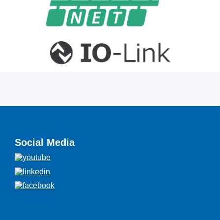
Social Media