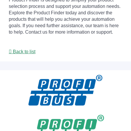
selection process and support your automation needs.
Explore the Product Finder today and discover the
products that will help you achieve your automation
goals. If you need further assistance, our team is here
to help. Contact us for more information or support.
Back to list