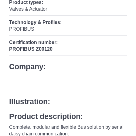
Product types:
Valves & Actuator
Technology & Profiles:
PROFIBUS
Certification number:
PROFIBUS
Z00120
Company:
Illustration:
Product description:
Complete, modular and flexible Bus solution by serial
daisy chain communication.