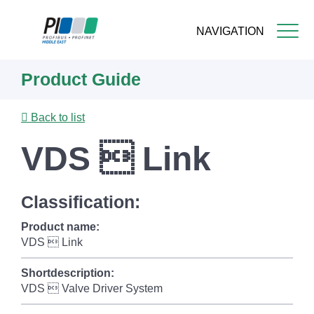
NAVIGATION
Skip
Product Guide
to
main
content
Back to list
VDS  Link
Classification:
Product name:
VDS  Link
Shortdescription:
VDS  Valve Driver System