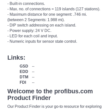
- Built-in connections.
- Max. no. of connections = 119 islands (127 stations).
- Maximum distance for one segment: .746 mi.
(between 2 Segments: 1.988 mi).
- DIP switch addressing on each island.
- Power supply: 24 V DC.
- LED for each coil and input.
- Numeric inputs for sensor state control.
Links:
GSD
--
EDD
--
DTM
--
FDI
--
Welcome to the profibus.com
Product Finder
Our Product Finder is your go-to resource for exploring