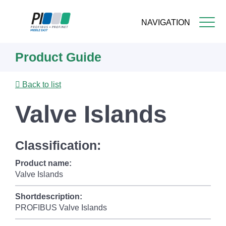
NAVIGATION
Skip
Product Guide
to
main
content
Back to list
Valve Islands
Classification:
Product name:
Valve Islands
Shortdescription:
PROFIBUS Valve Islands