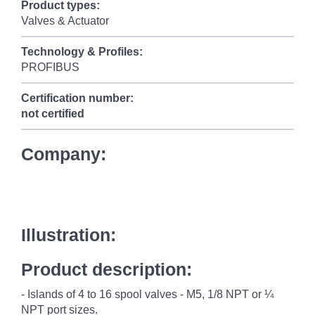
Product types:
Valves & Actuator
Technology & Profiles:
PROFIBUS
Certification number:
not certified
Company:
Illustration:
Product description:
- Islands of 4 to 16 spool valves - M5, 1/8 NPT or ¼
NPT port sizes.