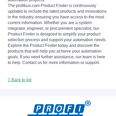
The profibus.com Product Finder is continuously
updated to include the latest products and innovations
in the industry, ensuring you have access to the most
current information. Whether you are a system
integrator, engineer, or procurement specialist, our
Product Finder is designed to simplify your product
selection process and support your automation needs.
Explore the Product Finder today and discover the
products that will help you achieve your automation
goals. If you need further assistance, our team is here
to help. Contact us for more information or support.
Back to list