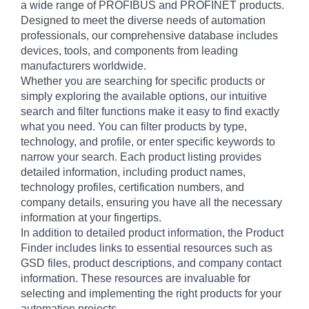
a wide range of PROFIBUS and PROFINET products.
Designed to meet the diverse needs of automation
professionals, our comprehensive database includes
devices, tools, and components from leading
manufacturers worldwide.
Whether you are searching for specific products or
simply exploring the available options, our intuitive
search and filter functions make it easy to find exactly
what you need. You can filter products by type,
technology, and profile, or enter specific keywords to
narrow your search. Each product listing provides
detailed information, including product names,
technology profiles, certification numbers, and
company details, ensuring you have all the necessary
information at your fingertips.
In addition to detailed product information, the Product
Finder includes links to essential resources such as
GSD files, product descriptions, and company contact
information. These resources are invaluable for
selecting and implementing the right products for your
automation projects.