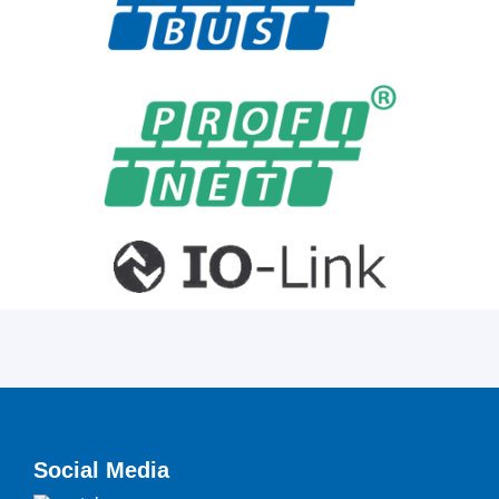
Social Media