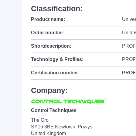
Classification:
Product name:
Univer
Order number:
Unidr
Shortdescription:
PROFI
Technology & Profiles:
PROF
Certification number:
PROF
Company:
Control Techniques
The Gro
SY16 3BE Newtown, Powys
United Kingdom