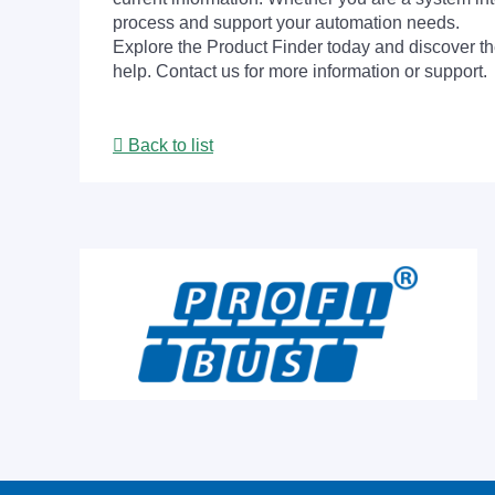
process and support your automation needs.
Explore the Product Finder today and discover the
help. Contact us for more information or support.
Back to list