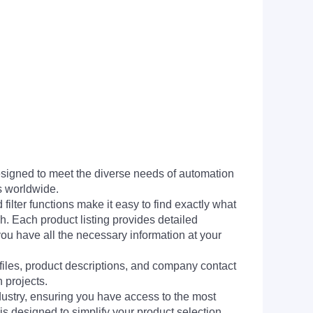
signed to meet the diverse needs of automation
s worldwide.
filter functions make it easy to find exactly what
h. Each product listing provides detailed
you have all the necessary information at your
 files, product descriptions, and company contact
 projects.
dustry, ensuring you have access to the most
is designed to simplify your product selection