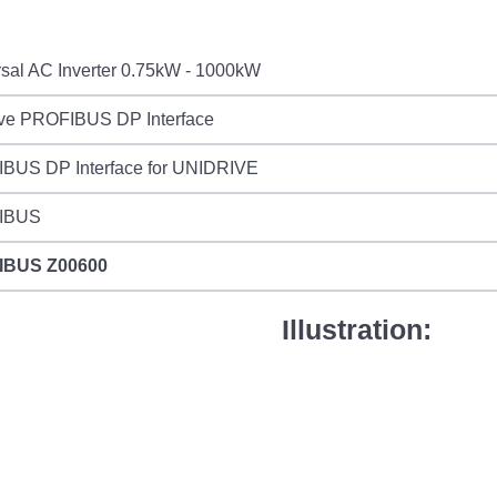
sal AC Inverter 0.75kW - 1000kW
ive PROFIBUS DP Interface
BUS DP Interface for UNIDRIVE
IBUS
IBUS
Z00600
Illustration: