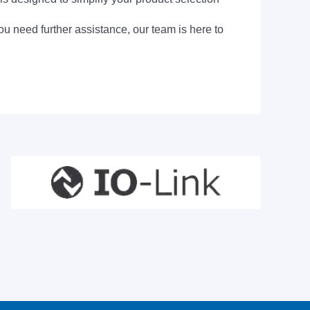
ou need further assistance, our team is here to