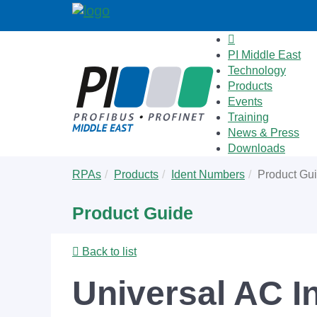
PI Middle East
Technology
Products
Events
Training
News & Press
Downloads
Skip
You
RPAs
Products
Ident Numbers
Product Gu
to
are
main
here:
Product Guide
content
Back to list
Universal AC I