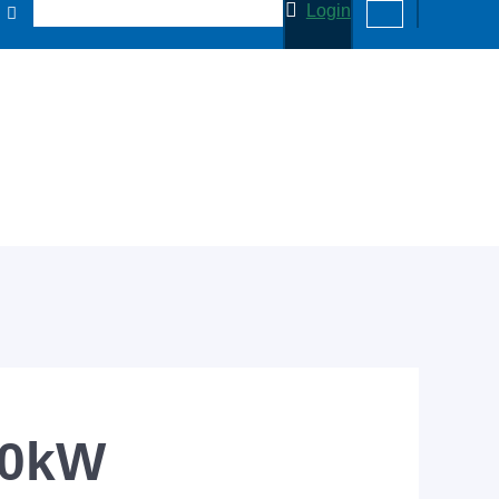
Login
00kW