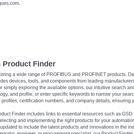
iques.com.
 Product Finder
exploring a wide range of PROFIBUS and PROFINET products. De
udes devices, tools, and components from leading manufacturer
 simply exploring the available options, our intuitive search and 
ogy, and profile, or enter specific keywords to narrow your searc
profiles, certification numbers, and company details, ensuring 
Product Finder includes links to essential resources such as GSD
electing and implementing the right products for your automation
updated to include the latest products and innovations in the in
egrator, engineer, or procurement specialist, our Product Finder 