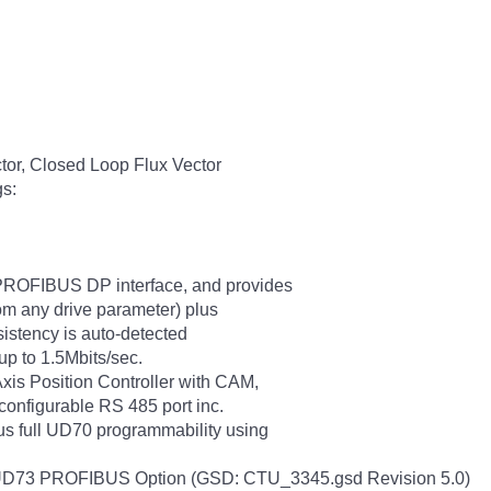
tor, Closed Loop Flux Vector
gs:
ROFIBUS DP interface, and provides
om any drive parameter) plus
sistency is auto-detected
 up to 1.5Mbits/sec.
xis Position Controller with CAM,
configurable RS 485 port inc.
s full UD70 programmability using
with UD73 PROFIBUS Option (GSD: CTU_3345.gsd Revision 5.0)