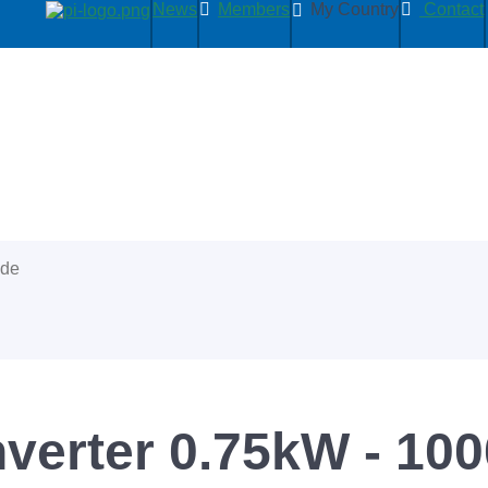
News
Members
My Country
Contact
ide
nverter 0.75kW - 10