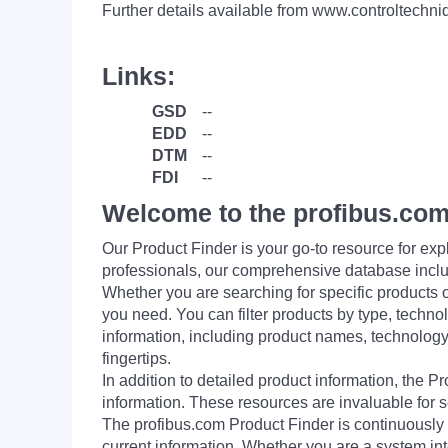
Further details available from www.controltechn
Links:
GSD
--
EDD
--
DTM
--
FDI
--
Welcome to the profibus.com
Our Product Finder is your go-to resource for 
professionals, our comprehensive database incl
Whether you are searching for specific products or
you need. You can filter products by type, technol
information, including product names, technology 
fingertips.
In addition to detailed product information, the 
information. These resources are invaluable for s
The profibus.com Product Finder is continuously 
current information. Whether you are a system int