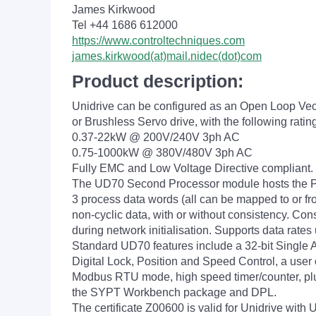
James Kirkwood
Tel +44 1686 612000
https://www.controltechniques.com
james.kirkwood(at)mail.nidec(dot)com
Product description:
Unidrive can be configured as an Open Loop Vec
or Brushless Servo drive, with the following ratin
0.37-22kW @ 200V/240V 3ph AC
0.75-1000kW @ 380V/480V 3ph AC
Fully EMC and Low Voltage Directive compliant.
The UD70 Second Processor module hosts the P
3 process data words (all can be mapped to or fr
non-cyclic data, with or without consistency. Con
during network initialisation. Supports data rates
Standard UD70 features include a 32-bit Single A
Digital Lock, Position and Speed Control, a user 
Modbus RTU mode, high speed timer/counter, plu
the SYPT Workbench package and DPL.
The certificate Z00600 is valid for Unidrive 