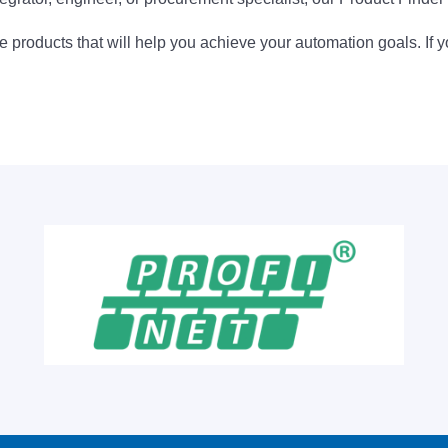
 products that will help you achieve your automation goals. If y