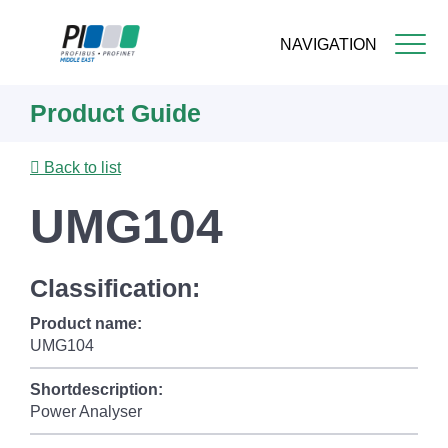
NAVIGATION
Skip
Product Guide
to
main
content
Back to list
UMG104
Classification:
Product name:
UMG104
Shortdescription:
Power Analyser