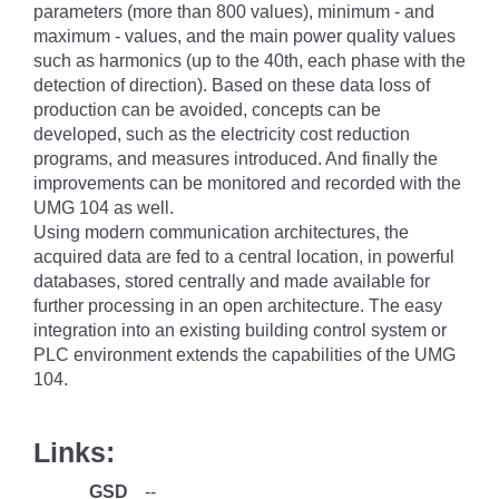
parameters (more than 800 values), minimum - and
maximum - values, and the main power quality values
such as harmonics (up to the 40th, each phase with the
detection of direction). Based on these data loss of
production can be avoided, concepts can be
developed, such as the electricity cost reduction
programs, and measures introduced. And finally the
improvements can be monitored and recorded with the
UMG 104 as well.
Using modern communication architectures, the
acquired data are fed to a central location, in powerful
databases, stored centrally and made available for
further processing in an open architecture. The easy
integration into an existing building control system or
PLC environment extends the capabilities of the UMG
104.
Links:
GSD
--