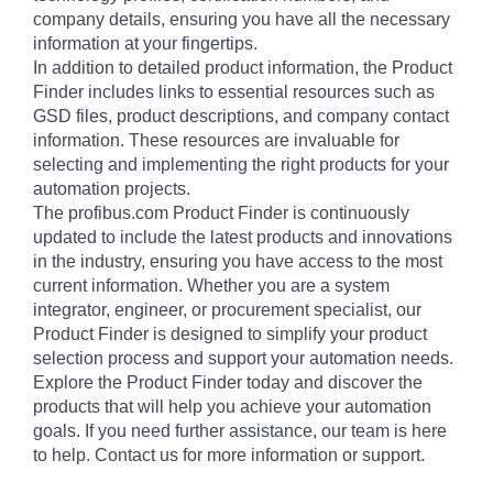
company details, ensuring you have all the necessary
information at your fingertips.
In addition to detailed product information, the Product
Finder includes links to essential resources such as
GSD files, product descriptions, and company contact
information. These resources are invaluable for
selecting and implementing the right products for your
automation projects.
The profibus.com Product Finder is continuously
updated to include the latest products and innovations
in the industry, ensuring you have access to the most
current information. Whether you are a system
integrator, engineer, or procurement specialist, our
Product Finder is designed to simplify your product
selection process and support your automation needs.
Explore the Product Finder today and discover the
products that will help you achieve your automation
goals. If you need further assistance, our team is here
to help. Contact us for more information or support.