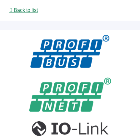
Back to list