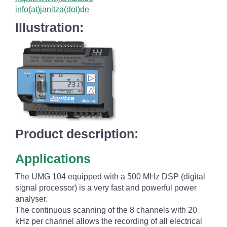
info(at)janitza(dot)de
Illustration:
Product description:
Applications
The UMG 104 equipped with a 500 MHz DSP (digital
signal processor) is a very fast and powerful power
analyser.
The continuous scanning of the 8 channels with 20
kHz per channel allows the recording of all electrical