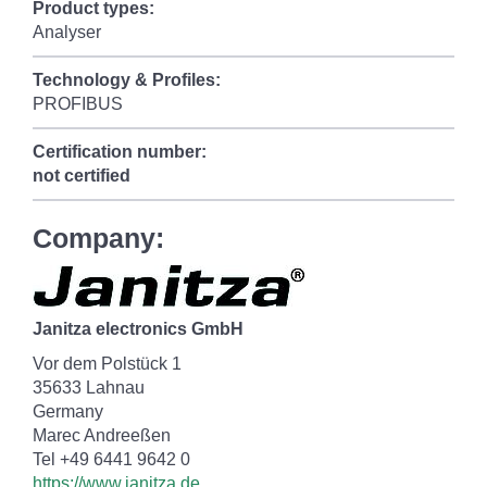
Product types:
Analyser
Technology & Profiles:
PROFIBUS
Certification number:
not certified
Company:
Janitza electronics GmbH
Vor dem Polstück 1
35633 Lahnau
Germany
Marec Andreeßen
Tel +49 6441 9642 0
https://www.janitza.de