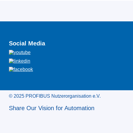
Social Media
© 2025 PROFIBUS Nutzerorganisation e.V.
Share Our Vision for Automation