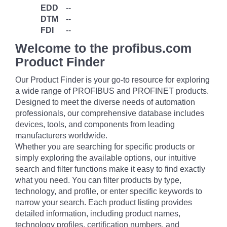
EDD
--
DTM
--
FDI
--
Welcome to the profibus.com
Product Finder
Our Product Finder is your go-to resource for exploring
a wide range of PROFIBUS and PROFINET products.
Designed to meet the diverse needs of automation
professionals, our comprehensive database includes
devices, tools, and components from leading
manufacturers worldwide.
Whether you are searching for specific products or
simply exploring the available options, our intuitive
search and filter functions make it easy to find exactly
what you need. You can filter products by type,
technology, and profile, or enter specific keywords to
narrow your search. Each product listing provides
detailed information, including product names,
technology profiles, certification numbers, and