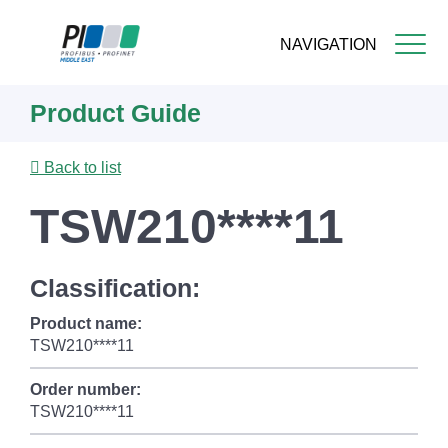
NAVIGATION
Skip
Product Guide
to
main
content
Back to list
TSW210****11
Classification:
Product name:
TSW210****11
Order number:
TSW210****11