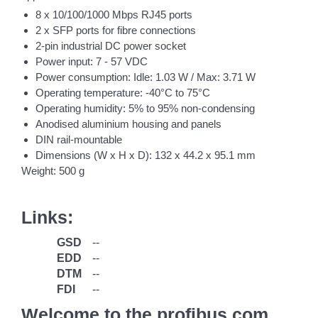
8 x 10/100/1000 Mbps RJ45 ports
2 x SFP ports for fibre connections
2-pin industrial DC power socket
Power input: 7 - 57 VDC
Power consumption: Idle: 1.03 W / Max: 3.71 W
Operating temperature: -40°C to 75°C
Operating humidity: 5% to 95% non-condensing
Anodised aluminium housing and panels
DIN rail-mountable
Dimensions (W x H x D): 132 x 44.2 x 95.1 mm
Weight: 500 g
Links:
GSD
--
EDD
--
DTM
--
FDI
--
Welcome to the profibus.com