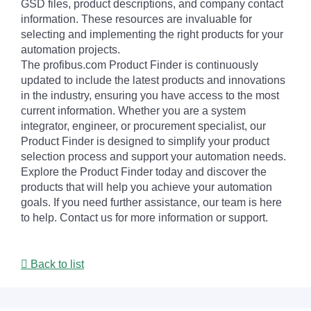
GSD files, product descriptions, and company contact
information. These resources are invaluable for
selecting and implementing the right products for your
automation projects.
The profibus.com Product Finder is continuously
updated to include the latest products and innovations
in the industry, ensuring you have access to the most
current information. Whether you are a system
integrator, engineer, or procurement specialist, our
Product Finder is designed to simplify your product
selection process and support your automation needs.
Explore the Product Finder today and discover the
products that will help you achieve your automation
goals. If you need further assistance, our team is here
to help. Contact us for more information or support.
Back to list