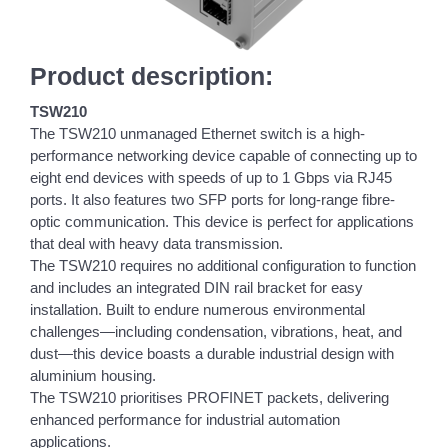
Product description:
TSW210
The TSW210 unmanaged Ethernet switch is a high-
performance networking device capable of connecting up to
eight end devices with speeds of up to 1 Gbps via RJ45
ports. It also features two SFP ports for long-range fibre-
optic communication. This device is perfect for applications
that deal with heavy data transmission.
The TSW210 requires no additional configuration to function
and includes an integrated DIN rail bracket for easy
installation. Built to endure numerous environmental
challenges—including condensation, vibrations, heat, and
dust—this device boasts a durable industrial design with
aluminium housing.
The TSW210 prioritises PROFINET packets, delivering
enhanced performance for industrial automation
applications.