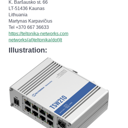
K. Baršausko st. 66
LT-51436 Kaunas
Lithuania
Martynas Karpavičius
Tel +370 667 36633
https://teltonika-networks.com
networks(at)teltonika(dot)lt
Illustration: