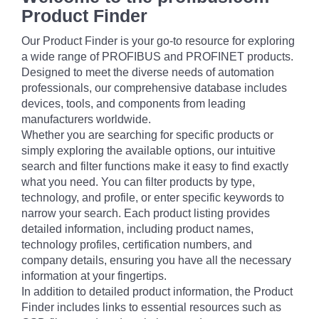
Product Finder
Our Product Finder is your go-to resource for exploring
a wide range of PROFIBUS and PROFINET products.
Designed to meet the diverse needs of automation
professionals, our comprehensive database includes
devices, tools, and components from leading
manufacturers worldwide.
Whether you are searching for specific products or
simply exploring the available options, our intuitive
search and filter functions make it easy to find exactly
what you need. You can filter products by type,
technology, and profile, or enter specific keywords to
narrow your search. Each product listing provides
detailed information, including product names,
technology profiles, certification numbers, and
company details, ensuring you have all the necessary
information at your fingertips.
In addition to detailed product information, the Product
Finder includes links to essential resources such as