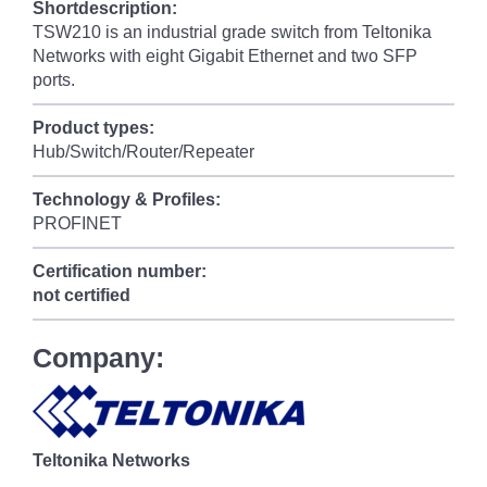
Shortdescription:
TSW210 is an industrial grade switch from Teltonika
Networks with eight Gigabit Ethernet and two SFP
ports.
Product types:
Hub/Switch/Router/Repeater
Technology & Profiles:
PROFINET
Certification number:
not certified
Company:
Teltonika Networks