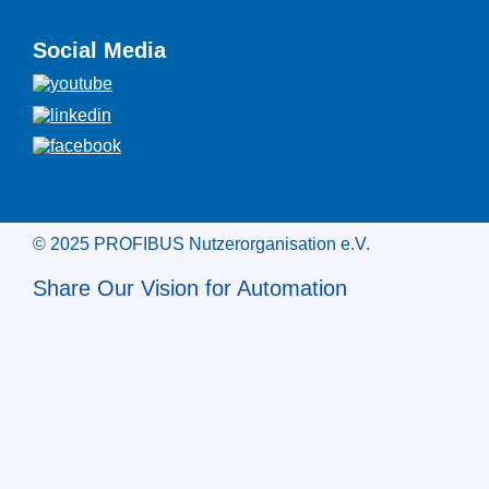
Social Media
© 2025 PROFIBUS Nutzerorganisation e.V.
Share Our Vision for Automation