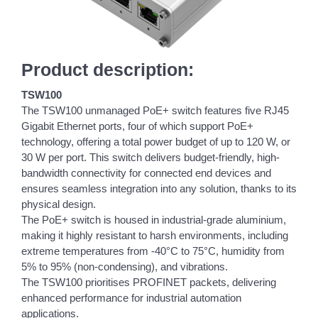
Product description:
TSW100
The TSW100 unmanaged PoE+ switch features five RJ45
Gigabit Ethernet ports, four of which support PoE+
technology, offering a total power budget of up to 120 W, or
30 W per port. This switch delivers budget-friendly, high-
bandwidth connectivity for connected end devices and
ensures seamless integration into any solution, thanks to its
physical design.
The PoE+ switch is housed in industrial-grade aluminium,
making it highly resistant to harsh environments, including
extreme temperatures from -40°C to 75°C, humidity from
5% to 95% (non-condensing), and vibrations.
The TSW100 prioritises PROFINET packets, delivering
enhanced performance for industrial automation
applications.