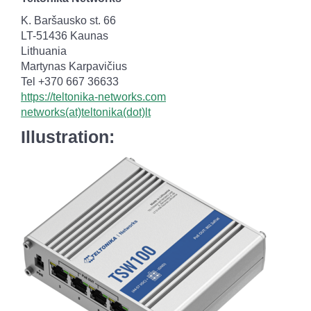
K. Baršausko st. 66
LT-51436 Kaunas
Lithuania
Martynas Karpavičius
Tel +370 667 36633
https://teltonika-networks.com
networks(at)teltonika(dot)lt
Illustration: