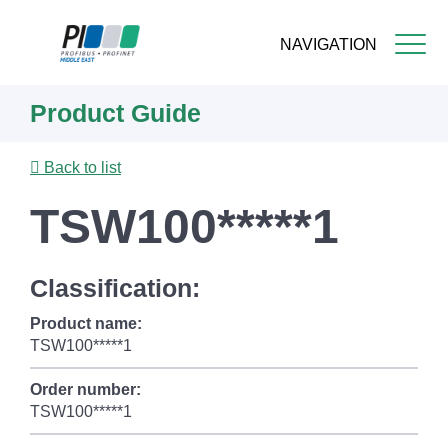
NAVIGATION
Skip
Product Guide
to
main
content
Back to list
TSW100*****1
Classification:
Product name:
TSW100*****1
Order number:
TSW100*****1