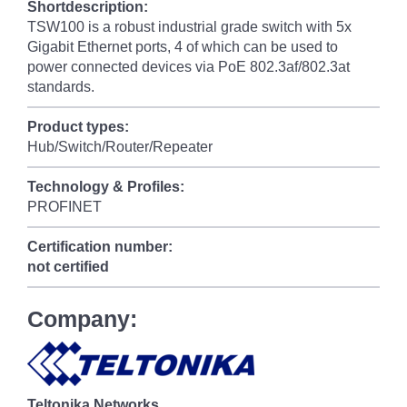
Shortdescription:
TSW100 is a robust industrial grade switch with 5x
Gigabit Ethernet ports, 4 of which can be used to
power connected devices via PoE 802.3af/802.3at
standards.
Product types:
Hub/Switch/Router/Repeater
Technology & Profiles:
PROFINET
Certification number:
not certified
Company:
Teltonika Networks