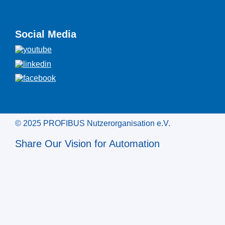
Social Media
© 2025 PROFIBUS Nutzerorganisation e.V.
Share Our Vision for Automation