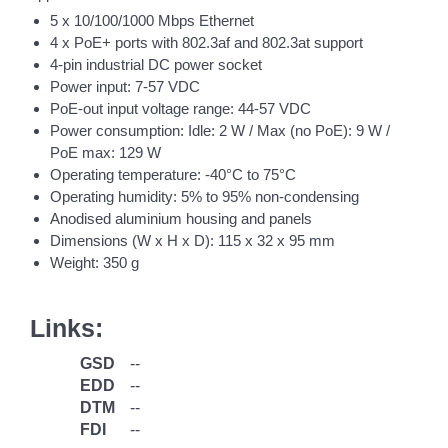
5 x 10/100/1000 Mbps Ethernet
4 x PoE+ ports with 802.3af and 802.3at support
4-pin industrial DC power socket
Power input: 7-57 VDC
PoE-out input voltage range: 44-57 VDC
Power consumption: Idle: 2 W / Max (no PoE): 9 W /
PoE max: 129 W
Operating temperature: -40°C to 75°C
Operating humidity: 5% to 95% non-condensing
Anodised aluminium housing and panels
Dimensions (W x H x D): 115 x 32 x 95 mm
Weight: 350 g
Links:
GSD
--
EDD
--
DTM
--
FDI
--