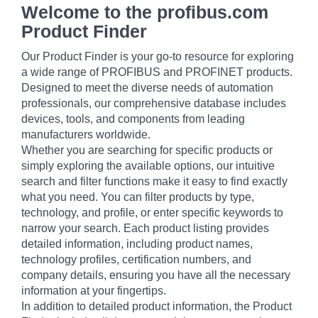
Welcome to the profibus.com
Product Finder
Our Product Finder is your go-to resource for exploring
a wide range of PROFIBUS and PROFINET products.
Designed to meet the diverse needs of automation
professionals, our comprehensive database includes
devices, tools, and components from leading
manufacturers worldwide.
Whether you are searching for specific products or
simply exploring the available options, our intuitive
search and filter functions make it easy to find exactly
what you need. You can filter products by type,
technology, and profile, or enter specific keywords to
narrow your search. Each product listing provides
detailed information, including product names,
technology profiles, certification numbers, and
company details, ensuring you have all the necessary
information at your fingertips.
In addition to detailed product information, the Product