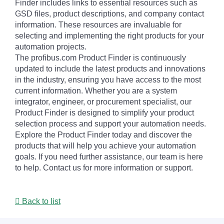
Finder includes links to essential resources such as
GSD files, product descriptions, and company contact
information. These resources are invaluable for
selecting and implementing the right products for your
automation projects.
The profibus.com Product Finder is continuously
updated to include the latest products and innovations
in the industry, ensuring you have access to the most
current information. Whether you are a system
integrator, engineer, or procurement specialist, our
Product Finder is designed to simplify your product
selection process and support your automation needs.
Explore the Product Finder today and discover the
products that will help you achieve your automation
goals. If you need further assistance, our team is here
to help. Contact us for more information or support.
Back to list