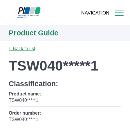
NAVIGATION
Skip
Product Guide
to
main
content
Back to list
TSW040*****1
Classification:
Product name:
TSW040*****1
Order number:
TSW040*****1