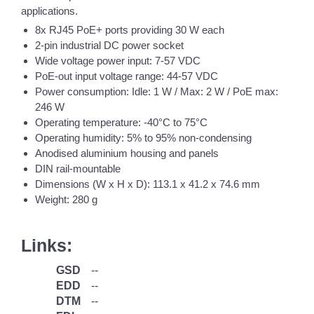
applications.
8x RJ45 PoE+ ports providing 30 W each
2-pin industrial DC power socket
Wide voltage power input: 7-57 VDC
PoE-out input voltage range: 44-57 VDC
Power consumption: Idle: 1 W / Max: 2 W / PoE max:
246 W
Operating temperature: -40°C to 75°C
Operating humidity: 5% to 95% non-condensing
Anodised aluminium housing and panels
DIN rail-mountable
Dimensions (W x H x D): 113.1 x 41.2 x 74.6 mm
Weight: 280 g
Links:
GSD
--
EDD
--
DTM
--