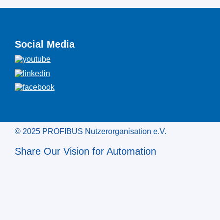
Social Media
© 2025 PROFIBUS Nutzerorganisation e.V.
Share Our Vision for Automation