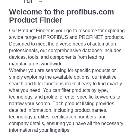
FDI
--
Welcome to the profibus.com
Product Finder
Our Product Finder is your go-to resource for exploring
a wide range of PROFIBUS and PROFINET products.
Designed to meet the diverse needs of automation
professionals, our comprehensive database includes
devices, tools, and components from leading
manufacturers worldwide.
Whether you are searching for specific products or
simply exploring the available options, our intuitive
search and filter functions make it easy to find exactly
what you need. You can filter products by type,
technology, and profile, or enter specific keywords to
narrow your search. Each product listing provides
detailed information, including product names,
technology profiles, certification numbers, and
company details, ensuring you have all the necessary
information at your fingertips.