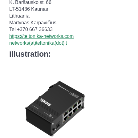
K. Baršausko st. 66
LT-51436 Kaunas
Lithuania
Martynas Karpavičius
Tel +370 667 36633
https://teltonika-networks.com
networks(at)teltonika(dot)lt
Illustration: