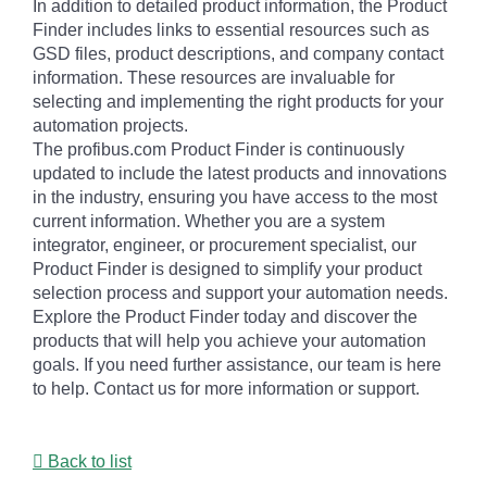
In addition to detailed product information, the Product
Finder includes links to essential resources such as
GSD files, product descriptions, and company contact
information. These resources are invaluable for
selecting and implementing the right products for your
automation projects.
The profibus.com Product Finder is continuously
updated to include the latest products and innovations
in the industry, ensuring you have access to the most
current information. Whether you are a system
integrator, engineer, or procurement specialist, our
Product Finder is designed to simplify your product
selection process and support your automation needs.
Explore the Product Finder today and discover the
products that will help you achieve your automation
goals. If you need further assistance, our team is here
to help. Contact us for more information or support.
Back to list