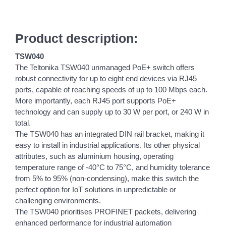
Product description:
TSW040
The Teltonika TSW040 unmanaged PoE+ switch offers
robust connectivity for up to eight end devices via RJ45
ports, capable of reaching speeds of up to 100 Mbps each.
More importantly, each RJ45 port supports PoE+
technology and can supply up to 30 W per port, or 240 W in
total.
The TSW040 has an integrated DIN rail bracket, making it
easy to install in industrial applications. Its other physical
attributes, such as aluminium housing, operating
temperature range of -40°C to 75°C, and humidity tolerance
from 5% to 95% (non-condensing), make this switch the
perfect option for IoT solutions in unpredictable or
challenging environments.
The TSW040 prioritises PROFINET packets, delivering
enhanced performance for industrial automation