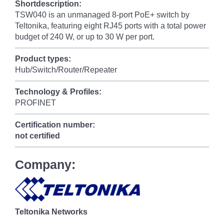
Shortdescription:
TSW040 is an unmanaged 8-port PoE+ switch by
Teltonika, featuring eight RJ45 ports with a total power
budget of 240 W, or up to 30 W per port.
Product types:
Hub/Switch/Router/Repeater
Technology & Profiles:
PROFINET
Certification number:
not certified
Company:
Teltonika Networks