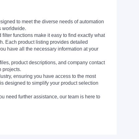
signed to meet the diverse needs of automation
s worldwide.
filter functions make it easy to find exactly what
h. Each product listing provides detailed
you have all the necessary information at your
 files, product descriptions, and company contact
 projects.
dustry, ensuring you have access to the most
is designed to simplify your product selection
ou need further assistance, our team is here to