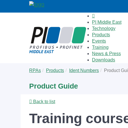
PI Middle East
Technology
Products
Events
Training
News & Press
Downloads
Skip
You
RPAs
Products
Ident Numbers
Product Gu
to
are
main
here:
Product Guide
content
Back to list
Training cour