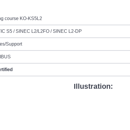
ing course KO-KS5L2
IC S5 / SINEC L2/L2FO / SINEC L2-DP
es/Support
IBUS
rtified
Illustration: