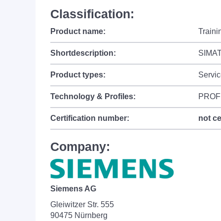
Classification:
Product name:
Train
Shortdescription:
SIMAT
Product types:
Servic
Technology & Profiles:
PROF
Certification number:
not ce
Company:
Siemens AG
Gleiwitzer Str. 555
90475 Nürnberg