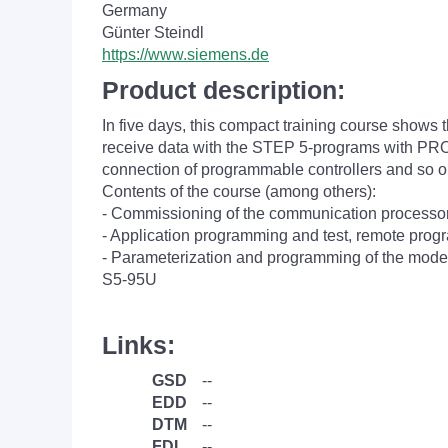
Germany
Günter Steindl
https://www.siemens.de
Product description:
In five days, this compact training course shows t
receive data with the STEP 5-programs with P
connection of programmable controllers and so o
Contents of the course (among others):
- Commissioning of the communication proces
- Application programming and test, remote pro
- Parameterization and programming of the modes
S5-95U
Links:
GSD
--
EDD
--
DTM
--
FDI
--