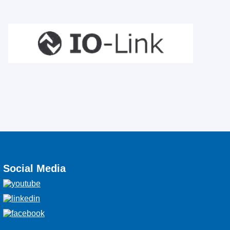
Social Media