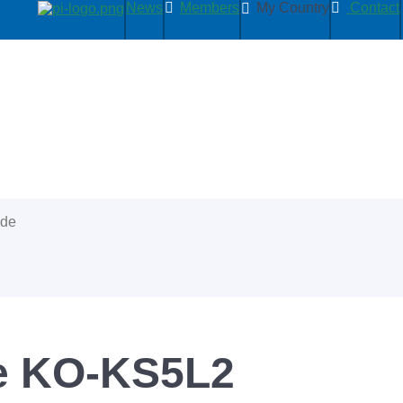
News
Members
My Country
Contact
ide
se KO-KS5L2