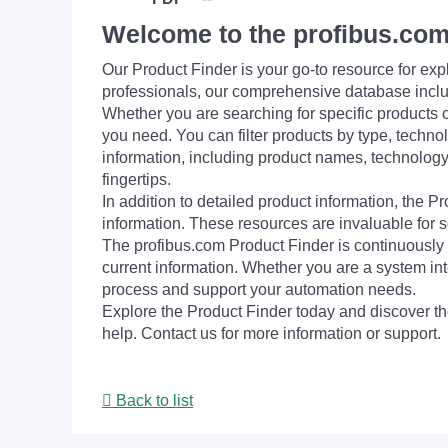
Welcome to the profibus.com
Our Product Finder is your go-to resource for 
professionals, our comprehensive database incl
Whether you are searching for specific products or
you need. You can filter products by type, technol
information, including product names, technology 
fingertips.
In addition to detailed product information, the 
information. These resources are invaluable for s
The profibus.com Product Finder is continuously 
current information. Whether you are a system int
process and support your automation needs.
Explore the Product Finder today and discover the
help. Contact us for more information or support.
Back to list