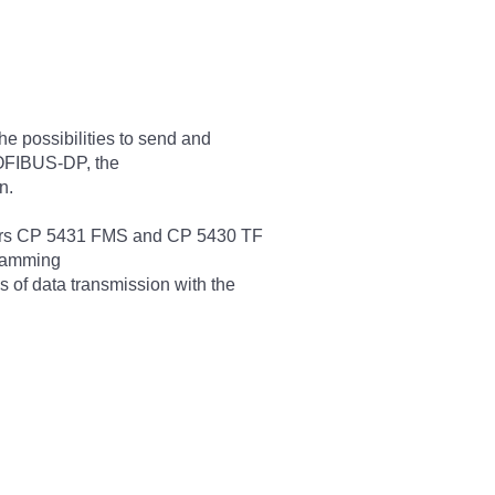
he possibilities to send and
ROFIBUS-DP, the
n.
sors CP 5431 FMS and CP 5430 TF
gramming
 of data transmission with the