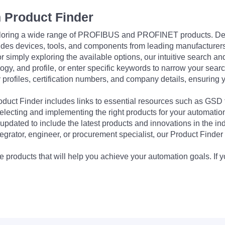
 Product Finder
exploring a wide range of PROFIBUS and PROFINET products. De
udes devices, tools, and components from leading manufacturer
 simply exploring the available options, our intuitive search and 
ogy, and profile, or enter specific keywords to narrow your searc
profiles, certification numbers, and company details, ensuring 
Product Finder includes links to essential resources such as GSD
electing and implementing the right products for your automation
updated to include the latest products and innovations in the in
egrator, engineer, or procurement specialist, our Product Finder 
 products that will help you achieve your automation goals. If y