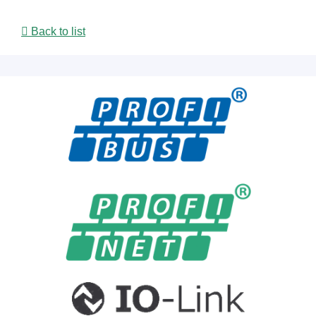
Back to list