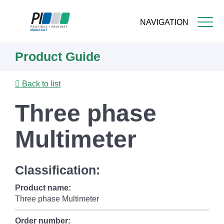
NAVIGATION
Skip
Product Guide
to
main
content
Back to list
Three phase
Multimeter
Classification:
Product name:
Three phase Multimeter
Order number: