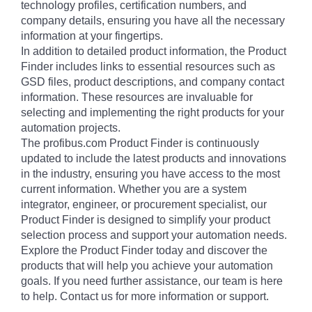
technology profiles, certification numbers, and
company details, ensuring you have all the necessary
information at your fingertips.
In addition to detailed product information, the Product
Finder includes links to essential resources such as
GSD files, product descriptions, and company contact
information. These resources are invaluable for
selecting and implementing the right products for your
automation projects.
The profibus.com Product Finder is continuously
updated to include the latest products and innovations
in the industry, ensuring you have access to the most
current information. Whether you are a system
integrator, engineer, or procurement specialist, our
Product Finder is designed to simplify your product
selection process and support your automation needs.
Explore the Product Finder today and discover the
products that will help you achieve your automation
goals. If you need further assistance, our team is here
to help. Contact us for more information or support.