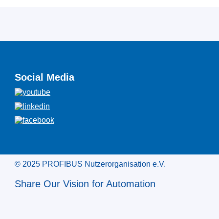
Social Media
© 2025 PROFIBUS Nutzerorganisation e.V.
Share Our Vision for Automation