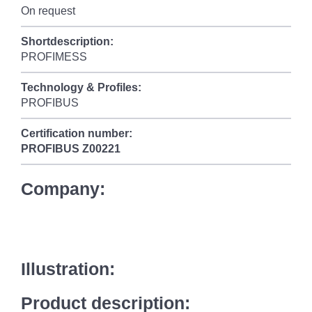
On request
Shortdescription:
PROFIMESS
Technology & Profiles:
PROFIBUS
Certification number:
PROFIBUS
Z00221
Company:
Illustration:
Product description: