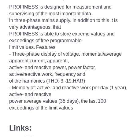
PROFIMESS is designed for measurement and
supervising of the most important data
in three-phase mains supply. In addition to this it is
very advantageous, that
PROFIMESS is able to store extreme values and
exceedings of free programmable
limit values. Features:
- Three-phase display of voltage, momental/average
apparent current, apparent-,
active- and reactive power, power factor,
active/reactive work, frequency and
of the harmonics (THD: 3.-19.HAR)
- Memory of: active- and reactive work per day (1 year),
active- and reactive
power average values (35 days), the last 100
exceedings of the limit values
Links: