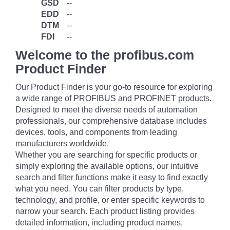
GSD
--
EDD
--
DTM
--
FDI
--
Welcome to the profibus.com
Product Finder
Our Product Finder is your go-to resource for exploring
a wide range of PROFIBUS and PROFINET products.
Designed to meet the diverse needs of automation
professionals, our comprehensive database includes
devices, tools, and components from leading
manufacturers worldwide.
Whether you are searching for specific products or
simply exploring the available options, our intuitive
search and filter functions make it easy to find exactly
what you need. You can filter products by type,
technology, and profile, or enter specific keywords to
narrow your search. Each product listing provides
detailed information, including product names,