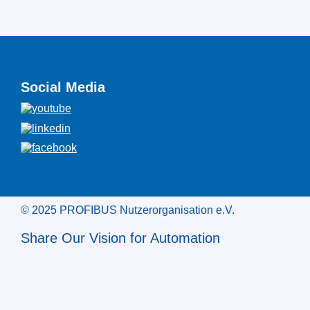
Social Media
© 2025 PROFIBUS Nutzerorganisation e.V.
Share Our Vision for Automation