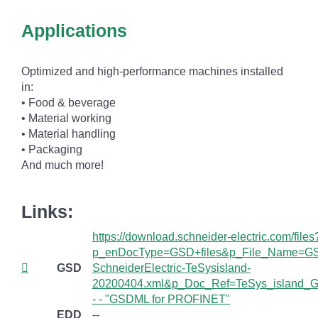
Applications
Optimized and high-performance machines installed
in:
• Food & beverage
• Material working
• Material handling
• Packaging
And much more!
Links:
https://download.schneider-electric.com/files
p_enDocType=GSD+files&p_File_Name=G
GSD
SchneiderElectric-TeSysisland-
20200404.xml&p_Doc_Ref=TeSys_island_G
- - "GSDML for PROFINET"
EDD
--