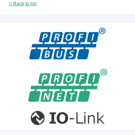
Back to list