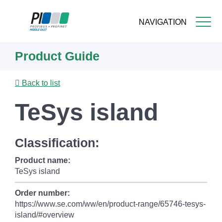
NAVIGATION
Skip
Product Guide
to
main
content
Back to list
TeSys island
Classification:
Product name:
TeSys island
Order number:
https://www.se.com/ww/en/product-range/65746-tesys-
island/#overview