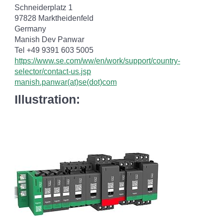
Schneiderplatz 1
97828 Marktheidenfeld
Germany
Manish Dev Panwar
Tel +49 9391 603 5005
https://www.se.com/ww/en/work/support/country-
selector/contact-us.jsp
manish.panwar(at)se(dot)com
Illustration: