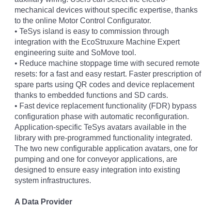
mechanical devices without specific expertise, thanks
to the online Motor Control Configurator.
• TeSys island is easy to commission through
integration with the EcoStruxure Machine Expert
engineering suite and SoMove tool.
• Reduce machine stoppage time with secured remote
resets: for a fast and easy restart. Faster prescription of
spare parts using QR codes and device replacement
thanks to embedded functions and SD cards.
• Fast device replacement functionality (FDR) bypass
configuration phase with automatic reconfiguration.
Application-specific TeSys avatars available in the
library with pre-programmed functionality integrated.
The two new configurable application avatars, one for
pumping and one for conveyor applications, are
designed to ensure easy integration into existing
system infrastructures.
A Data Provider