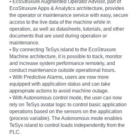
• EcoStruxure Augmented Operator Advisor, part of
EcoStruxure Apps & Analytics architecture, provides
the operator or maintenance service with easy, secure
access to the live data of the machine while in
operation, as well as datasheets, tutorials, and other
documents that are used during operation or
maintenance.
• By connecting TeSys island to the EcoStruxure
Machine architecture, it is possible to track, monitor
and increase system performance remotely, and
conduct maintenance outside operational hours.
• With Predictive Alarms, users are now more
equipped with application status and can take
appropriate actions to avoid machine outage.
• With Autonomous control mode, the user can now
rely on TeSys avatar logic to control basic application
operations based on the sensors on the application
(process variable). The Autonomous mode enables
TeSys island to control loads independently from the
PLC.