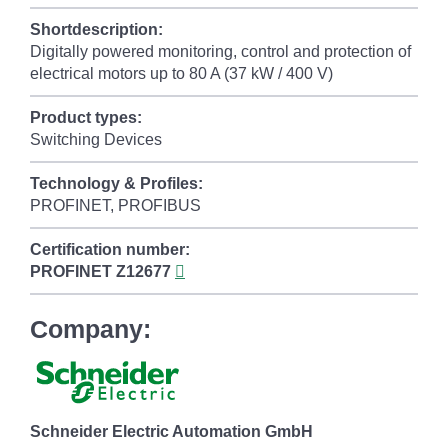
Shortdescription:
Digitally powered monitoring, control and protection of
electrical motors up to 80 A (37 kW / 400 V)
Product types:
Switching Devices
Technology & Profiles:
PROFINET, PROFIBUS
Certification number:
PROFINET
Z12677
Company:
Schneider Electric Automation GmbH