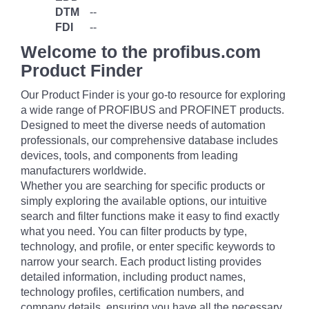
DTM
--
FDI
--
Welcome to the profibus.com
Product Finder
Our Product Finder is your go-to resource for exploring
a wide range of PROFIBUS and PROFINET products.
Designed to meet the diverse needs of automation
professionals, our comprehensive database includes
devices, tools, and components from leading
manufacturers worldwide.
Whether you are searching for specific products or
simply exploring the available options, our intuitive
search and filter functions make it easy to find exactly
what you need. You can filter products by type,
technology, and profile, or enter specific keywords to
narrow your search. Each product listing provides
detailed information, including product names,
technology profiles, certification numbers, and
company details, ensuring you have all the necessary