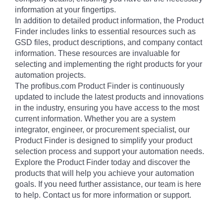
information at your fingertips.
In addition to detailed product information, the Product
Finder includes links to essential resources such as
GSD files, product descriptions, and company contact
information. These resources are invaluable for
selecting and implementing the right products for your
automation projects.
The profibus.com Product Finder is continuously
updated to include the latest products and innovations
in the industry, ensuring you have access to the most
current information. Whether you are a system
integrator, engineer, or procurement specialist, our
Product Finder is designed to simplify your product
selection process and support your automation needs.
Explore the Product Finder today and discover the
products that will help you achieve your automation
goals. If you need further assistance, our team is here
to help. Contact us for more information or support.