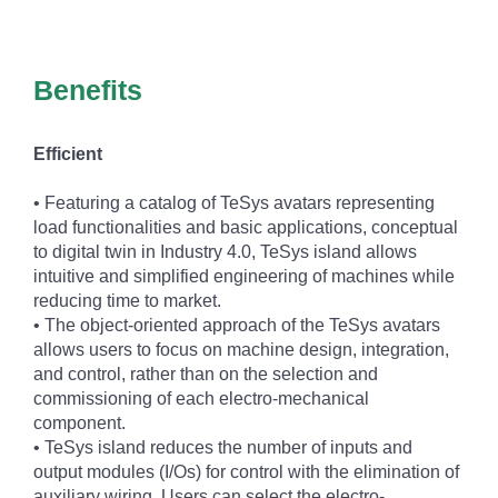
Benefits
Efficient
• Featuring a catalog of TeSys avatars representing
load functionalities and basic applications, conceptual
to digital twin in Industry 4.0, TeSys island allows
intuitive and simplified engineering of machines while
reducing time to market.
• The object-oriented approach of the TeSys avatars
allows users to focus on machine design, integration,
and control, rather than on the selection and
commissioning of each electro-mechanical
component.
• TeSys island reduces the number of inputs and
output modules (I/Os) for control with the elimination of
auxiliary wiring. Users can select the electro-