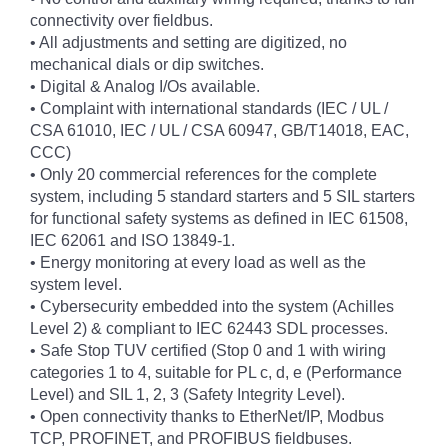
connectivity over fieldbus.
• All adjustments and setting are digitized, no
mechanical dials or dip switches.
• Digital & Analog I/Os available.
• Complaint with international standards (IEC / UL /
CSA 61010, IEC / UL / CSA 60947, GB/T14018, EAC,
CCC)
• Only 20 commercial references for the complete
system, including 5 standard starters and 5 SIL starters
for functional safety systems as defined in IEC 61508,
IEC 62061 and ISO 13849-1.
• Energy monitoring at every load as well as the
system level.
• Cybersecurity embedded into the system (Achilles
Level 2) & compliant to IEC 62443 SDL processes.
• Safe Stop TUV certified (Stop 0 and 1 with wiring
categories 1 to 4, suitable for PL c, d, e (Performance
Level) and SIL 1, 2, 3 (Safety Integrity Level).
• Open connectivity thanks to EtherNet/IP, Modbus
TCP, PROFINET, and PROFIBUS fieldbuses.