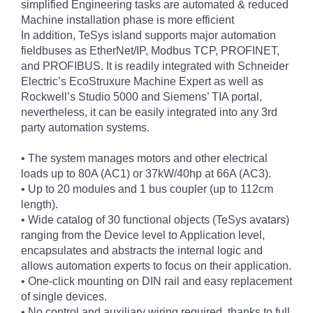
simplified Engineering tasks are automated & reduced
Machine installation phase is more efficient
In addition, TeSys island supports major automation
fieldbuses as EtherNet/IP, Modbus TCP, PROFINET,
and PROFIBUS. It is readily integrated with Schneider
Electric’s EcoStruxure Machine Expert as well as
Rockwell’s Studio 5000 and Siemens’ TIA portal,
nevertheless, it can be easily integrated into any 3rd
party automation systems.
• The system manages motors and other electrical
loads up to 80A (AC1) or 37kW/40hp at 66A (AC3).
• Up to 20 modules and 1 bus coupler (up to 112cm
length).
• Wide catalog of 30 functional objects (TeSys avatars)
ranging from the Device level to Application level,
encapsulates and abstracts the internal logic and
allows automation experts to focus on their application.
• One-click mounting on DIN rail and easy replacement
of single devices.
• No control and auxiliary wiring required, thanks to full