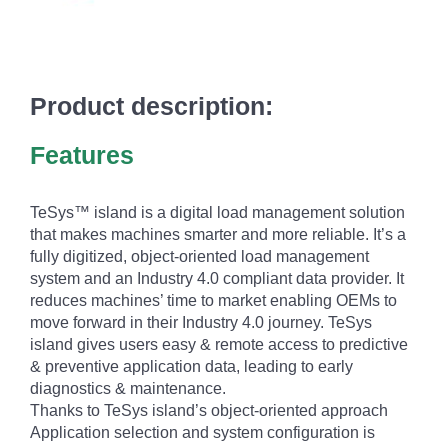
Product description:
Features
TeSys™ island is a digital load management solution
that makes machines smarter and more reliable. It’s a
fully digitized, object-oriented load management
system and an Industry 4.0 compliant data provider. It
reduces machines’ time to market enabling OEMs to
move forward in their Industry 4.0 journey. TeSys
island gives users easy & remote access to predictive
& preventive application data, leading to early
diagnostics & maintenance.
Thanks to TeSys island’s object-oriented approach
Application selection and system configuration is