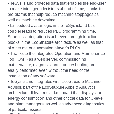
• TeSys island provides data that enables the end-user
to make intelligent decisions ahead of time, thanks to
pre-alarms that help reduce machine stoppages as
well as machine downtime.
• Embedded avatar logic in the TeSys island bus
coupler leads to reduced PLC programming time.
Seamless integration is achieved through function
blocks in the EcoStruxure architecture as well as that
of other major automation player’s PLCs.
• Thanks to the integrated Operation and Maintenance
Tool (OMT) as a web server, commissioning,
maintenance, diagnosis, and troubleshooting are
easily performed even without the need of the
installation of any software.
• TeSys island integrates with EcoStruxure Machine
Advisor, part of the EcoStruxure Apps & Analytics
architecture. It features a dashboard that displays the
energy consumption and other critical data for C-level
and plant managers, as well as advanced diagnostics
of particular issues.