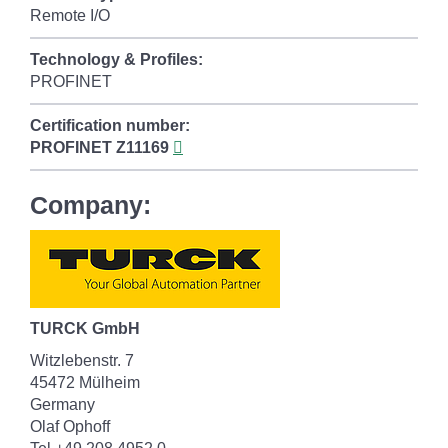
Remote I/O
Technology & Profiles:
PROFINET
Certification number:
PROFINET
Z11169
Company:
TURCK GmbH
Witzlebenstr. 7
45472 Mülheim
Germany
Olaf Ophoff