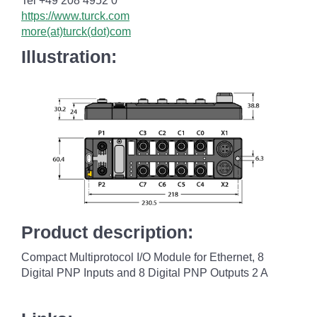
Tel +49 208 4952 0
https://www.turck.com
more(at)turck(dot)com
Illustration:
Product description:
Compact Multiprotocol I/O Module for Ethernet, 8
Digital PNP Inputs and 8 Digital PNP Outputs 2 A