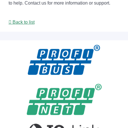
to help. Contact us for more information or support.
Back to list