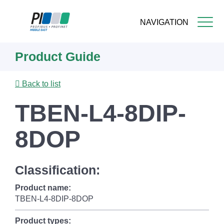
NAVIGATION
Skip
Product Guide
to
main
content
Back to list
TBEN-L4-8DIP-
8DOP
Classification:
Product name:
TBEN-L4-8DIP-8DOP
Product types: