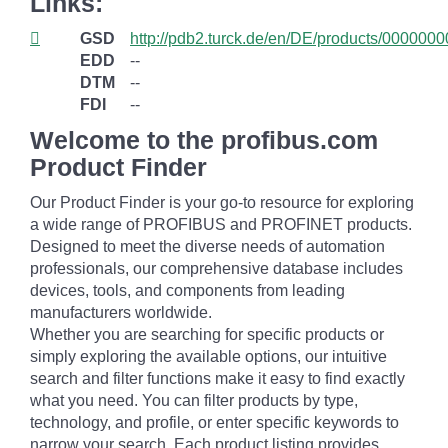
Links:
GSD
http://pdb2.turck.de/en/DE/products/0000
EDD
--
DTM
--
FDI
--
Welcome to the profibus.com
Product Finder
Our Product Finder is your go-to resource for exploring
a wide range of PROFIBUS and PROFINET products.
Designed to meet the diverse needs of automation
professionals, our comprehensive database includes
devices, tools, and components from leading
manufacturers worldwide.
Whether you are searching for specific products or
simply exploring the available options, our intuitive
search and filter functions make it easy to find exactly
what you need. You can filter products by type,
technology, and profile, or enter specific keywords to
narrow your search. Each product listing provides