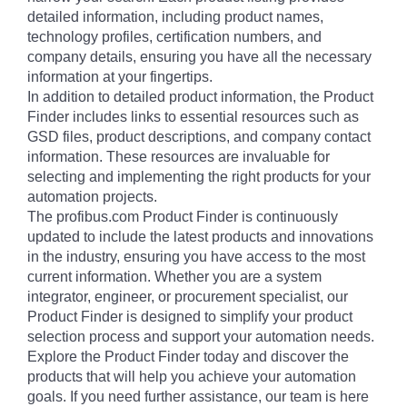
detailed information, including product names,
technology profiles, certification numbers, and
company details, ensuring you have all the necessary
information at your fingertips.
In addition to detailed product information, the Product
Finder includes links to essential resources such as
GSD files, product descriptions, and company contact
information. These resources are invaluable for
selecting and implementing the right products for your
automation projects.
The profibus.com Product Finder is continuously
updated to include the latest products and innovations
in the industry, ensuring you have access to the most
current information. Whether you are a system
integrator, engineer, or procurement specialist, our
Product Finder is designed to simplify your product
selection process and support your automation needs.
Explore the Product Finder today and discover the
products that will help you achieve your automation
goals. If you need further assistance, our team is here