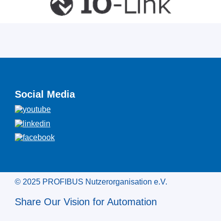
Social Media
© 2025 PROFIBUS Nutzerorganisation e.V.
Share Our Vision for Automation