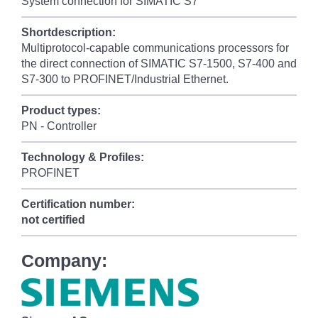
System connection for SIMATIC S7
Shortdescription:
Multiprotocol-capable communications processors for
the direct connection of SIMATIC S7-1500, S7-400 and
S7-300 to PROFINET/Industrial Ethernet.
Product types:
PN - Controller
Technology & Profiles:
PROFINET
Certification number:
not certified
Company: