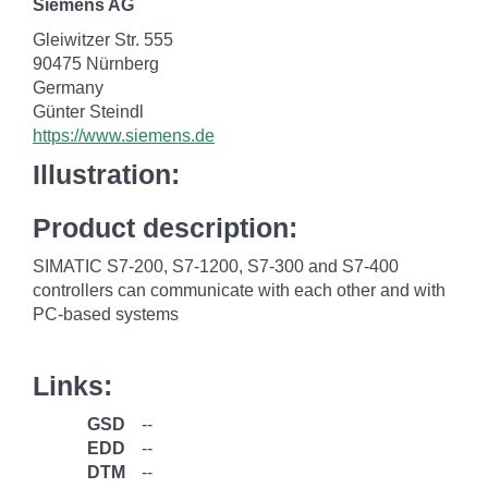
Siemens AG
Gleiwitzer Str. 555
90475 Nürnberg
Germany
Günter Steindl
https://www.siemens.de
Illustration:
Product description:
SIMATIC S7-200, S7-1200, S7-300 and S7-400
controllers can communicate with each other and with
PC-based systems
Links:
GSD
--
EDD
--
DTM
--