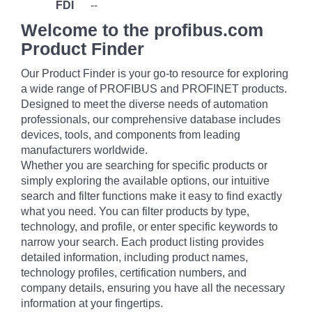
FDI
--
Welcome to the profibus.com
Product Finder
Our Product Finder is your go-to resource for exploring
a wide range of PROFIBUS and PROFINET products.
Designed to meet the diverse needs of automation
professionals, our comprehensive database includes
devices, tools, and components from leading
manufacturers worldwide.
Whether you are searching for specific products or
simply exploring the available options, our intuitive
search and filter functions make it easy to find exactly
what you need. You can filter products by type,
technology, and profile, or enter specific keywords to
narrow your search. Each product listing provides
detailed information, including product names,
technology profiles, certification numbers, and
company details, ensuring you have all the necessary
information at your fingertips.