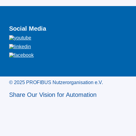
Social Media
© 2025 PROFIBUS Nutzerorganisation e.V.
Share Our Vision for Automation