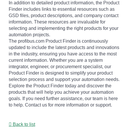
In addition to detailed product information, the Product
Finder includes links to essential resources such as
GSD files, product descriptions, and company contact
information. These resources are invaluable for
selecting and implementing the right products for your
automation projects.
The profibus.com Product Finder is continuously
updated to include the latest products and innovations
in the industry, ensuring you have access to the most
current information. Whether you are a system
integrator, engineer, or procurement specialist, our
Product Finder is designed to simplify your product
selection process and support your automation needs.
Explore the Product Finder today and discover the
products that will help you achieve your automation
goals. If you need further assistance, our team is here
to help. Contact us for more information or support.
Back to list