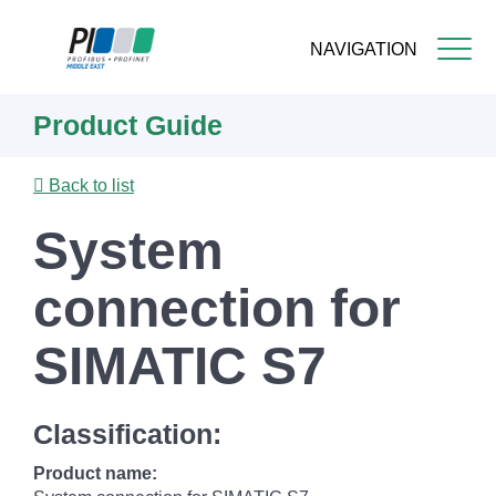
NAVIGATION
Skip
Product Guide
to
main
content
Back to list
System
connection for
SIMATIC S7
Classification:
Product name: