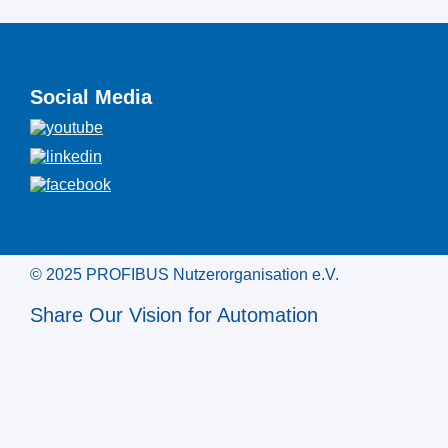
Social Media
© 2025 PROFIBUS Nutzerorganisation e.V.
Share Our Vision for Automation