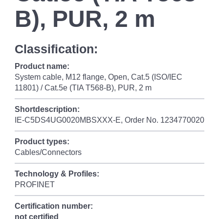
B), PUR, 2 m
Classification:
Product name:
System cable, M12 flange, Open, Cat.5 (ISO/IEC
11801) / Cat.5e (TIA T568-B), PUR, 2 m
Shortdescription:
IE-C5DS4UG0020MBSXXX-E, Order No. 1234770020
Product types:
Cables/Connectors
Technology & Profiles:
PROFINET
Certification number:
not certified