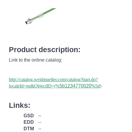
Product description:
Link to the online catalog:
http://catalog.weidmueller.com/catalog/Start.do?
localeId=en&ObjectID=(%
5b1234770020
%5d)
Links:
GSD
--
EDD
--
DTM
--