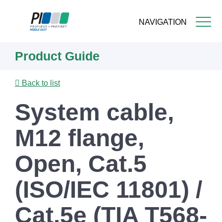
NAVIGATION
Skip
Product Guide
to
main
content
Back to list
System cable,
M12 flange,
Open, Cat.5
(ISO/IEC 11801) /
Cat.5e (TIA T568-