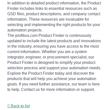
In addition to detailed product information, the Product
Finder includes links to essential resources such as
GSD files, product descriptions, and company contact
information. These resources are invaluable for
selecting and implementing the right products for your
automation projects.
The profibus.com Product Finder is continuously
updated to include the latest products and innovations
in the industry, ensuring you have access to the most
current information. Whether you are a system
integrator, engineer, or procurement specialist, our
Product Finder is designed to simplify your product
selection process and support your automation needs.
Explore the Product Finder today and discover the
products that will help you achieve your automation
goals. If you need further assistance, our team is here
to help. Contact us for more information or support.
Back to list