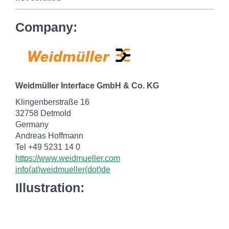
Company:
Weidmüller Interface GmbH & Co. KG
Klingenberstraße 16
32758 Detmold
Germany
Andreas Hoffmann
Tel +49 5231 14 0
https://www.weidmueller.com
info(at)weidmueller(dot)de
Illustration: