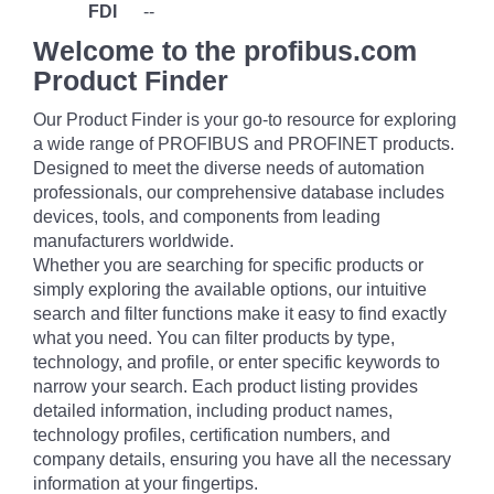
FDI
--
Welcome to the profibus.com
Product Finder
Our Product Finder is your go-to resource for exploring
a wide range of PROFIBUS and PROFINET products.
Designed to meet the diverse needs of automation
professionals, our comprehensive database includes
devices, tools, and components from leading
manufacturers worldwide.
Whether you are searching for specific products or
simply exploring the available options, our intuitive
search and filter functions make it easy to find exactly
what you need. You can filter products by type,
technology, and profile, or enter specific keywords to
narrow your search. Each product listing provides
detailed information, including product names,
technology profiles, certification numbers, and
company details, ensuring you have all the necessary
information at your fingertips.