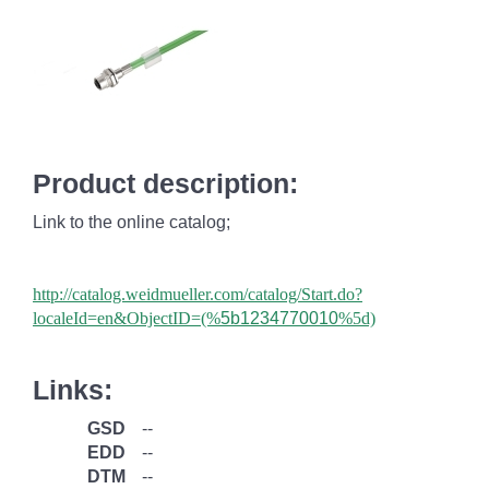
Product description:
Link to the online catalog;
http://catalog.weidmueller.com/catalog/Start.do?
localeId=en&ObjectID=(%
5b1234770010
%5d)
Links:
GSD
--
EDD
--
DTM
--