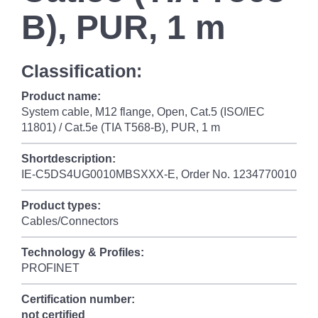
B), PUR, 1 m
Classification:
Product name:
System cable, M12 flange, Open, Cat.5 (ISO/IEC
11801) / Cat.5e (TIA T568-B), PUR, 1 m
Shortdescription:
IE-C5DS4UG0010MBSXXX-E, Order No. 1234770010
Product types:
Cables/Connectors
Technology & Profiles:
PROFINET
Certification number:
not certified