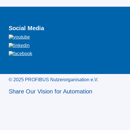
Social Media
© 2025 PROFIBUS Nutzerorganisation e.V.
Share Our Vision for Automation