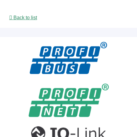
Back to list