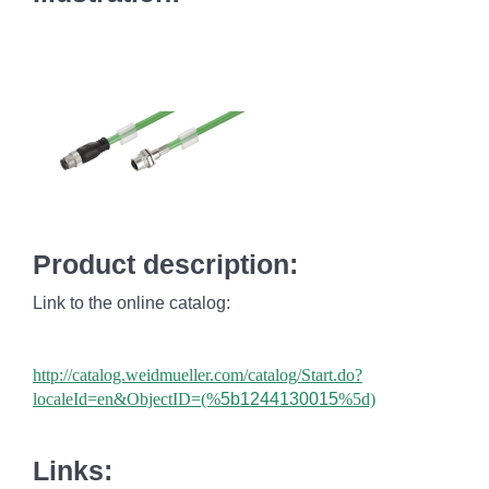
Product description:
Link to the online catalog:
http://catalog.weidmueller.com/catalog/Start.do?
localeId=en&ObjectID=(%
5b1244130015
%5d)
Links: