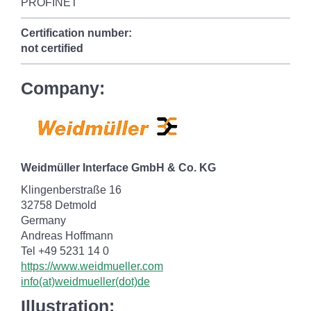
PROFINET
Certification number:
not certified
Company:
Weidmüller Interface GmbH & Co. KG
Klingenberstraße 16
32758 Detmold
Germany
Andreas Hoffmann
Tel +49 5231 14 0
https://www.weidmueller.com
info(at)weidmueller(dot)de
Illustration: