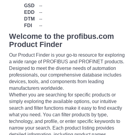
GSD
--
EDD
--
DTM
--
FDI
--
Welcome to the profibus.com
Product Finder
Our Product Finder is your go-to resource for exploring
a wide range of PROFIBUS and PROFINET products.
Designed to meet the diverse needs of automation
professionals, our comprehensive database includes
devices, tools, and components from leading
manufacturers worldwide.
Whether you are searching for specific products or
simply exploring the available options, our intuitive
search and filter functions make it easy to find exactly
what you need. You can filter products by type,
technology, and profile, or enter specific keywords to
narrow your search. Each product listing provides
detailed information, including product names,