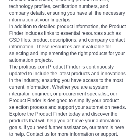
technology profiles, certification numbers, and
company details, ensuring you have all the necessary
information at your fingertips.
In addition to detailed product information, the Product
Finder includes links to essential resources such as
GSD files, product descriptions, and company contact
information. These resources are invaluable for
selecting and implementing the right products for your
automation projects.
The profibus.com Product Finder is continuously
updated to include the latest products and innovations
in the industry, ensuring you have access to the most
current information. Whether you are a system
integrator, engineer, or procurement specialist, our
Product Finder is designed to simplify your product
selection process and support your automation needs.
Explore the Product Finder today and discover the
products that will help you achieve your automation
goals. If you need further assistance, our team is here
to help. Contact us for more information or support.