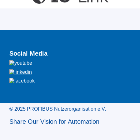
Social Media
© 2025 PROFIBUS Nutzerorganisation e.V.
Share Our Vision for Automation