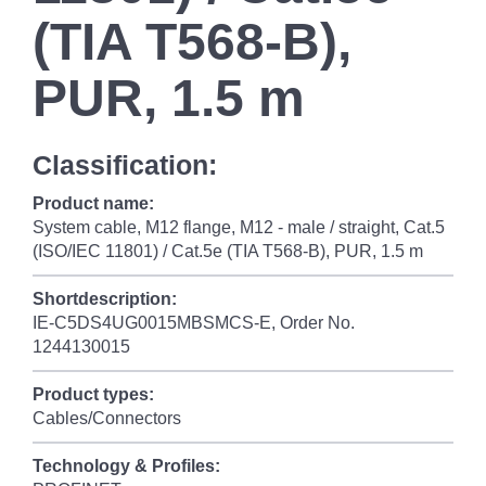
(TIA T568-B),
PUR, 1.5 m
Classification:
Product name:
System cable, M12 flange, M12 - male / straight, Cat.5
(ISO/IEC 11801) / Cat.5e (TIA T568-B), PUR, 1.5 m
Shortdescription:
IE-C5DS4UG0015MBSMCS-E, Order No.
1244130015
Product types:
Cables/Connectors
Technology & Profiles: