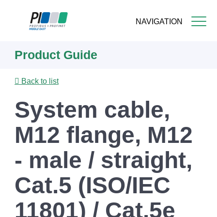
NAVIGATION
Skip
Product Guide
to
main
content
Back to list
System cable,
M12 flange, M12
- male / straight,
Cat.5 (ISO/IEC
11801) / Cat.5e