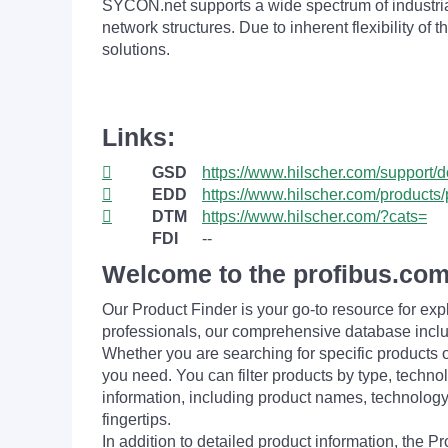
SYCON.net supports a wide spectrum of industri
network structures. Due to inherent flexibility 
solutions.
Links:
GSD
https://www.hilscher.com/support/
EDD
https://www.hilscher.com/products/
DTM
https://www.hilscher.com/?cats=
FDI
--
Welcome to the profibus.com
Our Product Finder is your go-to resource for 
professionals, our comprehensive database incl
Whether you are searching for specific products or
you need. You can filter products by type, technol
information, including product names, technology 
fingertips.
In addition to detailed product information, the 