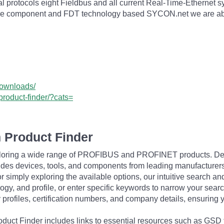
al protocols eight Fieldbus and all current Real-Time-Ethern
of the component and FDT technology based SYCON.net we are abl
downloads/
product-finder/?cats=
 Product Finder
exploring a wide range of PROFIBUS and PROFINET products. De
udes devices, tools, and components from leading manufacturer
 simply exploring the available options, our intuitive search and 
ogy, and profile, or enter specific keywords to narrow your searc
profiles, certification numbers, and company details, ensuring 
Product Finder includes links to essential resources such as GSD