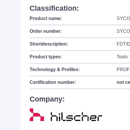
Classification:
Product name:
SYCO
Order number:
SYCO
Shortdescription:
FDT/DT
Product types:
Tools
Technology & Profiles:
PROFI
Certification number:
not ce
Company: