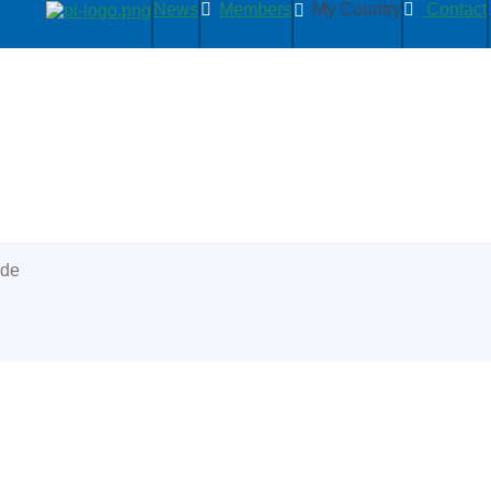
News
Members
My Country
Contact
ide