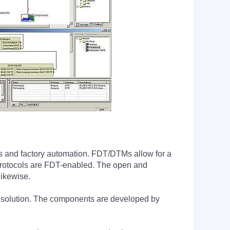
ess and factory automation. FDT/DTMs allow for a
al protocols are FDT-enabled. The open and
likewise.
e solution. The components are developed by