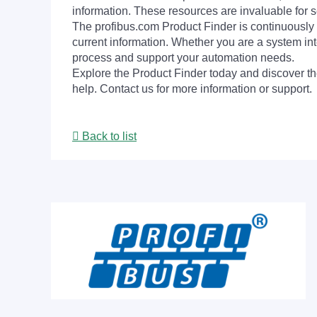
information. These resources are invaluable for s
The profibus.com Product Finder is continuously 
current information. Whether you are a system int
process and support your automation needs.
Explore the Product Finder today and discover the
help. Contact us for more information or support.
Back to list