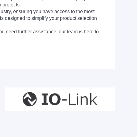
 projects.
dustry, ensuring you have access to the most
is designed to simplify your product selection
ou need further assistance, our team is here to