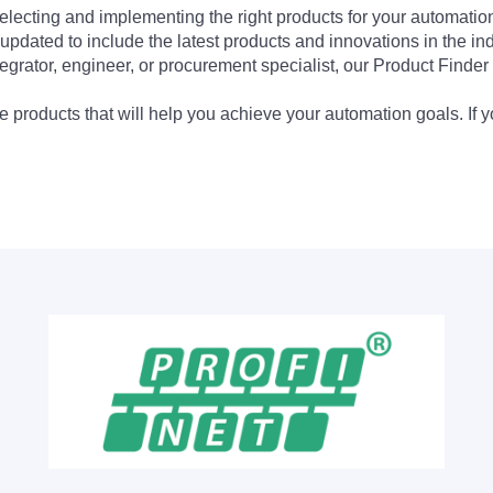
electing and implementing the right products for your automation
updated to include the latest products and innovations in the in
egrator, engineer, or procurement specialist, our Product Finder 
 products that will help you achieve your automation goals. If y