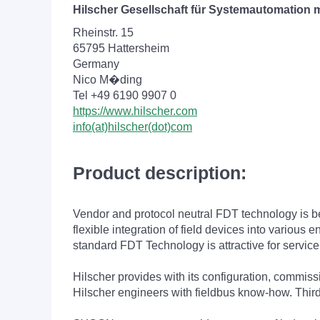
Hilscher Gesellschaft für Systemautomation
Rheinstr. 15
65795 Hattersheim
Germany
Nico M�ding
Tel +49 6190 9907 0
https://www.hilscher.com
info(at)hilscher(dot)com
Product description:
Vendor and protocol neutral FDT technology is bes
flexible integration of field devices into variou
standard FDT Technology is attractive for service
Hilscher provides with its configuration, commi
Hilscher engineers with fieldbus know-how. Thir