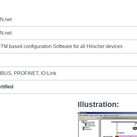
N.net
N.net
M based configuration Software for all Hilscher devices
BUS, PROFINET, IO-Link
rtified
Illustration: