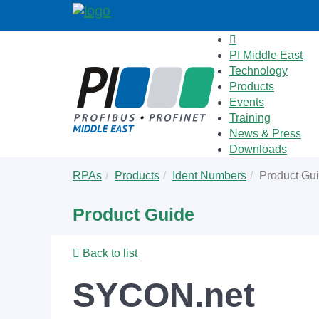
PI Middle East
Technology
Products
Events
Training
News & Press
Downloads
Skip
You
RPAs
Products
Ident Numbers
Product Gu
to
are
main
here:
Product Guide
content
Back to list
SYCON.net