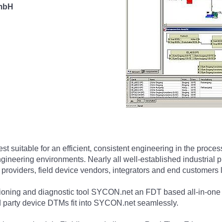
 mbH
t suitable for an efficient, consistent engineering in the proc
s engineering environments. Nearly all well-established industri
 providers, field device vendors, integrators and end customers 
ssioning and diagnostic tool SYCON.net an FDT based all-in-on
d party device DTMs fit into SYCON.net seamlessly.