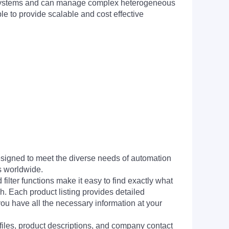
et systems and can manage complex heterogeneous
e to provide scalable and cost effective
signed to meet the diverse needs of automation
s worldwide.
filter functions make it easy to find exactly what
h. Each product listing provides detailed
you have all the necessary information at your
 files, product descriptions, and company contact