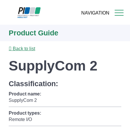
NAVIGATION
Skip
Product Guide
to
main
content
Back to list
SupplyCom 2
Classification:
Product name:
SupplyCom 2
Product types:
Remote I/O