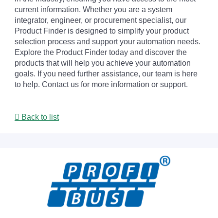
current information. Whether you are a system
integrator, engineer, or procurement specialist, our
Product Finder is designed to simplify your product
selection process and support your automation needs.
Explore the Product Finder today and discover the
products that will help you achieve your automation
goals. If you need further assistance, our team is here
to help. Contact us for more information or support.
Back to list