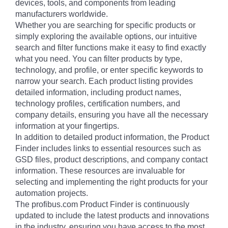
devices, tools, and components from leading
manufacturers worldwide.
Whether you are searching for specific products or
simply exploring the available options, our intuitive
search and filter functions make it easy to find exactly
what you need. You can filter products by type,
technology, and profile, or enter specific keywords to
narrow your search. Each product listing provides
detailed information, including product names,
technology profiles, certification numbers, and
company details, ensuring you have all the necessary
information at your fingertips.
In addition to detailed product information, the Product
Finder includes links to essential resources such as
GSD files, product descriptions, and company contact
information. These resources are invaluable for
selecting and implementing the right products for your
automation projects.
The profibus.com Product Finder is continuously
updated to include the latest products and innovations
in the industry, ensuring you have access to the most