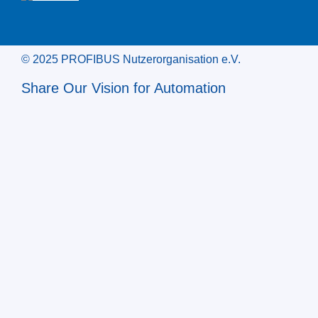
© 2025 PROFIBUS Nutzerorganisation e.V.
Share Our Vision for Automation