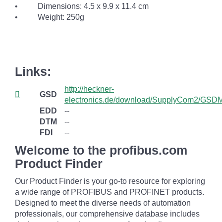
• Dimensions: 4.5 x 9.9 x 11.4 cm
• Weight: 250g
Links:
http://heckner-
GSD
electronics.de/download/SupplyCom2/GSDM
EDD
--
DTM
--
FDI
--
Welcome to the profibus.com
Product Finder
Our Product Finder is your go-to resource for exploring
a wide range of PROFIBUS and PROFINET products.
Designed to meet the diverse needs of automation
professionals, our comprehensive database includes