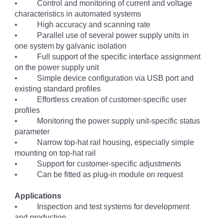
• Control and monitoring of current and voltage
characteristics in automated systems
• High accuracy and scanning rate
• Parallel use of several power supply units in
one system by galvanic isolation
• Full support of the specific interface assignment
on the power supply unit
• Simple device configuration via USB port and
existing standard profiles
• Effortless creation of customer-specific user
profiles
• Monitoring the power supply unit-specific status
parameter
• Narrow top-hat rail housing, especially simple
mounting on top-hat rail
• Support for customer-specific adjustments
• Can be fitted as plug-in module on request
Applications
• Inspection and test systems for development
and production