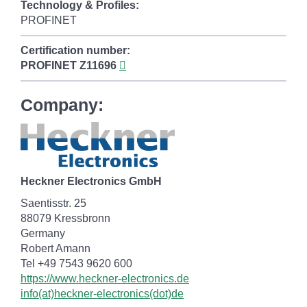
Technology & Profiles:
PROFINET
Certification number:
PROFINET
Z11696
Company:
Heckner Electronics GmbH
Saentisstr. 25
88079 Kressbronn
Germany
Robert Amann
Tel +49 7543 9620 600
https://www.heckner-electronics.de
info(at)heckner-electronics(dot)de