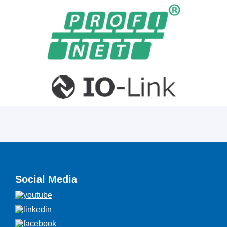
Social Media