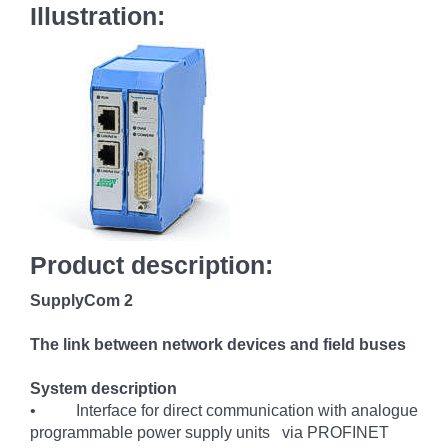
Illustration:
Product description:
SupplyCom 2
The link between network devices and field buses
System description
• Interface for direct communication with analogue
programmable power supply units via PROFINET