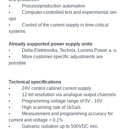
• Process/production automation
• Computer-controlled test and experimental set-
ups
• Control of the current supply in time-critical
systems
Already supported power supply units
• Delta-Elektronika, Technix, Lumina Power a. o.
• More customer-specific adjustments are
possible
Technical specifications
• 24V control cabinet current supply
• 12-bit resolution via analogue output channels
• Programming voltage range of 0V - 10V
• High scanning rate of 1kSa/s
• Measurement and programming accuracy for
current and voltage < 0.1%
• Galvanic isolation up to 500VDC min.