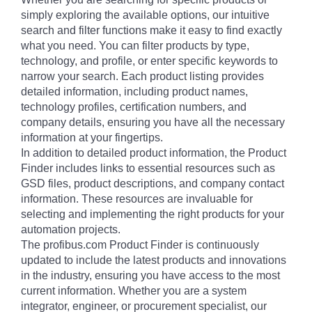
simply exploring the available options, our intuitive
search and filter functions make it easy to find exactly
what you need. You can filter products by type,
technology, and profile, or enter specific keywords to
narrow your search. Each product listing provides
detailed information, including product names,
technology profiles, certification numbers, and
company details, ensuring you have all the necessary
information at your fingertips.
In addition to detailed product information, the Product
Finder includes links to essential resources such as
GSD files, product descriptions, and company contact
information. These resources are invaluable for
selecting and implementing the right products for your
automation projects.
The profibus.com Product Finder is continuously
updated to include the latest products and innovations
in the industry, ensuring you have access to the most
current information. Whether you are a system
integrator, engineer, or procurement specialist, our