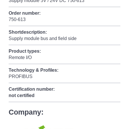
Supply module 5V / 24V DC 750-613
Order number:
750-613
Shortdescription:
Supply module bus and field side
Product types:
Remote I/O
Technology & Profiles:
PROFIBUS
Certification number:
not certified
Company: