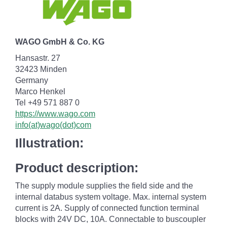
WAGO GmbH & Co. KG
Hansastr. 27
32423 Minden
Germany
Marco Henkel
Tel +49 571 887 0
https://www.wago.com
info(at)wago(dot)com
Illustration:
Product description:
The supply module supplies the field side and the
internal databus system voltage. Max. internal system
current is 2A. Supply of connected function terminal
blocks with 24V DC, 10A. Connectable to buscoupler