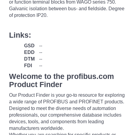
or function terminal blocks from WAGO series 750.
Galvanic isolation between bus- and fieldside. Degree
of protection IP20.
Links:
GSD
--
EDD
--
DTM
--
FDI
--
Welcome to the profibus.com
Product Finder
Our Product Finder is your go-to resource for exploring
a wide range of PROFIBUS and PROFINET products.
Designed to meet the diverse needs of automation
professionals, our comprehensive database includes
devices, tools, and components from leading
manufacturers worldwide.
Whether you are searching for specific products or