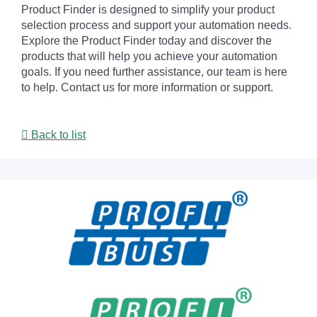
Product Finder is designed to simplify your product
selection process and support your automation needs.
Explore the Product Finder today and discover the
products that will help you achieve your automation
goals. If you need further assistance, our team is here
to help. Contact us for more information or support.
Back to list