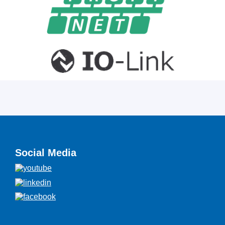
Social Media