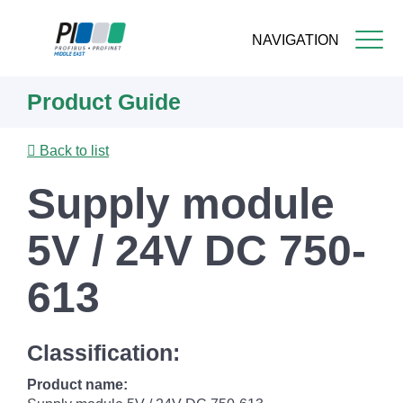
NAVIGATION
Skip
Product Guide
to
main
content
Back to list
Supply module
5V / 24V DC 750-
613
Classification:
Product name: