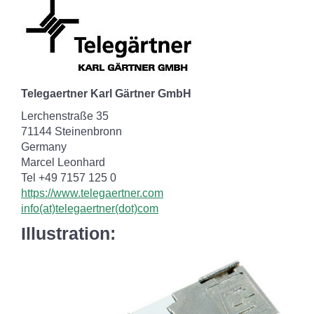
Telegaertner Karl Gärtner GmbH
Lerchenstraße 35
71144 Steinenbronn
Germany
Marcel Leonhard
Tel +49 7157 125 0
https://www.telegaertner.com
info(at)telegaertner(dot)com
Illustration: