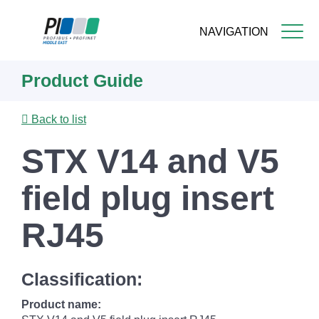
NAVIGATION
Skip
Product Guide
to
main
content
Back to list
STX V14 and V5
field plug insert
RJ45
Classification:
Product name: