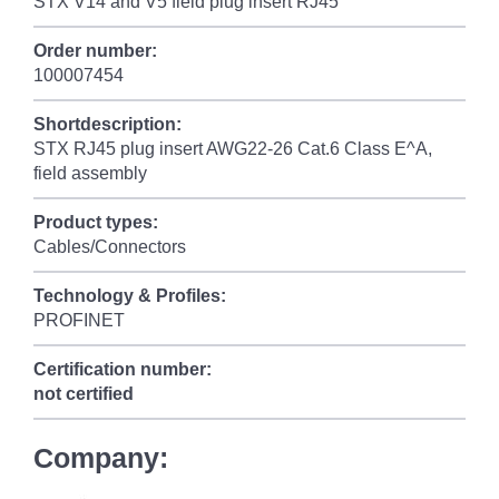
STX V14 and V5 field plug insert RJ45
Order number:
100007454
Shortdescription:
STX RJ45 plug insert AWG22-26 Cat.6 Class E^A,
field assembly
Product types:
Cables/Connectors
Technology & Profiles:
PROFINET
Certification number:
not certified
Company: