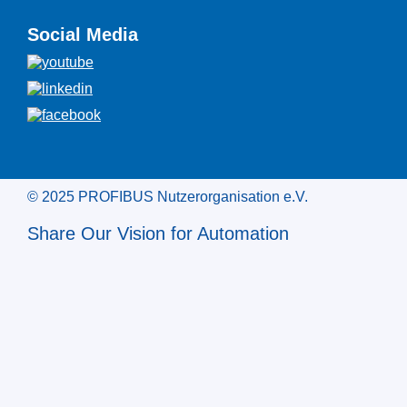
Social Media
© 2025 PROFIBUS Nutzerorganisation e.V.
Share Our Vision for Automation