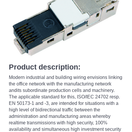
Product description:
Modern industrial and building wiring envisions linking
the office network with the manufacturing network
andits subordinate production cells and machinery.
The applicable standard for this, ISO/IEC 24702 resp.
EN 50173-1 and -3, are intended for situations with a
high level of bidirectional traffic between the
administration and manufacturing areas whereby
realtime transmissions with high security, 100%
availability and simultaneous high investment security