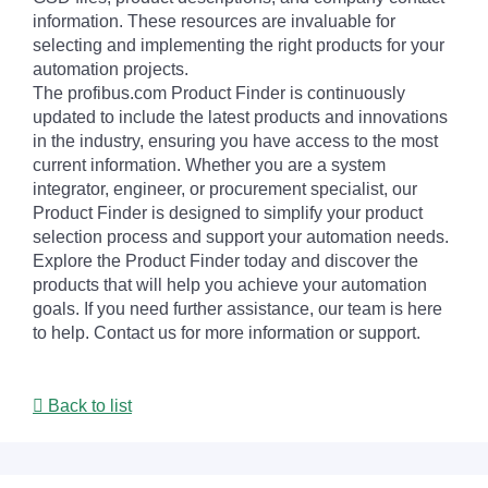
information. These resources are invaluable for
selecting and implementing the right products for your
automation projects.
The profibus.com Product Finder is continuously
updated to include the latest products and innovations
in the industry, ensuring you have access to the most
current information. Whether you are a system
integrator, engineer, or procurement specialist, our
Product Finder is designed to simplify your product
selection process and support your automation needs.
Explore the Product Finder today and discover the
products that will help you achieve your automation
goals. If you need further assistance, our team is here
to help. Contact us for more information or support.
Back to list