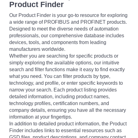
Product Finder
Our Product Finder is your go-to resource for exploring
a wide range of PROFIBUS and PROFINET products.
Designed to meet the diverse needs of automation
professionals, our comprehensive database includes
devices, tools, and components from leading
manufacturers worldwide.
Whether you are searching for specific products or
simply exploring the available options, our intuitive
search and filter functions make it easy to find exactly
what you need. You can filter products by type,
technology, and profile, or enter specific keywords to
narrow your search. Each product listing provides
detailed information, including product names,
technology profiles, certification numbers, and
company details, ensuring you have all the necessary
information at your fingertips.
In addition to detailed product information, the Product
Finder includes links to essential resources such as
GSD files, product descriptions, and company contact