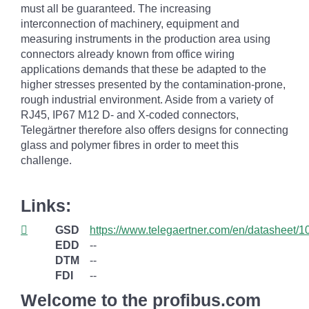
must all be guaranteed. The increasing
interconnection of machinery, equipment and
measuring instruments in the production area using
connectors already known from office wiring
applications demands that these be adapted to the
higher stresses presented by the contamination-prone,
rough industrial environment. Aside from a variety of
RJ45, IP67 M12 D- and X-coded connectors,
Telegärtner therefore also offers designs for connecting
glass and polymer fibres in order to meet this
challenge.
Links:
GSD
https://www.telegaertner.com/en/datasheet/
EDD
--
DTM
--
FDI
--
Welcome to the profibus.com