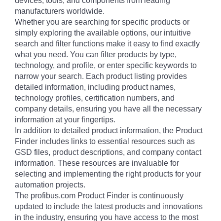
devices, tools, and components from leading
manufacturers worldwide.
Whether you are searching for specific products or
simply exploring the available options, our intuitive
search and filter functions make it easy to find exactly
what you need. You can filter products by type,
technology, and profile, or enter specific keywords to
narrow your search. Each product listing provides
detailed information, including product names,
technology profiles, certification numbers, and
company details, ensuring you have all the necessary
information at your fingertips.
In addition to detailed product information, the Product
Finder includes links to essential resources such as
GSD files, product descriptions, and company contact
information. These resources are invaluable for
selecting and implementing the right products for your
automation projects.
The profibus.com Product Finder is continuously
updated to include the latest products and innovations
in the industry, ensuring you have access to the most