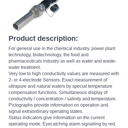
Product description:
For general use in the chemical industry, power plant
technology, biotechnology, the food and
pharmaceuticals industry as well as water and waste-
water treatment.
Very low to high conductivity values are measured with
2- or 4-electrode Sensors. Exact measurement of
ultrapure and natural waters by special temperature
compensation functions. Simultaneous display of
conductivity / concentration / salinity and temperature.
Pictographs provide information on operation and
signal extraordinary operating states.
Status indicators give information on the current
operating mode. Eyecatching alarm signalling by red,