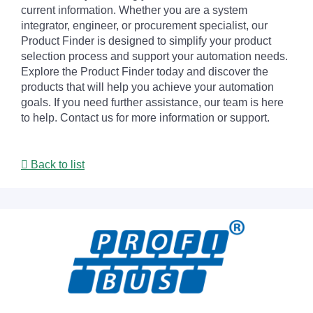
current information. Whether you are a system
integrator, engineer, or procurement specialist, our
Product Finder is designed to simplify your product
selection process and support your automation needs.
Explore the Product Finder today and discover the
products that will help you achieve your automation
goals. If you need further assistance, our team is here
to help. Contact us for more information or support.
Back to list