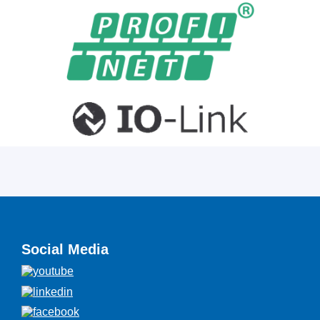
Social Media