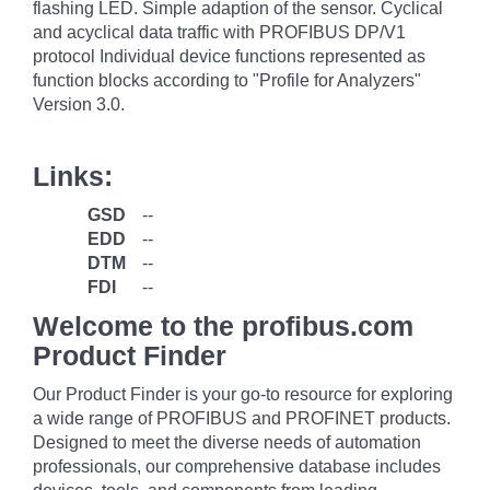
flashing LED. Simple adaption of the sensor. Cyclical
and acyclical data traffic with PROFIBUS DP/V1
protocol Individual device functions represented as
function blocks according to "Profile for Analyzers"
Version 3.0.
Links:
GSD
--
EDD
--
DTM
--
FDI
--
Welcome to the profibus.com
Product Finder
Our Product Finder is your go-to resource for exploring
a wide range of PROFIBUS and PROFINET products.
Designed to meet the diverse needs of automation
professionals, our comprehensive database includes