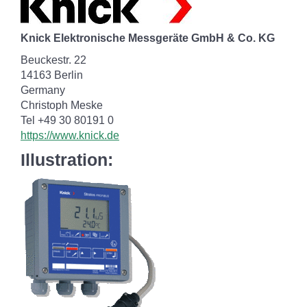
Knick Elektronische Messgeräte GmbH & Co. KG
Beuckestr. 22
14163 Berlin
Germany
Christoph Meske
Tel +49 30 80191 0
https://www.knick.de
Illustration: