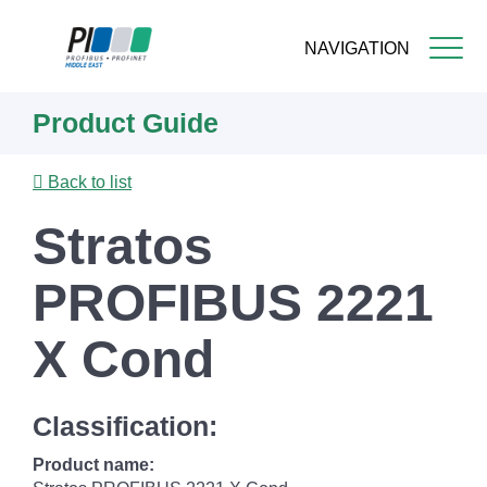
NAVIGATION
Skip
Product Guide
to
main
content
Back to list
Stratos
PROFIBUS 2221
X Cond
Classification:
Product name: