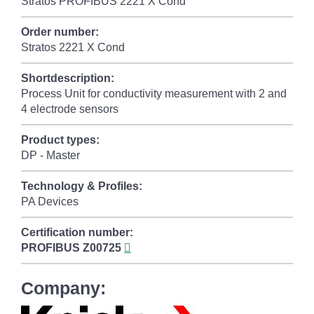
Stratos PROFIBUS 2221 X Cond
Order number:
Stratos 2221 X Cond
Shortdescription:
Process Unit for conductivity measurement with 2 and
4 electrode sensors
Product types:
DP - Master
Technology & Profiles:
PA Devices
Certification number:
PROFIBUS
Z00725
Company: