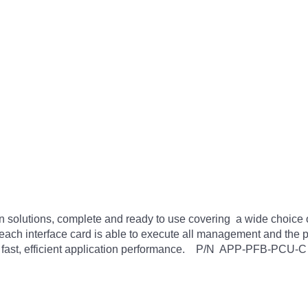
n solutions, complete and ready to use covering a wide choice o
 each interface card is able to execute all management and the 
ly fast, efficient application performance. P/N APP-PFB-PCU-C