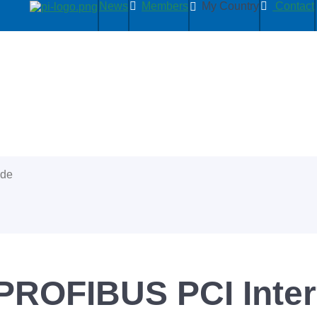
News
Members
My Country
Contact
ide
PROFIBUS PCI Inter