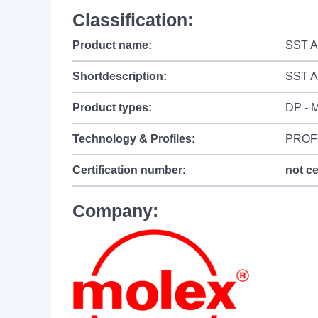
Classification:
Product name:
SST A
Shortdescription:
SST A
Product types:
DP - M
Technology & Profiles:
PROF
Certification number:
not ce
Company: