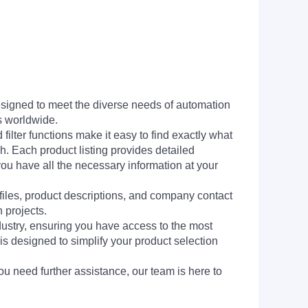
signed to meet the diverse needs of automation
s worldwide.
filter functions make it easy to find exactly what
h. Each product listing provides detailed
you have all the necessary information at your
 files, product descriptions, and company contact
 projects.
dustry, ensuring you have access to the most
is designed to simplify your product selection
ou need further assistance, our team is here to