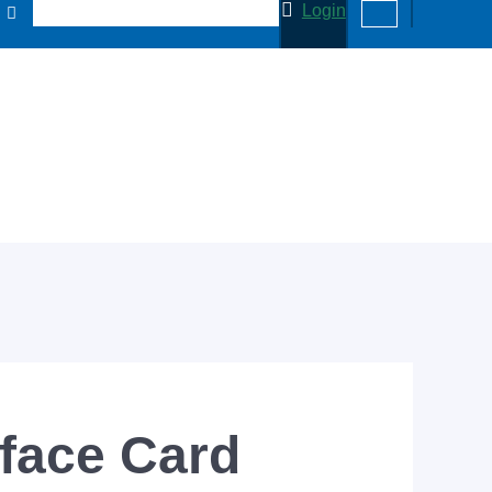
Login
face Card