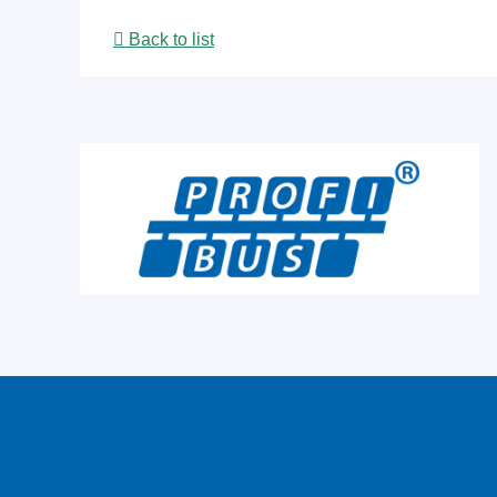
Back to list