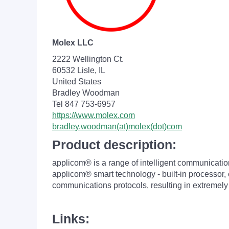
Molex LLC
2222 Wellington Ct.
60532 Lisle, IL
United States
Bradley Woodman
Tel 847 753-6957
https://www.molex.com
bradley.woodman(at)molex(dot)com
Product description:
applicom® is a range of intelligent communicatio
applicom® smart technology - built-in processor,
communications protocols, resulting in extreme
Links: