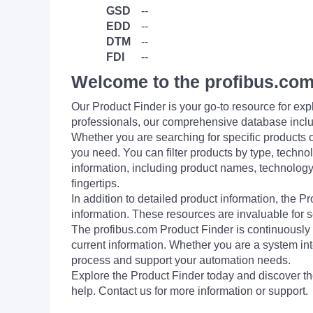
GSD
--
EDD
--
DTM
--
FDI
--
Welcome to the profibus.com
Our Product Finder is your go-to resource for 
professionals, our comprehensive database incl
Whether you are searching for specific products or
you need. You can filter products by type, technol
information, including product names, technology 
fingertips.
In addition to detailed product information, the 
information. These resources are invaluable for s
The profibus.com Product Finder is continuously 
current information. Whether you are a system int
process and support your automation needs.
Explore the Product Finder today and discover the
help. Contact us for more information or support.