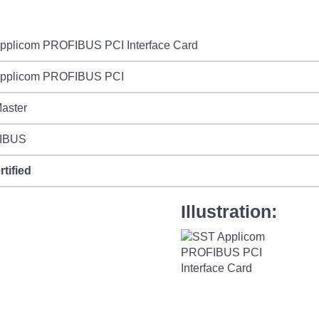
pplicom PROFIBUS PCI Interface Card
pplicom PROFIBUS PCI
aster
IBUS
rtified
Illustration: