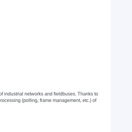
f industrial networks and fieldbuses. Thanks to
processing (polling, frame management, etc.) of