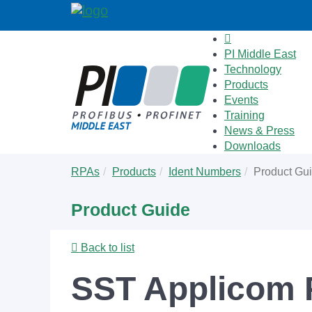
PI Middle East
Technology
Products
Events
Training
News & Press
Downloads
Skip
You
RPAs
Products
Ident Numbers
Product Gu
to
are
main
here:
Product Guide
content
Back to list
SST Applicom 