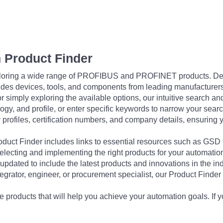
 Product Finder
exploring a wide range of PROFIBUS and PROFINET products. De
udes devices, tools, and components from leading manufacturer
 simply exploring the available options, our intuitive search and 
ogy, and profile, or enter specific keywords to narrow your searc
profiles, certification numbers, and company details, ensuring 
Product Finder includes links to essential resources such as GSD
electing and implementing the right products for your automation
updated to include the latest products and innovations in the in
egrator, engineer, or procurement specialist, our Product Finder 
 products that will help you achieve your automation goals. If y