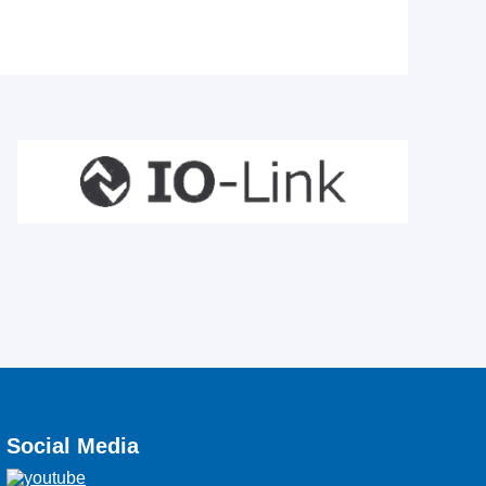
Social Media