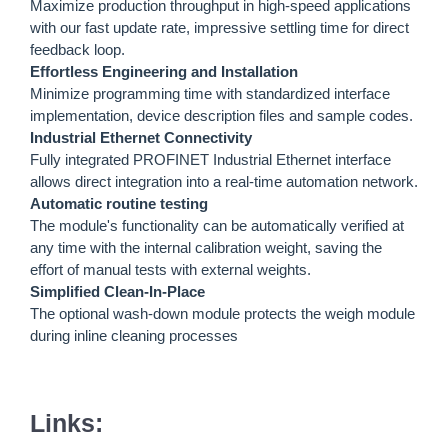
Maximize production throughput in high-speed applications
with our fast update rate, impressive settling time for direct
feedback loop.
Effortless Engineering and Installation
Minimize programming time with standardized interface
implementation, device description files and sample codes.
Industrial Ethernet Connectivity
Fully integrated PROFINET Industrial Ethernet interface
allows direct integration into a real-time automation network.
Automatic routine testing
The module's functionality can be automatically verified at
any time with the internal calibration weight, saving the
effort of manual tests with external weights.
Simplified Clean-In-Place
The optional wash-down module protects the weigh module
during inline cleaning processes
Links: