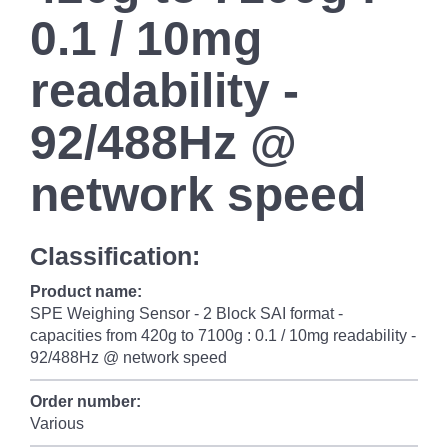
0.1 / 10mg
readability -
92/488Hz @
network speed
Classification:
Product name:
SPE Weighing Sensor - 2 Block SAI format -
capacities from 420g to 7100g : 0.1 / 10mg readability -
92/488Hz @ network speed
Order number:
Various