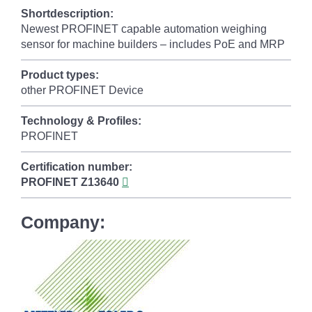
Shortdescription:
Newest PROFINET capable automation weighing
sensor for machine builders – includes PoE and MRP
Product types:
other PROFINET Device
Technology & Profiles:
PROFINET
Certification number:
PROFINET
Z13640
Company: