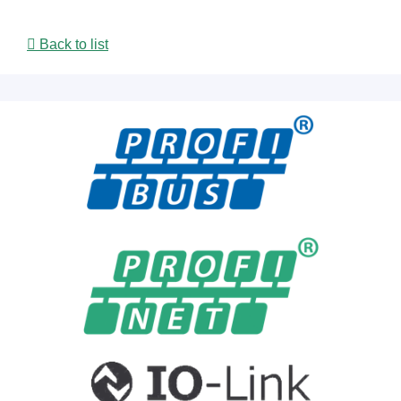
Back to list