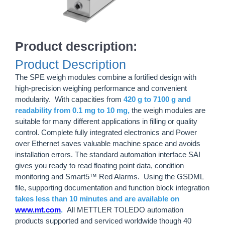
Product description:
Product Description
The SPE weigh modules combine a fortified design with
high-precision weighing performance and convenient
modularity. With capacities from
420 g to 7100 g and
readability from 0.1 mg to 10 mg,
the weigh modules are
suitable for many different applications in filling or quality
control. Complete fully integrated electronics and Power
over Ethernet saves valuable machine space and avoids
installation errors. The standard automation interface SAI
gives you ready to read floating point data, condition
monitoring and Smart5™ Red Alarms. Using the GSDML
file, supporting documentation and function block integration
takes less than 10 minutes and are available on
www.mt.com
.
All METTLER TOLEDO automation
products supported and serviced worldwide though 40