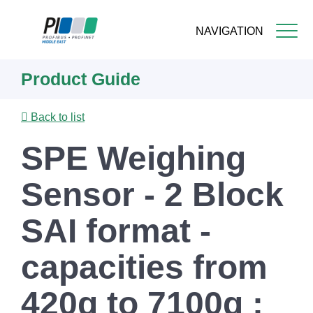
NAVIGATION
Skip
Product Guide
to
main
content
Back to list
SPE Weighing
Sensor - 2 Block
SAI format -
capacities from
420g to 7100g :