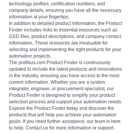
technology profiles, certification numbers, and
company details, ensuring you have all the necessary
information at your fingertips.
In addition to detailed product information, the Product
Finder includes links to essential resources such as
GSD files, product descriptions, and company contact
information. These resources are invaluable for
selecting and implementing the right products for your
automation projects.
The profibus.com Product Finder is continuously
updated to include the latest products and innovations
in the industry, ensuring you have access to the most
current information. Whether you are a system
integrator, engineer, or procurement specialist, our
Product Finder is designed to simplify your product
selection process and support your automation needs.
Explore the Product Finder today and discover the
products that will help you achieve your automation
goals. If you need further assistance, our team is here
to help. Contact us for more information or support.