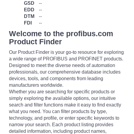
GSD
--
EDD
--
DTM
--
FDI
--
Welcome to the profibus.com
Product Finder
Our Product Finder is your go-to resource for exploring
a wide range of PROFIBUS and PROFINET products.
Designed to meet the diverse needs of automation
professionals, our comprehensive database includes
devices, tools, and components from leading
manufacturers worldwide.
Whether you are searching for specific products or
simply exploring the available options, our intuitive
search and filter functions make it easy to find exactly
what you need. You can filter products by type,
technology, and profile, or enter specific keywords to
narrow your search. Each product listing provides
detailed information, including product names,