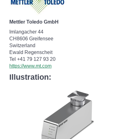
Mettler Toledo GmbH
Imlangacher 44
CH8606 Greifensee
Switzerland
Ewald Regenscheit
Tel +41 79 127 93 20
https://www.mt.com
Illustration: