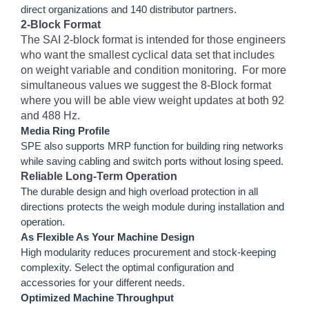
direct organizations and 140 distributor partners.
2-Block Format
The SAI 2-block format is intended for those engineers
who want the smallest cyclical data set that includes
on weight variable and condition monitoring. For more
simultaneous values we suggest the 8-Block format
where you will be able view weight updates at both 92
and 488 Hz.
Media Ring Profile
SPE also supports MRP function for building ring networks
while saving cabling and switch ports without losing speed.
Reliable Long-Term Operation
The durable design and high overload protection in all
directions protects the weigh module during installation and
operation.
As Flexible As Your Machine Design
High modularity reduces procurement and stock-keeping
complexity. Select the optimal configuration and
accessories for your different needs.
Optimized Machine Throughput