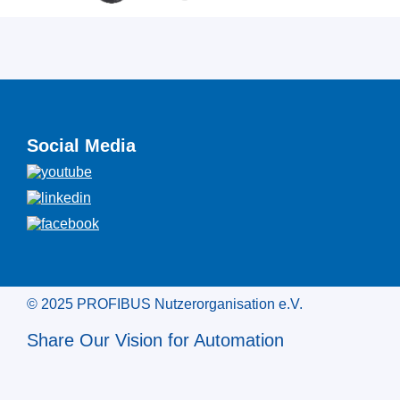
Social Media
© 2025 PROFIBUS Nutzerorganisation e.V.
Share Our Vision for Automation