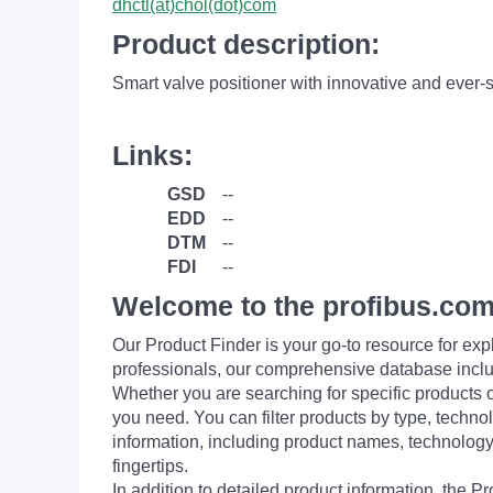
dhctl(at)chol(dot)com
Product description:
Smart valve positioner with innovative and ever-
Links:
GSD
--
EDD
--
DTM
--
FDI
--
Welcome to the profibus.com
Our Product Finder is your go-to resource for 
professionals, our comprehensive database incl
Whether you are searching for specific products or
you need. You can filter products by type, technol
information, including product names, technology 
fingertips.
In addition to detailed product information, the 