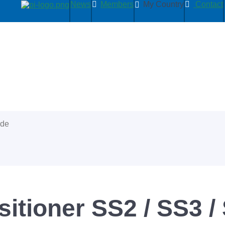
News
Members
My Country
Contact
ide
itioner SS2 / SS3 /