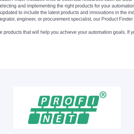
electing and implementing the right products for your automation
updated to include the latest products and innovations in the in
egrator, engineer, or procurement specialist, our Product Finder 
 products that will help you achieve your automation goals. If y