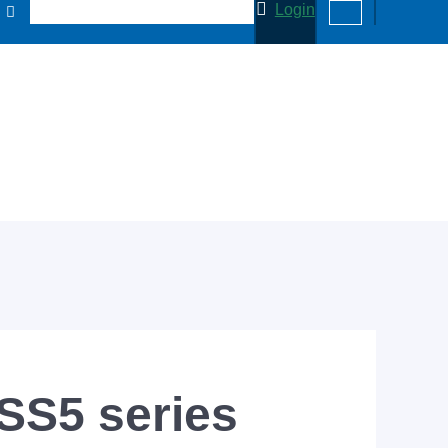
Login
 SS5 series