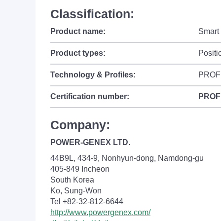
Classification:
Product name:
Smart 
Product types:
Positi
Technology & Profiles:
PROFI
Certification number:
PROF
Company:
POWER-GENEX LTD.
44B9L, 434-9, Nonhyun-dong, Namdong-gu
405-849 Incheon
South Korea
Ko, Sung-Won
Tel +82-32-812-6644
http://www.powergenex.com/