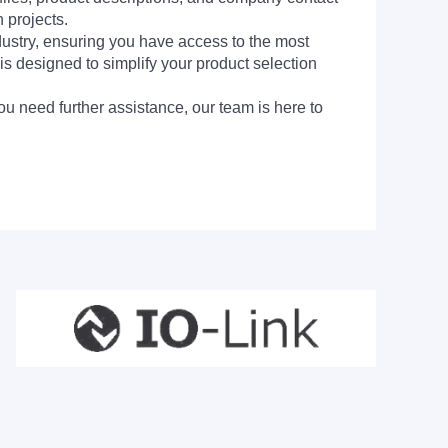
 projects.
dustry, ensuring you have access to the most
is designed to simplify your product selection
ou need further assistance, our team is here to