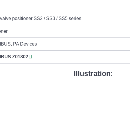
valve positioner SS2 / SS3 / SS5 series
oner
BUS, PA Devices
IBUS
Z01802
Illustration: