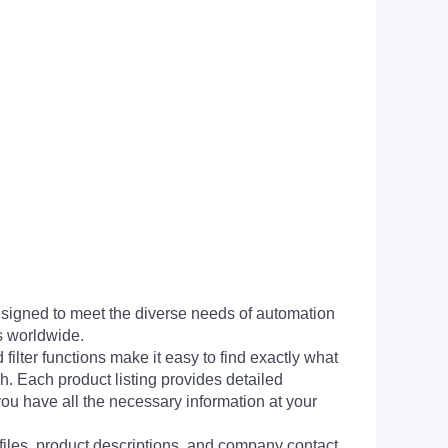
signed to meet the diverse needs of automation
s worldwide.
filter functions make it easy to find exactly what
h. Each product listing provides detailed
you have all the necessary information at your
 files, product descriptions, and company contact