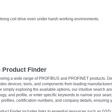
strong coil drive even under harsh working environments.
 Product Finder
exploring a wide range of PROFIBUS and PROFINET products. De
udes devices, tools, and components from leading manufacturer
 simply exploring the available options, our intuitive search and 
ogy, and profile, or enter specific keywords to narrow your searc
profiles, certification numbers, and company details, ensuring 
Product Finder includes links to essential resources such as GSD