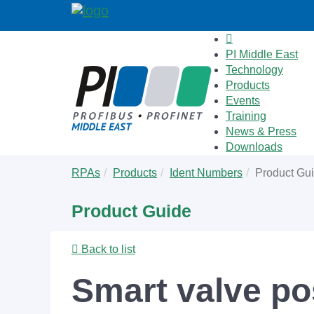
PI Middle East
Technology
Products
Events
Training
News & Press
Downloads
Skip
You
RPAs
Products
Ident Numbers
Product Gu
to
are
main
here:
Product Guide
content
Back to list
Smart valve pos