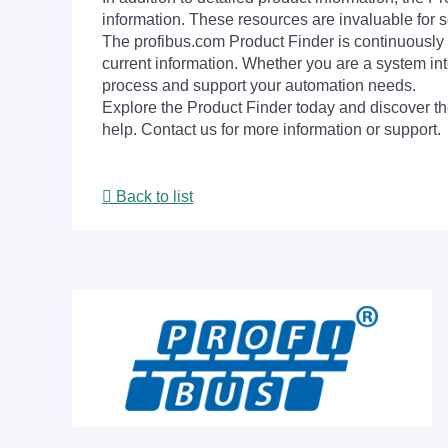
information. These resources are invaluable for s
The profibus.com Product Finder is continuously 
current information. Whether you are a system int
process and support your automation needs.
Explore the Product Finder today and discover the
help. Contact us for more information or support.
Back to list