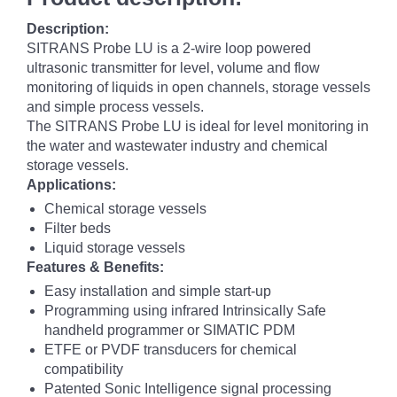
Description:
SITRANS Probe LU is a 2-wire loop powered
ultrasonic transmitter for level, volume and flow
monitoring of liquids in open channels, storage vessels
and simple process vessels.
The SITRANS Probe LU is ideal for level monitoring in
the water and wastewater industry and chemical
storage vessels.
Applications:
Chemical storage vessels
Filter beds
Liquid storage vessels
Features & Benefits:
Easy installation and simple start-up
Programming using infrared Intrinsically Safe
handheld programmer or SIMATIC PDM
ETFE or PVDF transducers for chemical
compatibility
Patented Sonic Intelligence signal processing