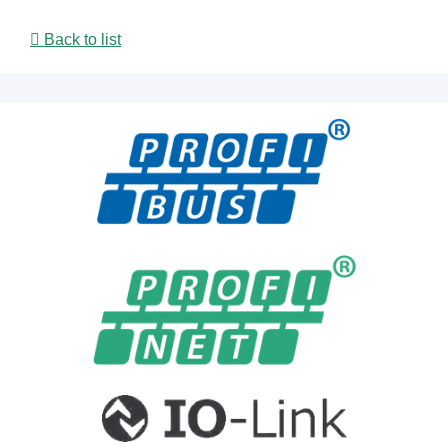
Back to list