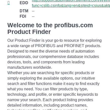
http://support.automation.siemens.com/WW/lli
EDD
func=cslib.csinfo&lang=en&siteid=csius&
DTM
--
FDI
--
Welcome to the profibus.com
Product Finder
Our Product Finder is your go-to resource for exploring
a wide range of PROFIBUS and PROFINET products.
Designed to meet the diverse needs of automation
professionals, our comprehensive database includes
devices, tools, and components from leading
manufacturers worldwide.
Whether you are searching for specific products or
simply exploring the available options, our intuitive
search and filter functions make it easy to find exactly
what you need. You can filter products by type,
technology, and profile, or enter specific keywords to
narrow your search. Each product listing provides
detailed information, including product names,