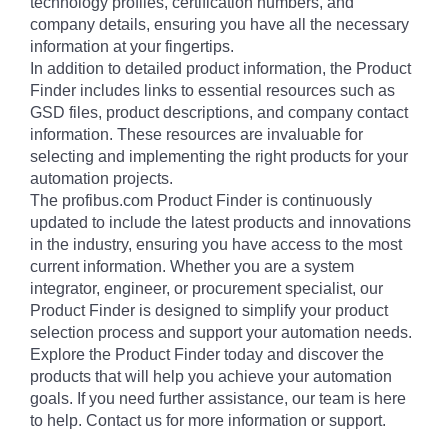
technology profiles, certification numbers, and
company details, ensuring you have all the necessary
information at your fingertips.
In addition to detailed product information, the Product
Finder includes links to essential resources such as
GSD files, product descriptions, and company contact
information. These resources are invaluable for
selecting and implementing the right products for your
automation projects.
The profibus.com Product Finder is continuously
updated to include the latest products and innovations
in the industry, ensuring you have access to the most
current information. Whether you are a system
integrator, engineer, or procurement specialist, our
Product Finder is designed to simplify your product
selection process and support your automation needs.
Explore the Product Finder today and discover the
products that will help you achieve your automation
goals. If you need further assistance, our team is here
to help. Contact us for more information or support.