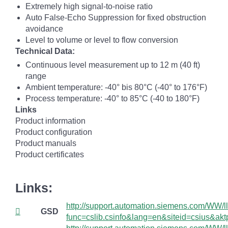
Extremely high signal-to-noise ratio
Auto False-Echo Suppression for fixed obstruction
avoidance
Level to volume or level to flow conversion
Technical Data:
Continuous level measurement up to 12 m (40 ft)
range
Ambient temperature: -40° bis 80°C (-40° to 176°F)
Process temperature: -40° to 85°C (-40 to 180°F)
Links
Product information
Product configuration
Product manuals
Product certificates
Links:
http://support.automation.siemens.com/WW/lli
GSD
func=cslib.csinfo&lang=en&siteid=csius&