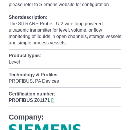
please refer to Siemens website for configuration
Shortdescription:
The SITRANS Probe LU 2-wire loop powered
ultrasonic transmitter for level, volume, or flow
monitoring of liquids in open channels, storage vessels
and simple process vessels.
Product types:
Level
Technology & Profiles:
PROFIBUS, PA Devices
Certification number:
PROFIBUS
Z01171
Company: