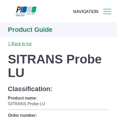
NAVIGATION
Skip
Product Guide
to
main
content
Back to list
SITRANS Probe
LU
Classification:
Product name:
SITRANS Probe LU
Order number: