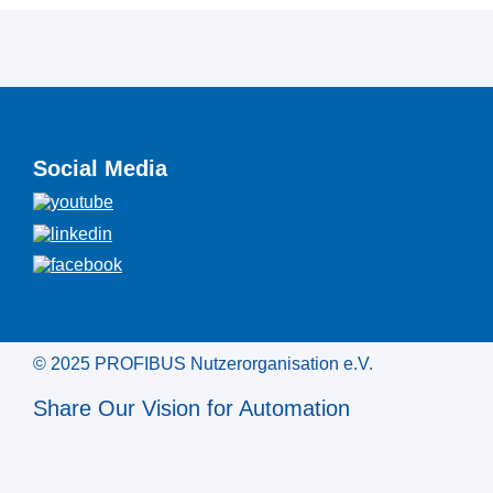
Social Media
© 2025 PROFIBUS Nutzerorganisation e.V.
Share Our Vision for Automation