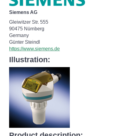
Siemens AG
Gleiwitzer Str. 555
90475 Nürnberg
Germany
Günter Steindl
https://www.siemens.de
Illustration:
Product description: