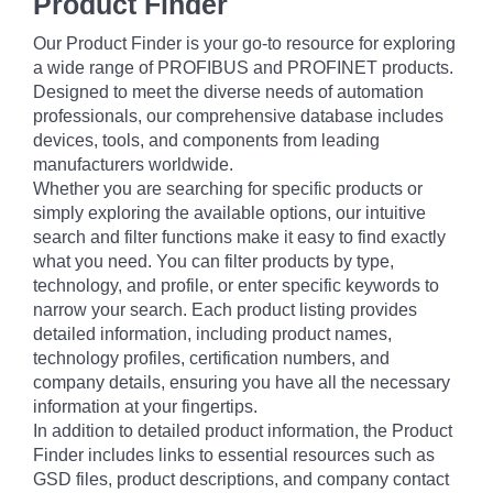
Product Finder
Our Product Finder is your go-to resource for exploring
a wide range of PROFIBUS and PROFINET products.
Designed to meet the diverse needs of automation
professionals, our comprehensive database includes
devices, tools, and components from leading
manufacturers worldwide.
Whether you are searching for specific products or
simply exploring the available options, our intuitive
search and filter functions make it easy to find exactly
what you need. You can filter products by type,
technology, and profile, or enter specific keywords to
narrow your search. Each product listing provides
detailed information, including product names,
technology profiles, certification numbers, and
company details, ensuring you have all the necessary
information at your fingertips.
In addition to detailed product information, the Product
Finder includes links to essential resources such as
GSD files, product descriptions, and company contact