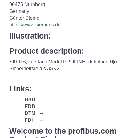
90475 Nürnberg
Germany
Günter Steindl
https://www.siemens.de
Illustration:
Product description:
SIRIUS, Interface Modul PROFINET-Interface f�r
Sicherheitsrelais 3SK2
Links:
GSD
--
EDD
--
DTM
--
FDI
--
Welcome to the profibus.com