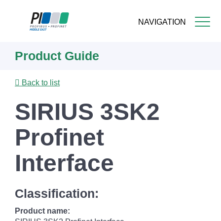
NAVIGATION
Skip
Product Guide
to
main
content
Back to list
SIRIUS 3SK2
Profinet
Interface
Classification:
Product name: