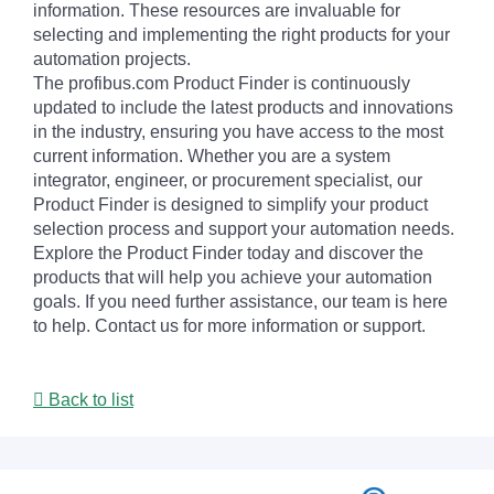
information. These resources are invaluable for
selecting and implementing the right products for your
automation projects.
The profibus.com Product Finder is continuously
updated to include the latest products and innovations
in the industry, ensuring you have access to the most
current information. Whether you are a system
integrator, engineer, or procurement specialist, our
Product Finder is designed to simplify your product
selection process and support your automation needs.
Explore the Product Finder today and discover the
products that will help you achieve your automation
goals. If you need further assistance, our team is here
to help. Contact us for more information or support.
Back to list