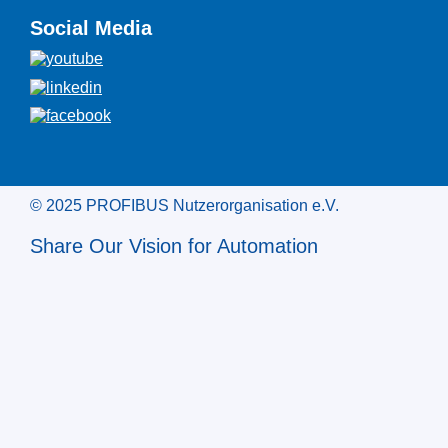
Social Media
© 2025 PROFIBUS Nutzerorganisation e.V.
Share Our Vision for Automation