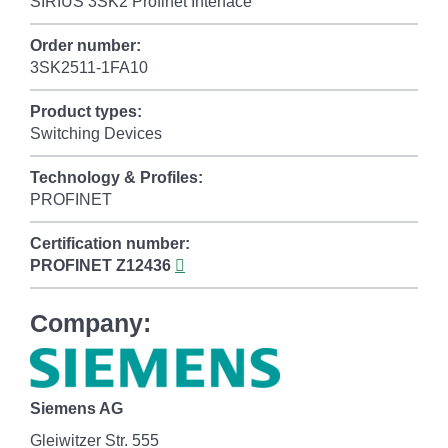
SIRIUS 3SK2 Profinet Interface
Order number:
3SK2511-1FA10
Product types:
Switching Devices
Technology & Profiles:
PROFINET
Certification number:
PROFINET
Z12436
Company:
Siemens AG
Gleiwitzer Str. 555