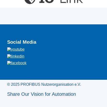
Social Media
© 2025 PROFIBUS Nutzerorganisation e.V.
Share Our Vision for Automation