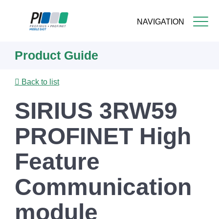
NAVIGATION
Skip
Product Guide
to
main
content
Back to list
SIRIUS 3RW59
PROFINET High
Feature
Communication
module