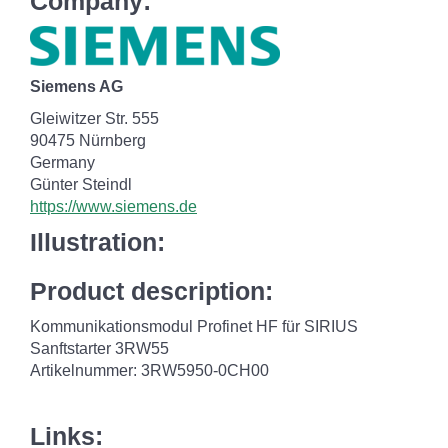
Company:
Siemens AG
Gleiwitzer Str. 555
90475 Nürnberg
Germany
Günter Steindl
https://www.siemens.de
Illustration:
Product description:
Kommunikationsmodul Profinet HF für SIRIUS
Sanftstarter 3RW55
Artikelnummer: 3RW5950-0CH00
Links: