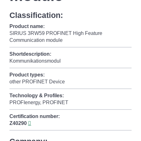
Classification:
Product name:
SIRIUS 3RW59 PROFINET High Feature
Communication module
Shortdescription:
Kommunikationsmodul
Product types:
other PROFINET Device
Technology & Profiles:
PROFIenergy, PROFINET
Certification number:
Z40290