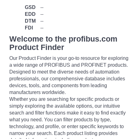
GSD
--
EDD
--
DTM
--
FDI
--
Welcome to the profibus.com
Product Finder
Our Product Finder is your go-to resource for exploring
a wide range of PROFIBUS and PROFINET products.
Designed to meet the diverse needs of automation
professionals, our comprehensive database includes
devices, tools, and components from leading
manufacturers worldwide.
Whether you are searching for specific products or
simply exploring the available options, our intuitive
search and filter functions make it easy to find exactly
what you need. You can filter products by type,
technology, and profile, or enter specific keywords to
narrow your search. Each product listing provides