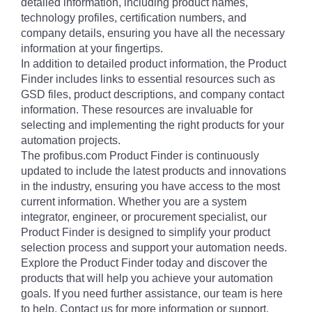
detailed information, including product names,
technology profiles, certification numbers, and
company details, ensuring you have all the necessary
information at your fingertips.
In addition to detailed product information, the Product
Finder includes links to essential resources such as
GSD files, product descriptions, and company contact
information. These resources are invaluable for
selecting and implementing the right products for your
automation projects.
The profibus.com Product Finder is continuously
updated to include the latest products and innovations
in the industry, ensuring you have access to the most
current information. Whether you are a system
integrator, engineer, or procurement specialist, our
Product Finder is designed to simplify your product
selection process and support your automation needs.
Explore the Product Finder today and discover the
products that will help you achieve your automation
goals. If you need further assistance, our team is here
to help. Contact us for more information or support.