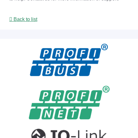
Back to list