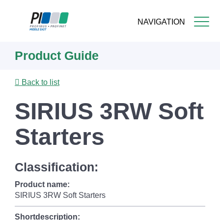
NAVIGATION
Skip
Product Guide
to
main
content
Back to list
SIRIUS 3RW Soft
Starters
Classification:
Product name:
SIRIUS 3RW Soft Starters
Shortdescription: