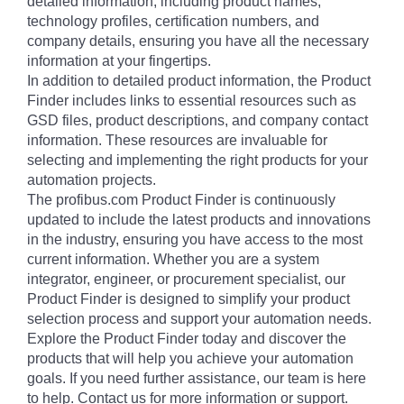
detailed information, including product names,
technology profiles, certification numbers, and
company details, ensuring you have all the necessary
information at your fingertips.
In addition to detailed product information, the Product
Finder includes links to essential resources such as
GSD files, product descriptions, and company contact
information. These resources are invaluable for
selecting and implementing the right products for your
automation projects.
The profibus.com Product Finder is continuously
updated to include the latest products and innovations
in the industry, ensuring you have access to the most
current information. Whether you are a system
integrator, engineer, or procurement specialist, our
Product Finder is designed to simplify your product
selection process and support your automation needs.
Explore the Product Finder today and discover the
products that will help you achieve your automation
goals. If you need further assistance, our team is here
to help. Contact us for more information or support.