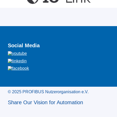
Social Media
© 2025 PROFIBUS Nutzerorganisation e.V.
Share Our Vision for Automation