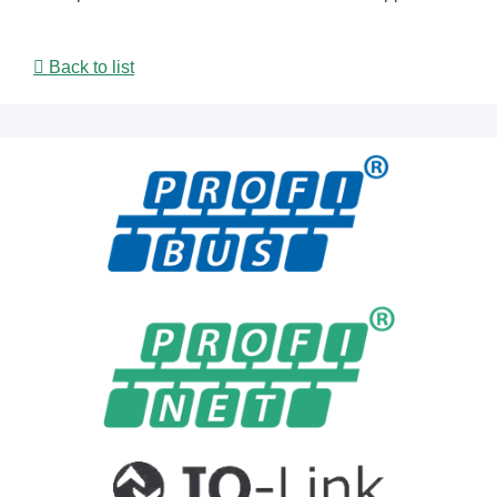
Back to list