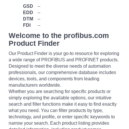
GSD
--
EDD
--
DTM
--
FDI
--
Welcome to the profibus.com
Product Finder
Our Product Finder is your go-to resource for exploring
a wide range of PROFIBUS and PROFINET products.
Designed to meet the diverse needs of automation
professionals, our comprehensive database includes
devices, tools, and components from leading
manufacturers worldwide.
Whether you are searching for specific products or
simply exploring the available options, our intuitive
search and filter functions make it easy to find exactly
what you need. You can filter products by type,
technology, and profile, or enter specific keywords to
narrow your search. Each product listing provides