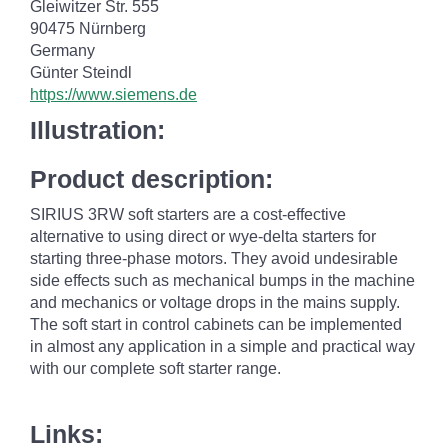
Gleiwitzer Str. 555
90475 Nürnberg
Germany
Günter Steindl
https://www.siemens.de
Illustration:
Product description:
SIRIUS 3RW soft starters are a cost-effective
alternative to using direct or wye-delta starters for
starting three-phase motors. They avoid undesirable
side effects such as mechanical bumps in the machine
and mechanics or voltage drops in the mains supply.
The soft start in control cabinets can be implemented
in almost any application in a simple and practical way
with our complete soft starter range.
Links: