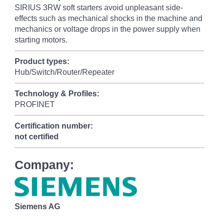
SIRIUS 3RW soft starters avoid unpleasant side-
effects such as mechanical shocks in the machine and
mechanics or voltage drops in the power supply when
starting motors.
Product types:
Hub/Switch/Router/Repeater
Technology & Profiles:
PROFINET
Certification number:
not certified
Company:
Siemens AG