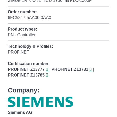
SINUMERIK ONE NCU 1750 mit PLC-1500F
Order number:
6FC5317-5AA00-0AA0
Product types:
PN - Controller
Technology & Profiles:
PROFINET
Certification number:
PROFINET
Z13777
|
PROFINET
Z13781
|
PROFINET
Z13785
Company:
Siemens AG