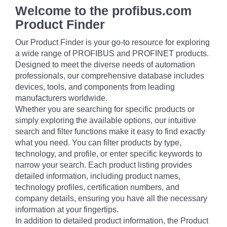
Welcome to the profibus.com
Product Finder
Our Product Finder is your go-to resource for exploring
a wide range of PROFIBUS and PROFINET products.
Designed to meet the diverse needs of automation
professionals, our comprehensive database includes
devices, tools, and components from leading
manufacturers worldwide.
Whether you are searching for specific products or
simply exploring the available options, our intuitive
search and filter functions make it easy to find exactly
what you need. You can filter products by type,
technology, and profile, or enter specific keywords to
narrow your search. Each product listing provides
detailed information, including product names,
technology profiles, certification numbers, and
company details, ensuring you have all the necessary
information at your fingertips.
In addition to detailed product information, the Product