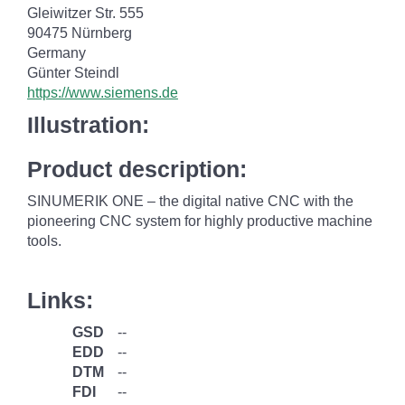
Gleiwitzer Str. 555
90475 Nürnberg
Germany
Günter Steindl
https://www.siemens.de
Illustration:
Product description:
SINUMERIK ONE – the digital native CNC with the
pioneering CNC system for highly productive machine
tools.
Links:
GSD
--
EDD
--
DTM
--
FDI
--