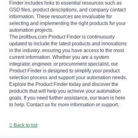
Finder includes links to essential resources such as
GSD files, product descriptions, and company contact
information. These resources are invaluable for
selecting and implementing the right products for your
automation projects.
The profibus.com Product Finder is continuously
updated to include the latest products and innovations
in the industry, ensuring you have access to the most
current information. Whether you are a system
integrator, engineer, or procurement specialist, our
Product Finder is designed to simplify your product
selection process and support your automation needs.
Explore the Product Finder today and discover the
products that will help you achieve your automation
goals. If you need further assistance, our team is here
to help. Contact us for more information or support.
Back to list