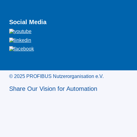
Social Media
© 2025 PROFIBUS Nutzerorganisation e.V.
Share Our Vision for Automation