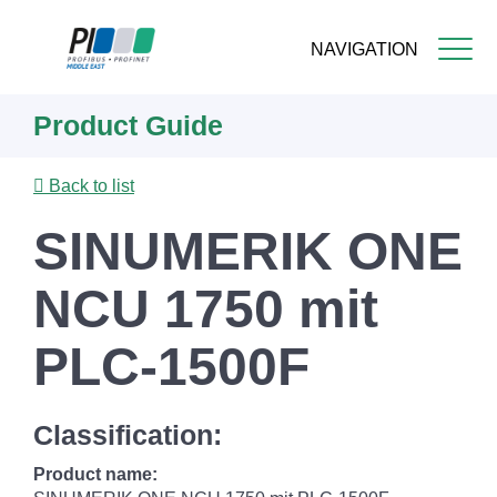
NAVIGATION
Skip
Product Guide
to
main
content
Back to list
SINUMERIK ONE
NCU 1750 mit
PLC-1500F
Classification:
Product name: