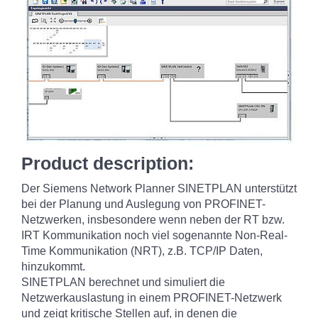
Product description:
Der Siemens Network Planner SINETPLAN unterstützt
bei der Planung und Auslegung von PROFINET-
Netzwerken, insbesondere wenn neben der RT bzw.
IRT Kommunikation noch viel sogenannte Non-Real-
Time Kommunikation (NRT), z.B. TCP/IP Daten,
hinzukommt.
SINETPLAN berechnet und simuliert die
Netzwerkauslastung in einem PROFINET-Netzwerk
und zeigt kritische Stellen auf, in denen die