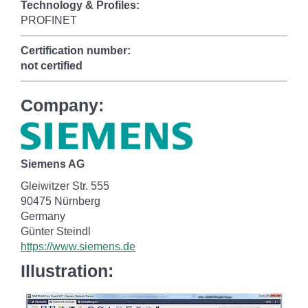
Technology & Profiles:
PROFINET
Certification number:
not certified
Company:
Siemens AG
Gleiwitzer Str. 555
90475 Nürnberg
Germany
Günter Steindl
https://www.siemens.de
Illustration: