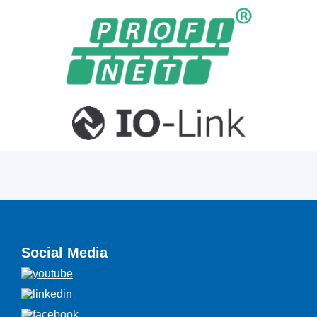
Social Media