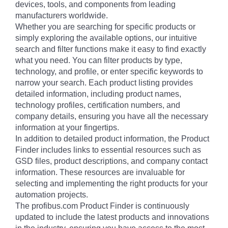
devices, tools, and components from leading
manufacturers worldwide.
Whether you are searching for specific products or
simply exploring the available options, our intuitive
search and filter functions make it easy to find exactly
what you need. You can filter products by type,
technology, and profile, or enter specific keywords to
narrow your search. Each product listing provides
detailed information, including product names,
technology profiles, certification numbers, and
company details, ensuring you have all the necessary
information at your fingertips.
In addition to detailed product information, the Product
Finder includes links to essential resources such as
GSD files, product descriptions, and company contact
information. These resources are invaluable for
selecting and implementing the right products for your
automation projects.
The profibus.com Product Finder is continuously
updated to include the latest products and innovations