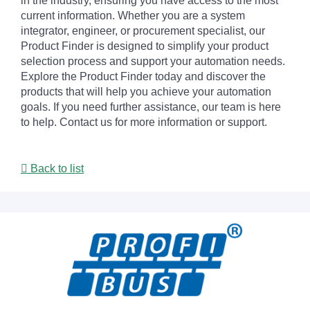
in the industry, ensuring you have access to the most
current information. Whether you are a system
integrator, engineer, or procurement specialist, our
Product Finder is designed to simplify your product
selection process and support your automation needs.
Explore the Product Finder today and discover the
products that will help you achieve your automation
goals. If you need further assistance, our team is here
to help. Contact us for more information or support.
Back to list