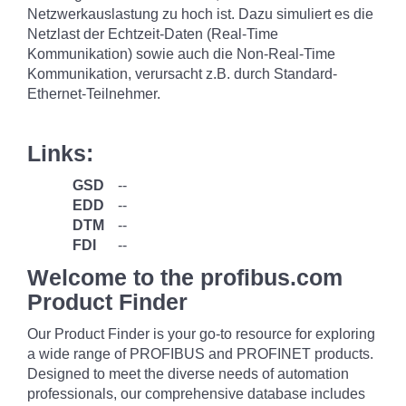
Netzwerkauslastung zu hoch ist. Dazu simuliert es die
Netzlast der Echtzeit-Daten (Real-Time
Kommunikation) sowie auch die Non-Real-Time
Kommunikation, verursacht z.B. durch Standard-
Ethernet-Teilnehmer.
Links:
GSD
--
EDD
--
DTM
--
FDI
--
Welcome to the profibus.com
Product Finder
Our Product Finder is your go-to resource for exploring
a wide range of PROFIBUS and PROFINET products.
Designed to meet the diverse needs of automation
professionals, our comprehensive database includes