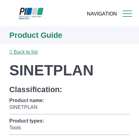
NAVIGATION
Skip
Product Guide
to
main
content
Back to list
SINETPLAN
Classification:
Product name:
SINETPLAN
Product types:
Tools