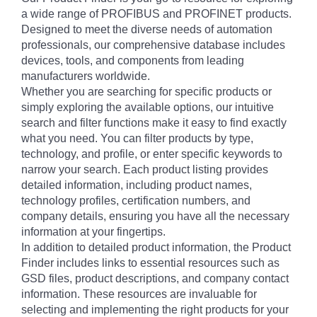
a wide range of PROFIBUS and PROFINET products.
Designed to meet the diverse needs of automation
professionals, our comprehensive database includes
devices, tools, and components from leading
manufacturers worldwide.
Whether you are searching for specific products or
simply exploring the available options, our intuitive
search and filter functions make it easy to find exactly
what you need. You can filter products by type,
technology, and profile, or enter specific keywords to
narrow your search. Each product listing provides
detailed information, including product names,
technology profiles, certification numbers, and
company details, ensuring you have all the necessary
information at your fingertips.
In addition to detailed product information, the Product
Finder includes links to essential resources such as
GSD files, product descriptions, and company contact
information. These resources are invaluable for
selecting and implementing the right products for your