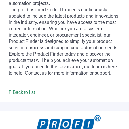
automation projects.
The profibus.com Product Finder is continuously
updated to include the latest products and innovations
in the industry, ensuring you have access to the most
current information. Whether you are a system
integrator, engineer, or procurement specialist, our
Product Finder is designed to simplify your product
selection process and support your automation needs.
Explore the Product Finder today and discover the
products that will help you achieve your automation
goals. If you need further assistance, our team is here
to help. Contact us for more information or support.
Back to list