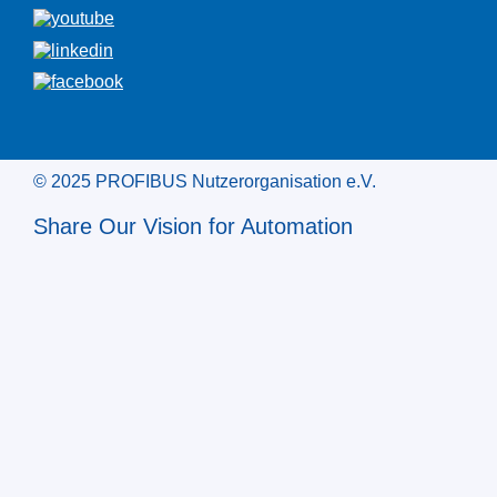
© 2025 PROFIBUS Nutzerorganisation e.V.
Share Our Vision for Automation