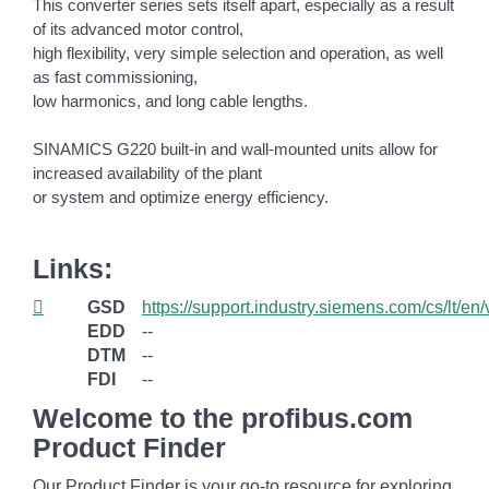
This converter series sets itself apart, especially as a result
of its advanced motor control,
high flexibility, very simple selection and operation, as well
as fast commissioning,
low harmonics, and long cable lengths.
SINAMICS G220 built-in and wall-mounted units allow for
increased availability of the plant
or system and optimize energy efficiency.
Links:
GSD
https://support.industry.siemens.com/cs/lt/e
EDD
--
DTM
--
FDI
--
Welcome to the profibus.com
Product Finder
Our Product Finder is your go-to resource for exploring