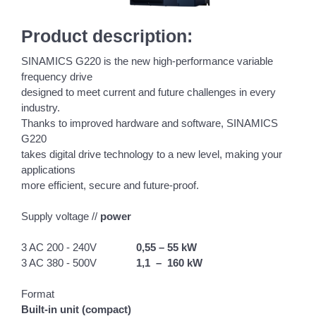
Product description:
SINAMICS G220 is the new high-performance variable
frequency drive
designed to meet current and future challenges in every
industry.
Thanks to improved hardware and software, SINAMICS
G220
takes digital drive technology to a new level, making your
applications
more efficient, secure and future-proof.
Supply voltage //
power
3 AC 200 - 240V
0,55 – 55 kW
3 AC 380 - 500V
1,1 – 160 kW
Format
Built-in unit (compact)