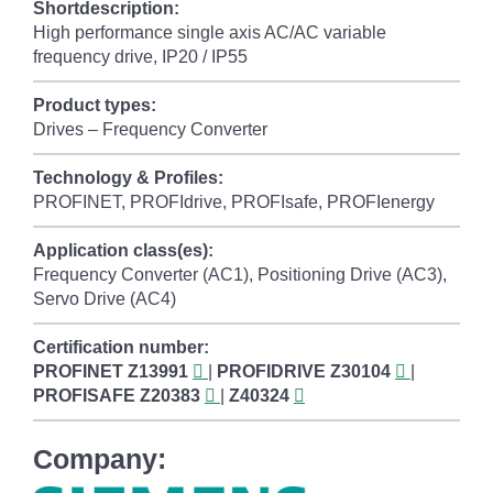
Shortdescription:
High performance single axis AC/AC variable
frequency drive, IP20 / IP55
Product types:
Drives – Frequency Converter
Technology & Profiles:
PROFINET, PROFIdrive, PROFIsafe, PROFIenergy
Application class(es):
Frequency Converter (AC1), Positioning Drive (AC3),
Servo Drive (AC4)
Certification number:
PROFINET
Z13991
|
PROFIDRIVE
Z30104
|
PROFISAFE
Z20383
|
Z40324
Company: