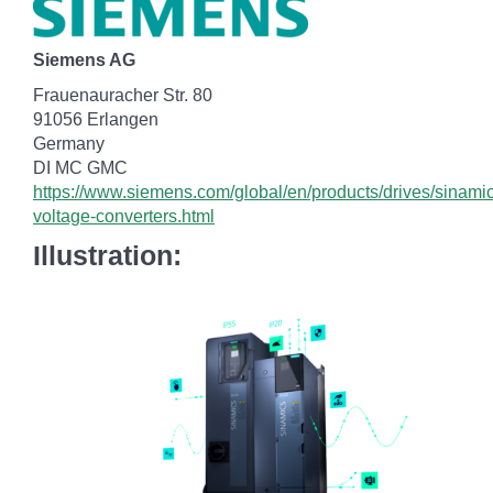
Siemens AG
Frauenauracher Str. 80
91056 Erlangen
Germany
DI MC GMC
https://www.siemens.com/global/en/products/drives/sinamic
voltage-converters.html
Illustration: