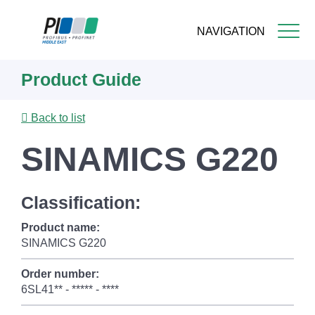
NAVIGATION
Skip
Product Guide
to
main
content
Back to list
SINAMICS G220
Classification:
Product name:
SINAMICS G220
Order number:
6SL41** - ***** - ****