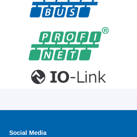
Social Media