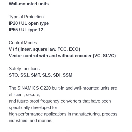
Wall-mounted units
Type of Protection
IP20 / UL open type
IP55 / UL type 12
Control Modes
V / f (linear, square law, FCC, ECO)
Vector control with and without encoder (VC, SLVC)
Safety functions
STO, SS1, SMT, SLS, SDI, SSM
The SINAMICS G220 built-in and wall-mounted units are
efficient, secure,
and future-proof frequency converters that have been
specifically developed for
high‑performance applications in manufacturing, process
industries, and marine.