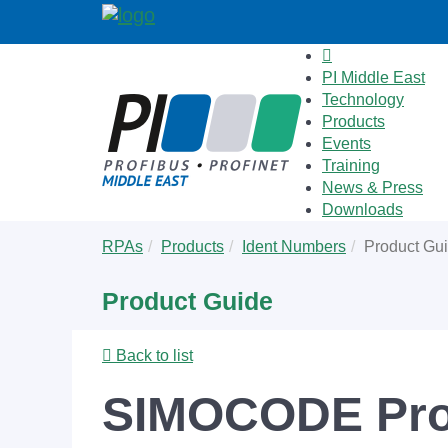
PI Middle East
Technology
Products
Events
Training
News & Press
Downloads
Skip
You
RPAs
Products
Ident Numbers
Product Gu
to
are
main
here:
Product Guide
content
Back to list
SIMOCODE Pro