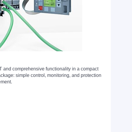
T and comprehensive functionality in a compact
kage: simple control, monitoring, and protection
ement.