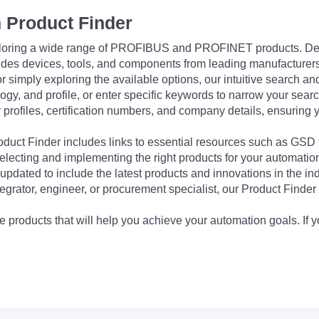
 Product Finder
exploring a wide range of PROFIBUS and PROFINET products. De
udes devices, tools, and components from leading manufacturer
 simply exploring the available options, our intuitive search and 
ogy, and profile, or enter specific keywords to narrow your searc
profiles, certification numbers, and company details, ensuring 
Product Finder includes links to essential resources such as GSD
electing and implementing the right products for your automation
updated to include the latest products and innovations in the in
egrator, engineer, or procurement specialist, our Product Finder 
 products that will help you achieve your automation goals. If y