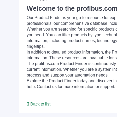
Welcome to the profibus.com
Our Product Finder is your go-to resource for 
professionals, our comprehensive database incl
Whether you are searching for specific products or
you need. You can filter products by type, technol
information, including product names, technology 
fingertips.
In addition to detailed product information, the 
information. These resources are invaluable for s
The profibus.com Product Finder is continuously 
current information. Whether you are a system int
process and support your automation needs.
Explore the Product Finder today and discover the
help. Contact us for more information or support.
Back to list