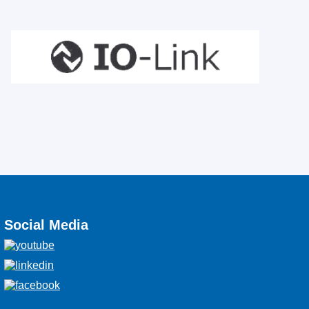
Social Media