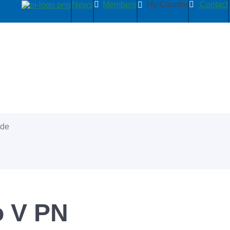
News
Members
My Country
Contact
ide
 V PN