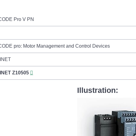
CODE Pro V PN
ODE pro: Motor Management and Control Devices
INET
INET
Z10505
Illustration: