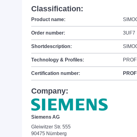
Classification:
Product name:
SIMO
Order number:
3UF7
Shortdescription:
SIMOC
Technology & Profiles:
PROF
Certification number:
PROF
Company:
Siemens AG
Gleiwitzer Str. 555
90475 Nürnberg