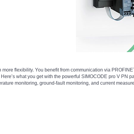
more flexibility. You benefit from communication via PROFINE
s. Here’s what you get with the powerful SIMOCODE pro V PN pac
erature monitoring, ground-fault monitoring, and current measur