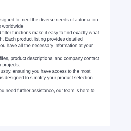
signed to meet the diverse needs of automation
s worldwide.
filter functions make it easy to find exactly what
h. Each product listing provides detailed
you have all the necessary information at your
 files, product descriptions, and company contact
 projects.
dustry, ensuring you have access to the most
is designed to simplify your product selection
ou need further assistance, our team is here to