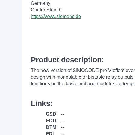
Germany
Günter Steindl
https://www.siemens.de
Product description:
The new version of SIMOCODE pro V offers even 
design with monostable or bistable relay output
functions on the basic unit and modules for temp
Links:
GSD
--
EDD
--
DTM
--
FDI
--