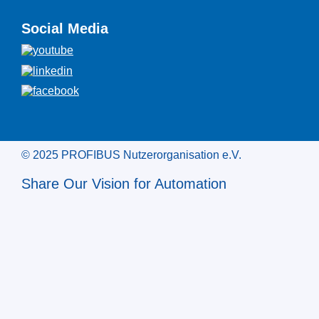
Social Media
© 2025 PROFIBUS Nutzerorganisation e.V.
Share Our Vision for Automation