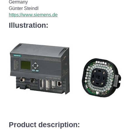
Germany
Günter Steindl
https://www.siemens.de
Illustration:
Product description: