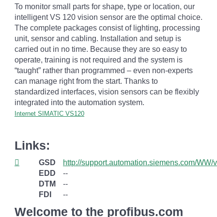
To monitor small parts for shape, type or location, our
intelligent VS 120 vision sensor are the optimal choice.
The complete packages consist of lighting, processing
unit, sensor and cabling. Installation and setup is
carried out in no time. Because they are so easy to
operate, training is not required and the system is
“taught” rather than programmed – even non-experts
can manage right from the start. Thanks to
standardized interfaces, vision sensors can be flexibly
integrated into the automation system.
Internet SIMATIC VS120
Links:
GSD
http://support.automation.siemens.com/WW
EDD
--
DTM
--
FDI
--
Welcome to the profibus.com