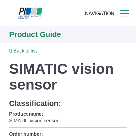
NAVIGATION
Skip
Product Guide
to
main
content
Back to list
SIMATIC vision
sensor
Classification:
Product name:
SIMATIC vision sensor
Order number: