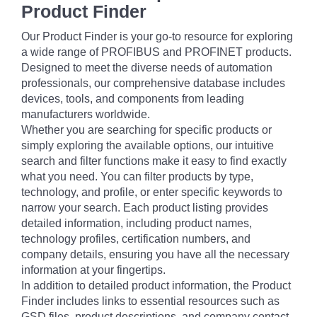
Product Finder
Our Product Finder is your go-to resource for exploring
a wide range of PROFIBUS and PROFINET products.
Designed to meet the diverse needs of automation
professionals, our comprehensive database includes
devices, tools, and components from leading
manufacturers worldwide.
Whether you are searching for specific products or
simply exploring the available options, our intuitive
search and filter functions make it easy to find exactly
what you need. You can filter products by type,
technology, and profile, or enter specific keywords to
narrow your search. Each product listing provides
detailed information, including product names,
technology profiles, certification numbers, and
company details, ensuring you have all the necessary
information at your fingertips.
In addition to detailed product information, the Product
Finder includes links to essential resources such as
GSD files, product descriptions, and company contact