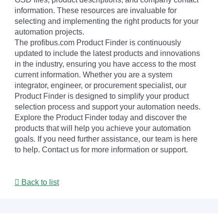
information. These resources are invaluable for
selecting and implementing the right products for your
automation projects.
The profibus.com Product Finder is continuously
updated to include the latest products and innovations
in the industry, ensuring you have access to the most
current information. Whether you are a system
integrator, engineer, or procurement specialist, our
Product Finder is designed to simplify your product
selection process and support your automation needs.
Explore the Product Finder today and discover the
products that will help you achieve your automation
goals. If you need further assistance, our team is here
to help. Contact us for more information or support.
Back to list