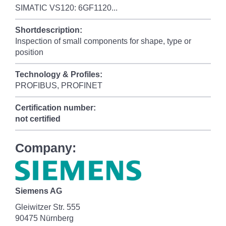
SIMATIC VS120: 6GF1120...
Shortdescription:
Inspection of small components for shape, type or
position
Technology & Profiles:
PROFIBUS, PROFINET
Certification number:
not certified
Company:
Siemens AG
Gleiwitzer Str. 555
90475 Nürnberg