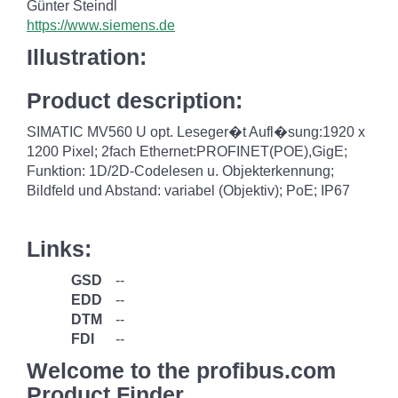
Günter Steindl
https://www.siemens.de
Illustration:
Product description:
SIMATIC MV560 U opt. Leseger�t Aufl�sung:1920 x
1200 Pixel; 2fach Ethernet:PROFINET(POE),GigE;
Funktion: 1D/2D-Codelesen u. Objekterkennung;
Bildfeld und Abstand: variabel (Objektiv); PoE; IP67
Links:
GSD
--
EDD
--
DTM
--
FDI
--
Welcome to the profibus.com
Product Finder