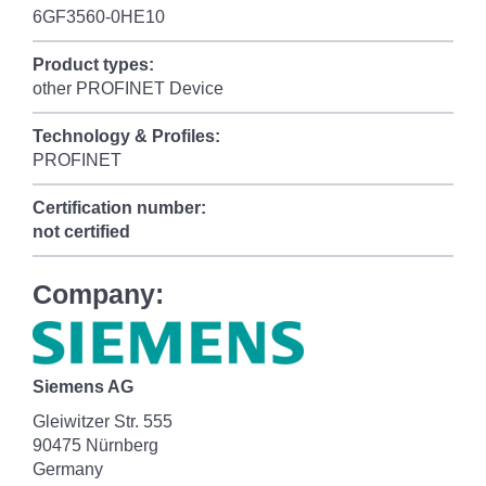
6GF3560-0HE10
Product types:
other PROFINET Device
Technology & Profiles:
PROFINET
Certification number:
not certified
Company:
Siemens AG
Gleiwitzer Str. 555
90475 Nürnberg
Germany