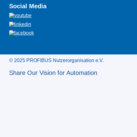
Social Media
© 2025 PROFIBUS Nutzerorganisation e.V.
Share Our Vision for Automation