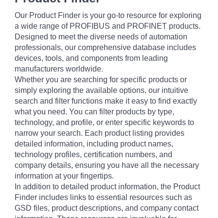
Our Product Finder is your go-to resource for exploring
a wide range of PROFIBUS and PROFINET products.
Designed to meet the diverse needs of automation
professionals, our comprehensive database includes
devices, tools, and components from leading
manufacturers worldwide.
Whether you are searching for specific products or
simply exploring the available options, our intuitive
search and filter functions make it easy to find exactly
what you need. You can filter products by type,
technology, and profile, or enter specific keywords to
narrow your search. Each product listing provides
detailed information, including product names,
technology profiles, certification numbers, and
company details, ensuring you have all the necessary
information at your fingertips.
In addition to detailed product information, the Product
Finder includes links to essential resources such as
GSD files, product descriptions, and company contact