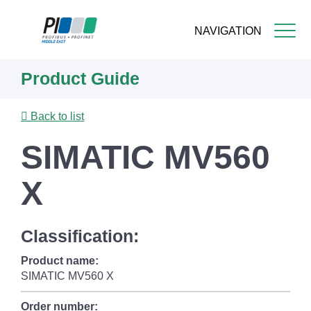
NAVIGATION
Skip
Product Guide
to
main
content
Back to list
SIMATIC MV560
X
Classification:
Product name:
SIMATIC MV560 X
Order number: