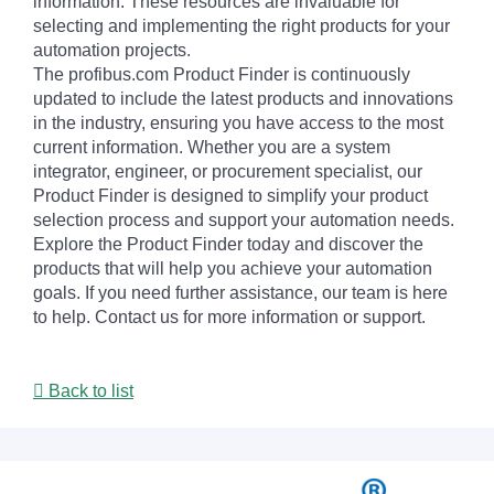
information. These resources are invaluable for
selecting and implementing the right products for your
automation projects.
The profibus.com Product Finder is continuously
updated to include the latest products and innovations
in the industry, ensuring you have access to the most
current information. Whether you are a system
integrator, engineer, or procurement specialist, our
Product Finder is designed to simplify your product
selection process and support your automation needs.
Explore the Product Finder today and discover the
products that will help you achieve your automation
goals. If you need further assistance, our team is here
to help. Contact us for more information or support.
Back to list