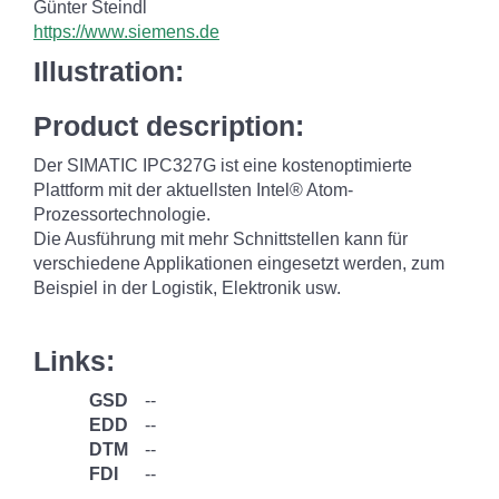
Günter Steindl
https://www.siemens.de
Illustration:
Product description:
Der SIMATIC IPC327G ist eine kostenoptimierte
Plattform mit der aktuellsten Intel® Atom-
Prozessortechnologie.
Die Ausführung mit mehr Schnittstellen kann für
verschiedene Applikationen eingesetzt werden, zum
Beispiel in der Logistik, Elektronik usw.
Links:
GSD
--
EDD
--
DTM
--
FDI
--