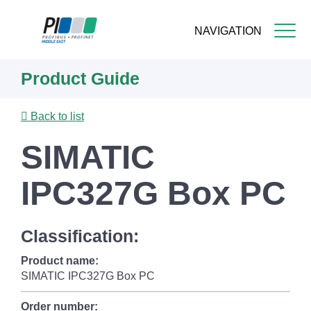
NAVIGATION
Skip
Product Guide
to
main
content
Back to list
SIMATIC
IPC327G Box PC
Classification:
Product name:
SIMATIC IPC327G Box PC
Order number: