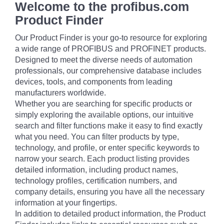
Welcome to the profibus.com
Product Finder
Our Product Finder is your go-to resource for exploring
a wide range of PROFIBUS and PROFINET products.
Designed to meet the diverse needs of automation
professionals, our comprehensive database includes
devices, tools, and components from leading
manufacturers worldwide.
Whether you are searching for specific products or
simply exploring the available options, our intuitive
search and filter functions make it easy to find exactly
what you need. You can filter products by type,
technology, and profile, or enter specific keywords to
narrow your search. Each product listing provides
detailed information, including product names,
technology profiles, certification numbers, and
company details, ensuring you have all the necessary
information at your fingertips.
In addition to detailed product information, the Product