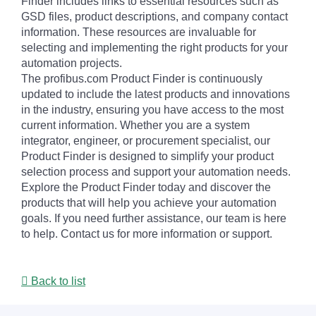
Finder includes links to essential resources such as
GSD files, product descriptions, and company contact
information. These resources are invaluable for
selecting and implementing the right products for your
automation projects.
The profibus.com Product Finder is continuously
updated to include the latest products and innovations
in the industry, ensuring you have access to the most
current information. Whether you are a system
integrator, engineer, or procurement specialist, our
Product Finder is designed to simplify your product
selection process and support your automation needs.
Explore the Product Finder today and discover the
products that will help you achieve your automation
goals. If you need further assistance, our team is here
to help. Contact us for more information or support.
Back to list