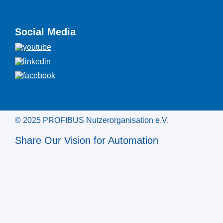
Social Media
© 2025 PROFIBUS Nutzerorganisation e.V.
Share Our Vision for Automation