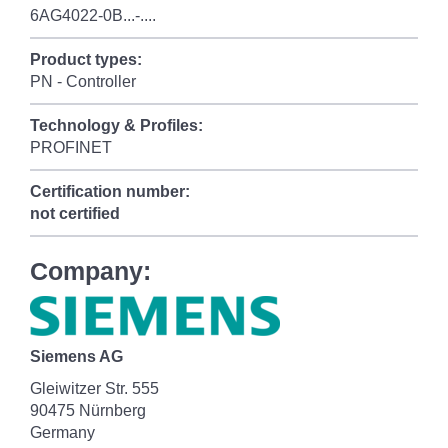
6AG4022-0B...-....
Product types:
PN - Controller
Technology & Profiles:
PROFINET
Certification number:
not certified
Company:
Siemens AG
Gleiwitzer Str. 555
90475 Nürnberg
Germany