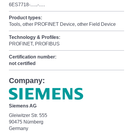
6ES7718-…..-….
Product types:
Tools, other PROFINET Device, other Field Device
Technology & Profiles:
PROFINET, PROFIBUS
Certification number:
not certified
Company:
Siemens AG
Gleiwitzer Str. 555
90475 Nürnberg
Germany