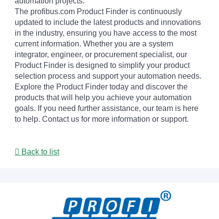
automation projects.
The profibus.com Product Finder is continuously
updated to include the latest products and innovations
in the industry, ensuring you have access to the most
current information. Whether you are a system
integrator, engineer, or procurement specialist, our
Product Finder is designed to simplify your product
selection process and support your automation needs.
Explore the Product Finder today and discover the
products that will help you achieve your automation
goals. If you need further assistance, our team is here
to help. Contact us for more information or support.
Back to list