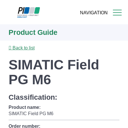
NAVIGATION
Skip
Product Guide
to
main
content
Back to list
SIMATIC Field
PG M6
Classification:
Product name:
SIMATIC Field PG M6
Order number: