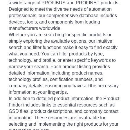
a wide range of PROFIBUS and PROFINET products.
Designed to meet the diverse needs of automation
professionals, our comprehensive database includes
devices, tools, and components from leading
manufacturers worldwide.
Whether you are searching for specific products or
simply exploring the available options, our intuitive
search and filter functions make it easy to find exactly
what you need. You can filter products by type,
technology, and profile, or enter specific keywords to
narrow your search. Each product listing provides
detailed information, including product names,
technology profiles, certification numbers, and
company details, ensuring you have all the necessary
information at your fingertips.
In addition to detailed product information, the Product
Finder includes links to essential resources such as
GSD files, product descriptions, and company contact
information. These resources are invaluable for
selecting and implementing the right products for your