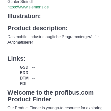
Günter Steindl
https://www.siemens.de
Illustration:
Product description:
Das mobile, industrietaugliche Programmiergerät für
Automatisierer
Links:
GSD
--
EDD
--
DTM
--
FDI
--
Welcome to the profibus.com
Product Finder
Our Product Finder is your go-to resource for exploring