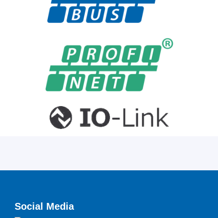
Social Media