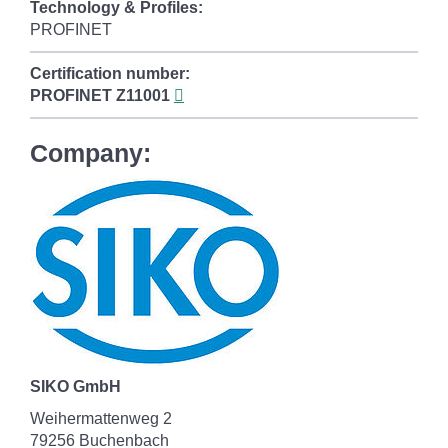
Technology & Profiles:
PROFINET
Certification number:
PROFINET
Z11001
Company:
SIKO GmbH
Weihermattenweg 2
79256 Buchenbach