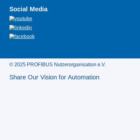
Social Media
© 2025 PROFIBUS Nutzerorganisation e.V.
Share Our Vision for Automation