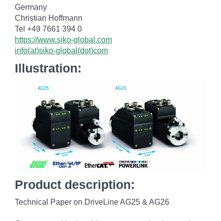
Germany
Christian Hoffmann
Tel +49 7661 394 0
https://www.siko-global.com
info(at)siko-global(dot)com
Illustration:
Product description:
Technical Paper on DriveLine AG25 & AG26