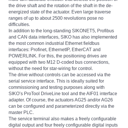
the drive shaft and the rotation of the shaft in the de-
energized state of the actuator. Even large traverse
ranges of up to about 2500 revolutions pose no
difficulties.
In addition to the long-standing SIKONET5, Profibus
and CAN data interfaces, SIKO has also implemented
the most common industrial Ethernet fieldbus
interfaces: Profinet, EthernetIP, EtherCAT and
POWERLINK. For this, the positioning drives are
equipped with two M12 D-coded bus connections,
without the need for star-wiring for control.
The drive without controls can be accessed via the
serial service interface. This is ideally suited for
commissioning and testing purposes along with
SIKO’s ProTool DriveLine tool and the AIF01 interface
adapter. Of course, the actuators AG25 and/or AG26
can be configured and parameterized directly via the
master PLC.
The service terminal also makes a freely configurable
digital output and four freely configurable digital inputs