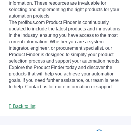
information. These resources are invaluable for
selecting and implementing the right products for your
automation projects.
The profibus.com Product Finder is continuously
updated to include the latest products and innovations
in the industry, ensuring you have access to the most
current information. Whether you are a system
integrator, engineer, or procurement specialist, our
Product Finder is designed to simplify your product
selection process and support your automation needs.
Explore the Product Finder today and discover the
products that will help you achieve your automation
goals. If you need further assistance, our team is here
to help. Contact us for more information or support.
Back to list