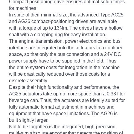
Compact positioning drive ensures optimal setup times
for machines
In spite of their minimal size, the advanced Type AG25
and AG26 compact-positioning drives are available
with a torque of up to 13Nm. The drives have a hollow
shaft with a clamping ring for easy installation.
The engine, transmission, power electronics and bus
interface are integrated into the actuators in a confined
space, so that only the bus connection and a 24V DC
power supply have to be supplied in the field. Thus,
the entire system costs for integration in the machine
will be drastically reduced over those costs for a
discrete assembly.
Despite their high functionality and performance, the
AG25 actuators take up no more space than a 0.33 liter
beverage can. Thus, the actuators are ideally suited for
fully automatic format adjustment in machines and
equipment that have space limitations. The AG26 is
built slightly larger.
Not to be forgotten is the integrated, high-precision
multi-turn absolute encoder that detects the position of