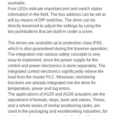
available.
Four LEDs indicate important port and switch status
information in the field. The bus address can be set at
will by means of DIP switches. The drive can be
directly traversed to adjust the settings by using the
two pushbuttons that are built-in under a cover.
The drives are available up to protection class IP65,
which is also guaranteed during the traverse operation.
The integration into various safety concepts is very
easy to implement, since the power supply for the
control and power electronics is done separately. The
integrated control electronics significantly relieve the
load from the master PLC. Moreover, monitoring
functions are already integrated into the drive for
temperature, power and lag errors.
The applications of AG25 and AG26 actuators are the
adjustment of formats, stops, tools and valves. These,
and a whole series of similar positioning tasks, are
used in the packaging and woodworking industries, for