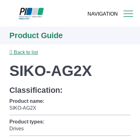
NAVIGATION
Skip
Product Guide
to
main
content
Back to list
SIKO-AG2X
Classification:
Product name:
SIKO-AG2X
Product types:
Drives