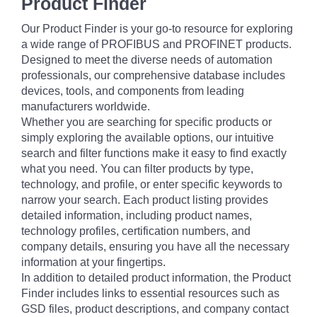
Product Finder
Our Product Finder is your go-to resource for exploring
a wide range of PROFIBUS and PROFINET products.
Designed to meet the diverse needs of automation
professionals, our comprehensive database includes
devices, tools, and components from leading
manufacturers worldwide.
Whether you are searching for specific products or
simply exploring the available options, our intuitive
search and filter functions make it easy to find exactly
what you need. You can filter products by type,
technology, and profile, or enter specific keywords to
narrow your search. Each product listing provides
detailed information, including product names,
technology profiles, certification numbers, and
company details, ensuring you have all the necessary
information at your fingertips.
In addition to detailed product information, the Product
Finder includes links to essential resources such as
GSD files, product descriptions, and company contact