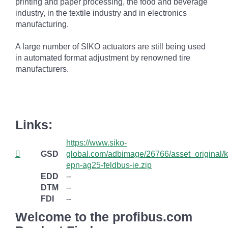
printing and paper processing, the food and beverage
industry, in the textile industry and in electronics
manufacturing.
A large number of SIKO actuators are still being used
in automated format adjustment by renowned tire
manufacturers.
Links:
https://www.siko-
GSD
global.com/adbimage/26766/asset_original/ko
epn-ag25-feldbus-ie.zip
EDD
--
DTM
--
FDI
--
Welcome to the profibus.com