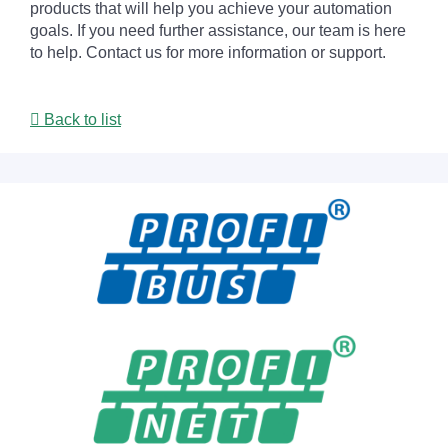
products that will help you achieve your automation
goals. If you need further assistance, our team is here
to help. Contact us for more information or support.
Back to list