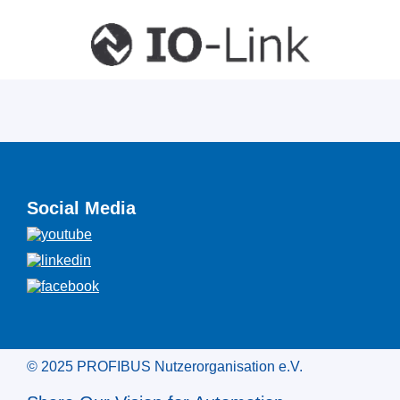
Social Media
© 2025 PROFIBUS Nutzerorganisation e.V.