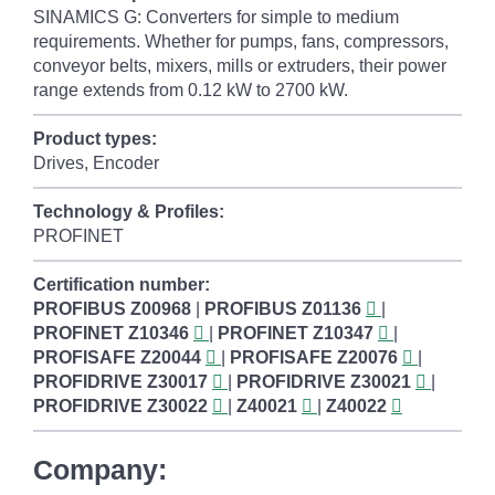
SINAMICS G: Converters for simple to medium
requirements. Whether for pumps, fans, compressors,
conveyor belts, mixers, mills or extruders, their power
range extends from 0.12 kW to 2700 kW.
Product types:
Drives, Encoder
Technology & Profiles:
PROFINET
Certification number:
PROFIBUS
Z00968
|
PROFIBUS
Z01136
|
PROFINET
Z10346
|
PROFINET
Z10347
|
PROFISAFE
Z20044
|
PROFISAFE
Z20076
|
PROFIDRIVE
Z30017
|
PROFIDRIVE
Z30021
|
PROFIDRIVE
Z30022
|
Z40021
|
Z40022
Company: