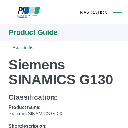
NAVIGATION
Skip
Product Guide
to
main
content
Back to list
Siemens
SINAMICS G130
Classification:
Product name:
Siemens SINAMICS G130
Shortdescription: