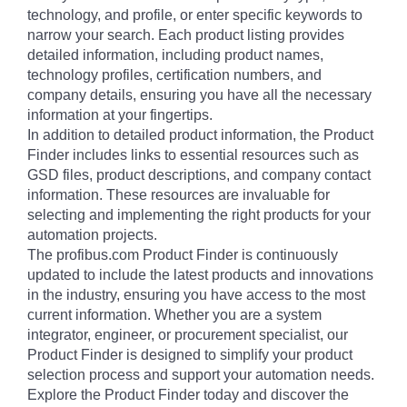
technology, and profile, or enter specific keywords to
narrow your search. Each product listing provides
detailed information, including product names,
technology profiles, certification numbers, and
company details, ensuring you have all the necessary
information at your fingertips.
In addition to detailed product information, the Product
Finder includes links to essential resources such as
GSD files, product descriptions, and company contact
information. These resources are invaluable for
selecting and implementing the right products for your
automation projects.
The profibus.com Product Finder is continuously
updated to include the latest products and innovations
in the industry, ensuring you have access to the most
current information. Whether you are a system
integrator, engineer, or procurement specialist, our
Product Finder is designed to simplify your product
selection process and support your automation needs.
Explore the Product Finder today and discover the