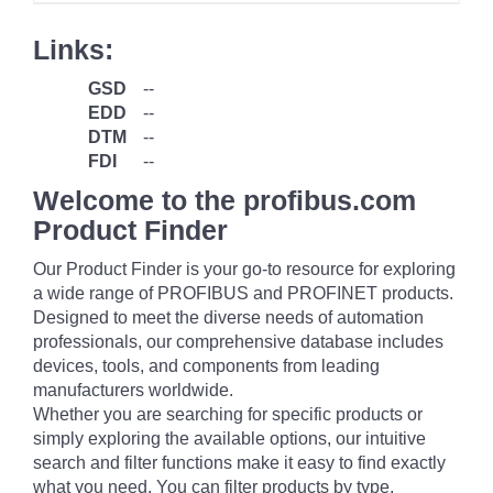
Links:
GSD
--
EDD
--
DTM
--
FDI
--
Welcome to the profibus.com
Product Finder
Our Product Finder is your go-to resource for exploring
a wide range of PROFIBUS and PROFINET products.
Designed to meet the diverse needs of automation
professionals, our comprehensive database includes
devices, tools, and components from leading
manufacturers worldwide.
Whether you are searching for specific products or
simply exploring the available options, our intuitive
search and filter functions make it easy to find exactly
what you need. You can filter products by type,