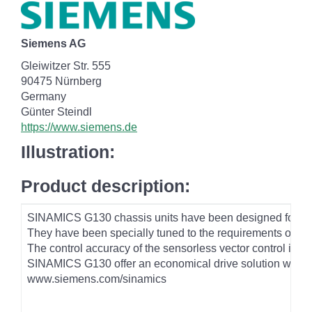
Siemens AG
Gleiwitzer Str. 555
90475 Nürnberg
Germany
Günter Steindl
https://www.siemens.de
Illustration:
Product description:
SINAMICS G130 chassis units have been designed for vari
They have been specially tuned to the requirements of dri
The control accuracy of the sensorless vector control is s
SINAMICS G130 offer an economical drive solution which 
www.siemens.com/sinamics