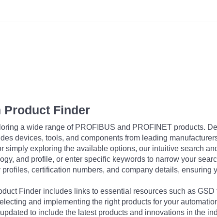
 Product Finder
exploring a wide range of PROFIBUS and PROFINET products. De
udes devices, tools, and components from leading manufacturer
 simply exploring the available options, our intuitive search and 
ogy, and profile, or enter specific keywords to narrow your searc
profiles, certification numbers, and company details, ensuring 
Product Finder includes links to essential resources such as GSD
electing and implementing the right products for your automation
updated to include the latest products and innovations in the in