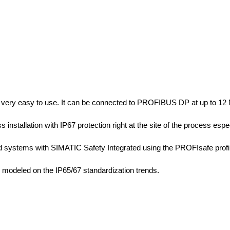
very easy to use. It can be connected to PROFIBUS DP at up to 12 M
ss installation with IP67 protection right at the site of the process esp
ated systems with SIMATIC Safety Integrated using the PROFIsafe pr
 modeled on the IP65/67 standardization trends.