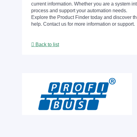
current information. Whether you are a system int
process and support your automation needs.
Explore the Product Finder today and discover the
help. Contact us for more information or support.
Back to list