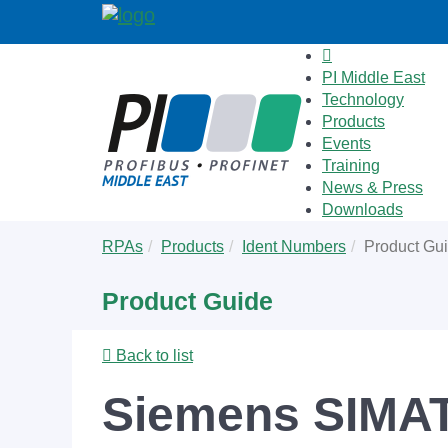
PI Middle East
Technology
Products
Events
Training
News & Press
Downloads
Skip
You
RPAs
Products
Ident Numbers
Product Gu
to
are
main
here:
Product Guide
content
Back to list
Siemens SIMAT