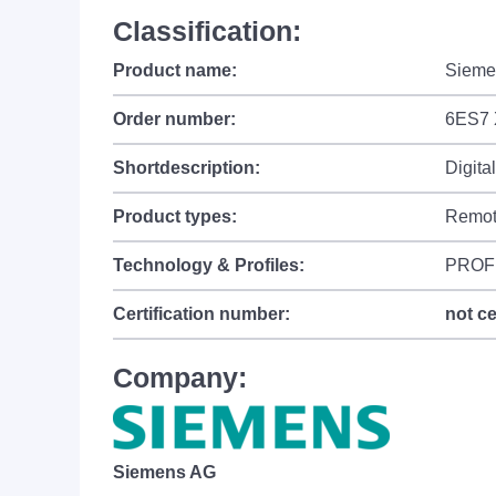
Classification:
Product name:
Sieme
Order number:
6ES7 
Shortdescription:
Digita
Product types:
Remot
Technology & Profiles:
PROFI
Certification number:
not ce
Company:
Siemens AG