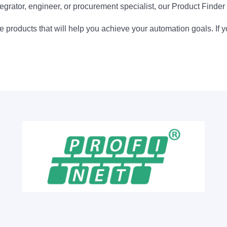
egrator, engineer, or procurement specialist, our Product Finder 
 products that will help you achieve your automation goals. If y