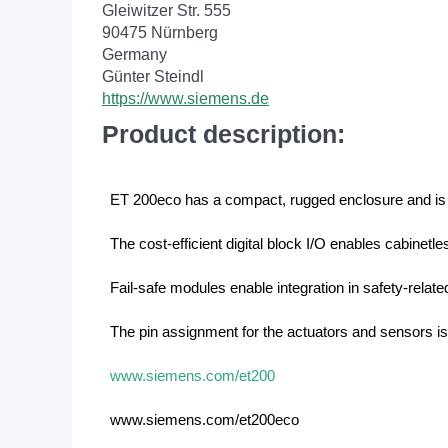
Gleiwitzer Str. 555
90475 Nürnberg
Germany
Günter Steindl
https://www.siemens.de
Product description:
ET 200eco has a compact, rugged enclosure and is 
The cost-efficient digital block I/O enables cabinetle
Fail-safe modules enable integration in safety-rel
The pin assignment for the actuators and sensors is
www.siemens.com/et200
www.siemens.com/et200eco