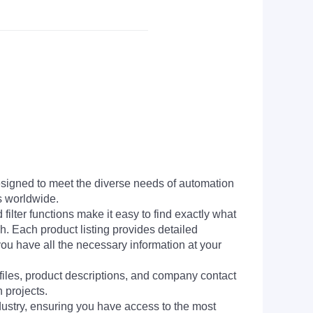
signed to meet the diverse needs of automation
s worldwide.
filter functions make it easy to find exactly what
h. Each product listing provides detailed
you have all the necessary information at your
 files, product descriptions, and company contact
 projects.
dustry, ensuring you have access to the most