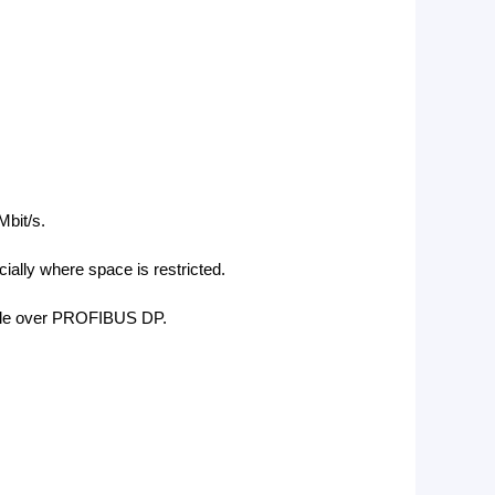
bit/s.
ecially where space is restricted.
ofile over PROFIBUS DP.