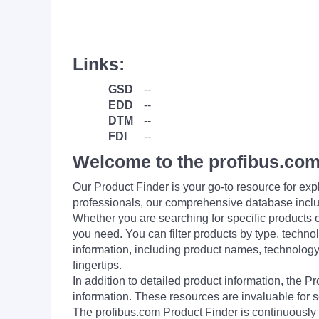
Links:
GSD
--
EDD
--
DTM
--
FDI
--
Welcome to the profibus.com
Our Product Finder is your go-to resource for 
professionals, our comprehensive database incl
Whether you are searching for specific products or
you need. You can filter products by type, technol
information, including product names, technology 
fingertips.
In addition to detailed product information, the 
information. These resources are invaluable for s
The profibus.com Product Finder is continuously 