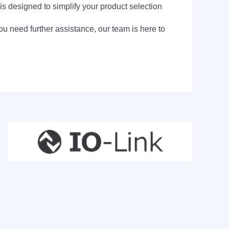
is designed to simplify your product selection
ou need further assistance, our team is here to