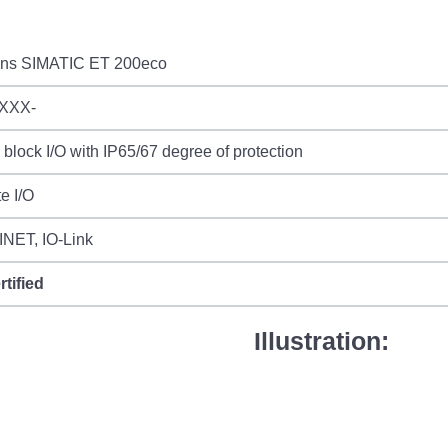
ns SIMATIC ET 200eco
XXX-
l block I/O with IP65/67 degree of protection
e I/O
NET, IO-Link
rtified
Illustration: