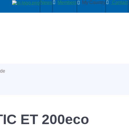
News
Members
My Country
Contact
ide
IC ET 200eco