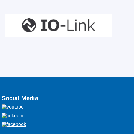
Social Media