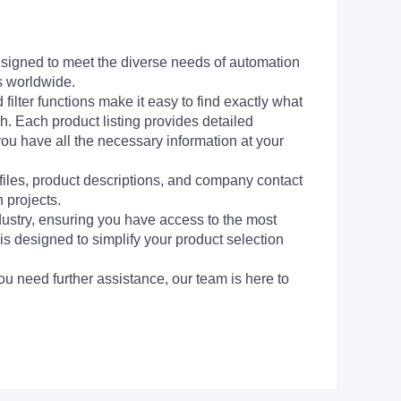
signed to meet the diverse needs of automation
s worldwide.
filter functions make it easy to find exactly what
h. Each product listing provides detailed
you have all the necessary information at your
 files, product descriptions, and company contact
 projects.
dustry, ensuring you have access to the most
is designed to simplify your product selection
ou need further assistance, our team is here to