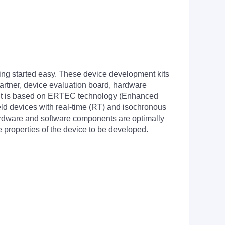
 started easy. These device development kits
artner, device evaluation board, hardware
kit is based on ERTEC technology (Enhanced
eld devices with real-time (RT) and isochronous
ardware and software components are optimally
 properties of the device to be developed.