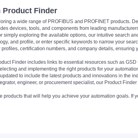
 Product Finder
exploring a wide range of PROFIBUS and PROFINET products. De
udes devices, tools, and components from leading manufacturer
 simply exploring the available options, our intuitive search and 
ogy, and profile, or enter specific keywords to narrow your searc
profiles, certification numbers, and company details, ensuring 
Product Finder includes links to essential resources such as GSD
electing and implementing the right products for your automation
updated to include the latest products and innovations in the in
egrator, engineer, or procurement specialist, our Product Finder 
 products that will help you achieve your automation goals. If y