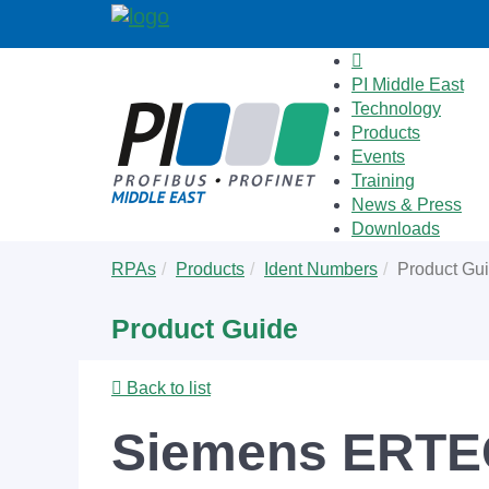
PI Middle East
Technology
Products
Events
Training
News & Press
Downloads
Skip
You
RPAs
Products
Ident Numbers
Product Gu
to
are
main
here:
Product Guide
content
Back to list
Siemens ERTE