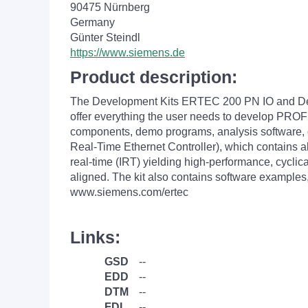
90475 Nürnberg
Germany
Günter Steindl
https://www.siemens.de
Product description:
The Development Kits ERTEC 200 PN IO and Dev
offer everything the user needs to develop PROFI
components, demo programs, analysis software,
Real-Time Ethernet Controller), which contains a
real-time (IRT) yielding high-performance, cycl
aligned. The kit also contains software examples,
www.siemens.com/ertec
Links:
GSD
--
EDD
--
DTM
--
FDI
--