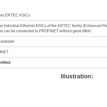
ns ERTEC ASICs
he Industrial Ethernet ASICs of the ERTEC family (Enhanced Re
s can be connected to PROFINET without great effort.
ontroller
INET
rtified
Illustration: