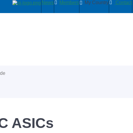
News
Members
My Country
Contact
ide
C ASICs