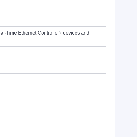
al-Time Ethernet Controller), devices and