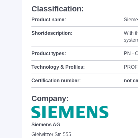
Classification:
Product name:
Sieme
Shortdescription:
With t
system
Product types:
PN - C
Technology & Profiles:
PROF
Certification number:
not ce
Company:
Siemens AG
Gleiwitzer Str. 555