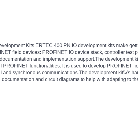
elopment Kits ERTEC 400 PN IO development kits make getting
NET field devices: PROFINET IO device stack, controller test p
 documentation and implementation support.The development 
ll PROFINET functionalities. It is used to develop PROFINET fi
ical and synchronous communications.The development kit\\\'s h
 documentation and circuit diagrams to help with adapting to the