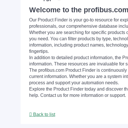
Welcome to the profibus.com
Our Product Finder is your go-to resource for 
professionals, our comprehensive database incl
Whether you are searching for specific products or
you need. You can filter products by type, technol
information, including product names, technology 
fingertips.
In addition to detailed product information, the 
information. These resources are invaluable for s
The profibus.com Product Finder is continuously 
current information. Whether you are a system int
process and support your automation needs.
Explore the Product Finder today and discover the
help. Contact us for more information or support.
Back to list