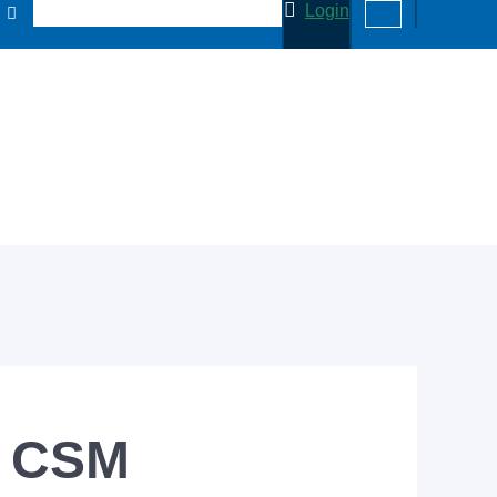
Login
s CSM