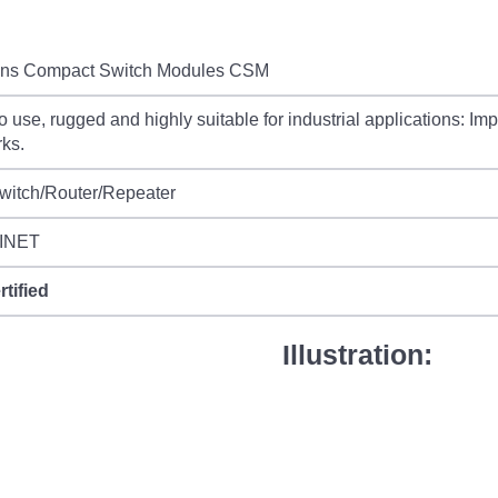
ns Compact Switch Modules CSM
o use, rugged and highly suitable for industrial applications: Imp
ks.
witch/Router/Repeater
INET
rtified
Illustration: