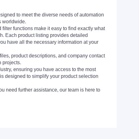
signed to meet the diverse needs of automation
s worldwide.
filter functions make it easy to find exactly what
h. Each product listing provides detailed
you have all the necessary information at your
 files, product descriptions, and company contact
 projects.
dustry, ensuring you have access to the most
is designed to simplify your product selection
ou need further assistance, our team is here to