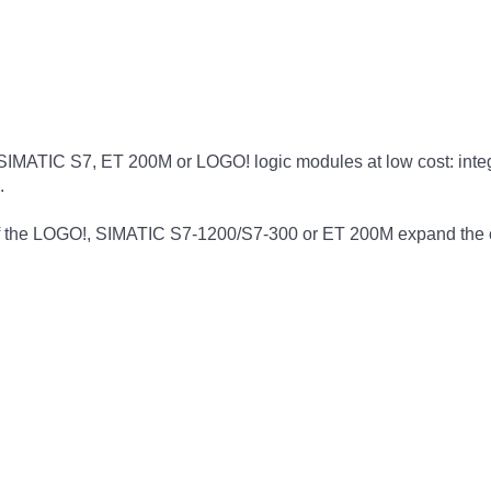
e SIMATIC S7, ET 200M or LOGO! logic modules at low cost: integr
.
the LOGO!, SIMATIC S7-1200/S7-300 or ET 200M expand the con