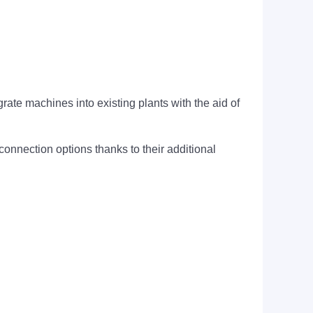
ate machines into existing plants with the aid of
nection options thanks to their additional