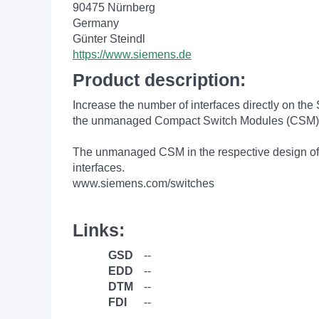
90475 Nürnberg
Germany
Günter Steindl
https://www.siemens.de
Product description:
Increase the number of interfaces directly on th
the unmanaged Compact Switch Modules (CSM)
The unmanaged CSM in the respective design of 
interfaces.
www.siemens.com/switches
Links:
GSD
--
EDD
--
DTM
--
FDI
--