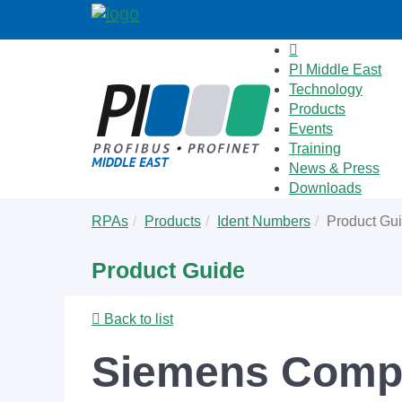
PI Middle East
Technology
Products
Events
Training
News & Press
Downloads
Skip
You
RPAs
Products
Ident Numbers
Product Gu
to
are
main
here:
Product Guide
content
Back to list
Siemens Comp