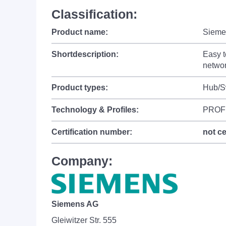
Classification:
Product name:
Sieme
Shortdescription:
Easy t
networ
Product types:
Hub/S
Technology & Profiles:
PROF
Certification number:
not ce
Company:
Siemens AG
Gleiwitzer Str. 555