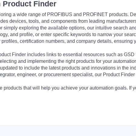
 Product Finder
exploring a wide range of PROFIBUS and PROFINET products. De
udes devices, tools, and components from leading manufacturer
 simply exploring the available options, our intuitive search and 
ogy, and profile, or enter specific keywords to narrow your searc
profiles, certification numbers, and company details, ensuring 
Product Finder includes links to essential resources such as GSD
electing and implementing the right products for your automation
updated to include the latest products and innovations in the in
egrator, engineer, or procurement specialist, our Product Finder 
 products that will help you achieve your automation goals. If y