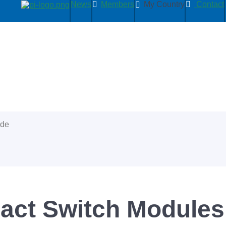
News
Members
My Country
Contact
ide
act Switch Module