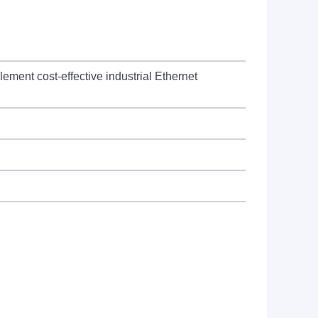
lement cost-effective industrial Ethernet