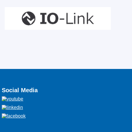
Social Media