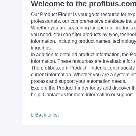
Welcome to the profibus.com
Our Product Finder is your go-to resource for 
professionals, our comprehensive database incl
Whether you are searching for specific products or
you need. You can filter products by type, technol
information, including product names, technology 
fingertips.
In addition to detailed product information, the 
information. These resources are invaluable for s
The profibus.com Product Finder is continuously 
current information. Whether you are a system int
process and support your automation needs.
Explore the Product Finder today and discover the
help. Contact us for more information or support.
Back to list