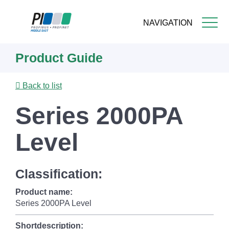
NAVIGATION
Skip
Product Guide
to
main
content
Back to list
Series 2000PA
Level
Classification:
Product name:
Series 2000PA Level
Shortdescription: