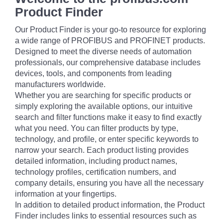
Product Finder
Our Product Finder is your go-to resource for exploring
a wide range of PROFIBUS and PROFINET products.
Designed to meet the diverse needs of automation
professionals, our comprehensive database includes
devices, tools, and components from leading
manufacturers worldwide.
Whether you are searching for specific products or
simply exploring the available options, our intuitive
search and filter functions make it easy to find exactly
what you need. You can filter products by type,
technology, and profile, or enter specific keywords to
narrow your search. Each product listing provides
detailed information, including product names,
technology profiles, certification numbers, and
company details, ensuring you have all the necessary
information at your fingertips.
In addition to detailed product information, the Product
Finder includes links to essential resources such as