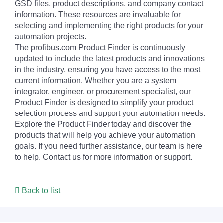
GSD files, product descriptions, and company contact
information. These resources are invaluable for
selecting and implementing the right products for your
automation projects.
The profibus.com Product Finder is continuously
updated to include the latest products and innovations
in the industry, ensuring you have access to the most
current information. Whether you are a system
integrator, engineer, or procurement specialist, our
Product Finder is designed to simplify your product
selection process and support your automation needs.
Explore the Product Finder today and discover the
products that will help you achieve your automation
goals. If you need further assistance, our team is here
to help. Contact us for more information or support.
Back to list