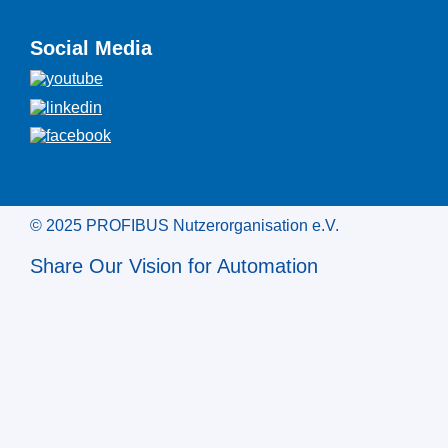
Social Media
© 2025 PROFIBUS Nutzerorganisation e.V.
Share Our Vision for Automation