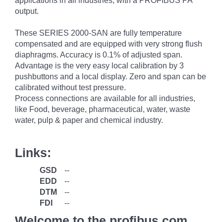
applications in all industries, with a PROFIBUS PA
output.
These SERIES 2000-SAN are fully temperature
compensated and are equipped with very strong flush
diaphragms. Accuracy is 0.1% of adjusted span.
Advantage is the very easy local calibration by 3
pushbuttons and a local display. Zero and span can be
calibrated without test pressure.
Process connections are available for all industries,
like Food, beverage, pharmaceutical, water, waste
water, pulp & paper and chemical industry.
Links:
GSD
--
EDD
--
DTM
--
FDI
--
Welcome to the profibus.com