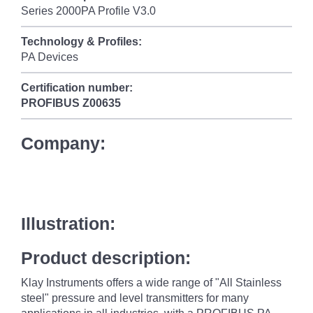
Series 2000PA Profile V3.0
Technology & Profiles:
PA Devices
Certification number:
PROFIBUS
Z00635
Company:
Illustration:
Product description:
Klay Instruments offers a wide range of "All Stainless
steel" pressure and level transmitters for many